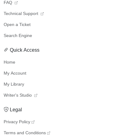
FAQ
Technical Support
Open a Ticket
Search Engine
Quick Access
Home
My Account
My Library
Writer's Studio
Legal
Privacy Policy
Terms and Conditions