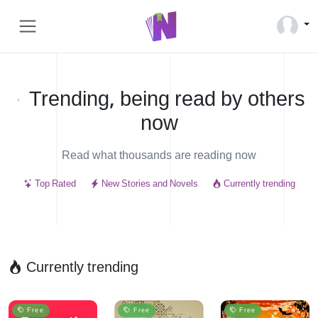
Trending, being read by others
now
Read what thousands are reading now
Top Rated
New Stories and Novels
Currently trending
Currently trending
Free
Free
Free