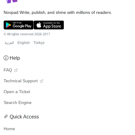
Novpad
Write, publish, and shine with millions of readers.
© All rights reserved 2026-2017
العربية
English
Türkçe
Help
FAQ
Technical Support
Open a Ticket
Search Engine
Quick Access
Home