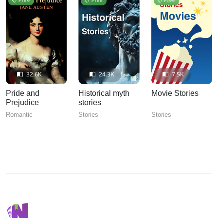
Free
Free
Free
32.6K
24.3K
7.5K
Pride and
Historical myth
Movie Stories
Prejudice
stories
Romantic
Stories
Stories