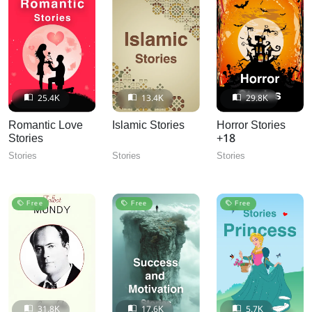
25.4K
13.4K
29.8K
Romantic Love
Islamic Stories
Horror Stories
Stories
+18
Stories
Stories
Stories
Free
Free
Free
31.8K
17.6K
5.7K