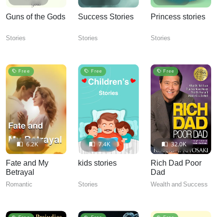
Guns of the Gods
Success Stories
Princess stories
Stories
Stories
Stories
Free
Free
Free
6.2K
7.4K
32.0K
Fate and My
kids stories
Rich Dad Poor
Betrayal
Dad
Romantic
Stories
Wealth and Success