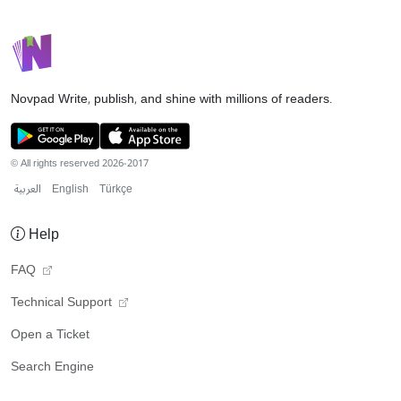
Novpad
Write, publish, and shine with millions of readers.
© All rights reserved 2026-2017
العربية
English
Türkçe
Help
FAQ
Technical Support
Open a Ticket
Search Engine