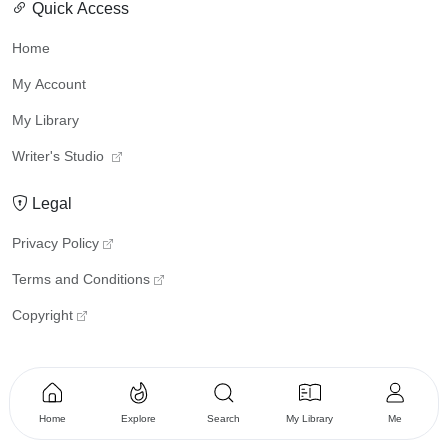
Quick Access
Home
My Account
My Library
Writer's Studio
Legal
Privacy Policy
Terms and Conditions
Copyright
Home
Explore
Search
My Library
Me