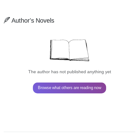
Author's Novels
The author has not published anything yet
Browse what others are reading now