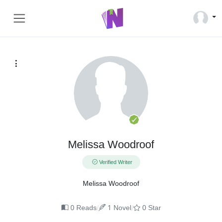
Melissa Woodroof
Verified Writer
Melissa Woodroof
/
/
0 Reads
1 Novel
0 Star