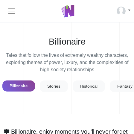
Billionaire
Tales that follow the lives of extremely wealthy characters,
exploring themes of power, luxury, and the complexities of
high-society relationships
Billionaire
Stories
Historical
Fantasy
Billionaire, enjoy moments you'll never forget