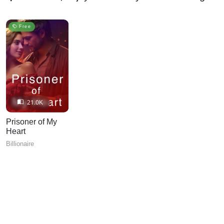
Free
21.0K
Prisoner of My
Heart
Billionaire