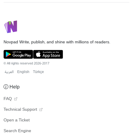
Novpad
Write, publish, and shine with millions of readers.
© All rights reserved 2026-2017
العربية
English
Türkçe
Help
FAQ
Technical Support
Open a Ticket
Search Engine