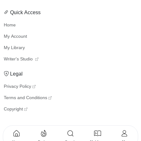
Quick Access
Home
My Account
My Library
Writer's Studio
Legal
Privacy Policy
Terms and Conditions
Copyright