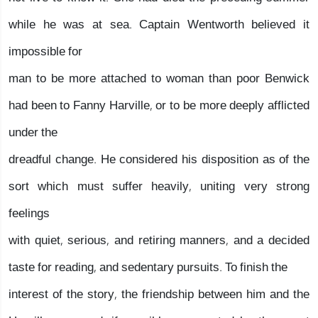
while he was at sea. Captain Wentworth believed it
impossible for
man to be more attached to woman than poor Benwick
had been to Fanny Harville, or to be more deeply afflicted
under the
dreadful change. He considered his disposition as of the
sort which must suffer heavily, uniting very strong
feelings
with quiet, serious, and retiring manners, and a decided
taste for reading, and sedentary pursuits. To finish the
interest of the story, the friendship between him and the