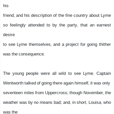
his
friend, and his description of the fine country about Lyme
so feelingly attended to by the party, that an earnest
desire
to see Lyme themselves, and a project for going thither
was the consequence.
The young people were all wild to see Lyme. Captain
Wentworth talked of going there again himself, it was only
seventeen miles from Uppercross; though November, the
weather was by no means bad; and, in short, Louisa, who
was the