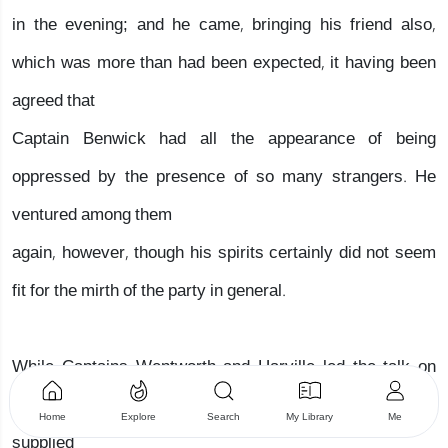
in the evening; and he came, bringing his friend also,
which was more than had been expected, it having been
agreed that
Captain Benwick had all the appearance of being
oppressed by the presence of so many strangers. He
ventured among them
again, however, though his spirits certainly did not seem
fit for the mirth of the party in general.
While Captains Wentworth and Harville led the talk on
one side of the room, and by recurring to former days,
Home
Explore
Search
My Library
Me
supplied