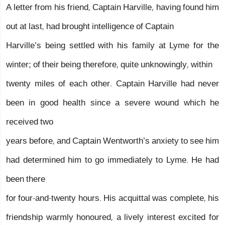
A letter from his friend, Captain Harville, having found him
out at last, had brought intelligence of Captain
Harville’s being settled with his family at Lyme for the
winter; of their being therefore, quite unknowingly, within
twenty miles of each other. Captain Harville had never
been in good health since a severe wound which he
received two
years before, and Captain Wentworth’s anxiety to see him
had determined him to go immediately to Lyme. He had
been there
for four-and-twenty hours. His acquittal was complete, his
friendship warmly honoured, a lively interest excited for