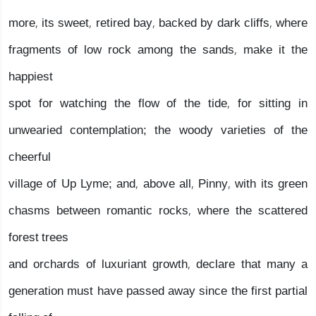
more, its sweet, retired bay, backed by dark cliffs, where
fragments of low rock among the sands, make it the
happiest
spot for watching the flow of the tide, for sitting in
unwearied contemplation; the woody varieties of the
cheerful
village of Up Lyme; and, above all, Pinny, with its green
chasms between romantic rocks, where the scattered
forest trees
and orchards of luxuriant growth, declare that many a
generation must have passed away since the first partial