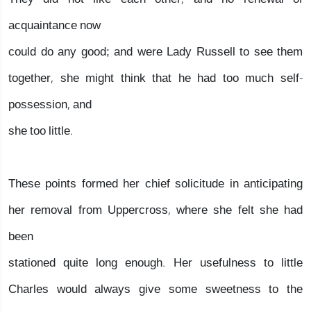
acquaintance now
could do any good; and were Lady Russell to see them
together, she might think that he had too much self-
possession, and
she too little.
These points formed her chief solicitude in anticipating
her removal from Uppercross, where she felt she had
been
stationed quite long enough. Her usefulness to little
Charles would always give some sweetness to the