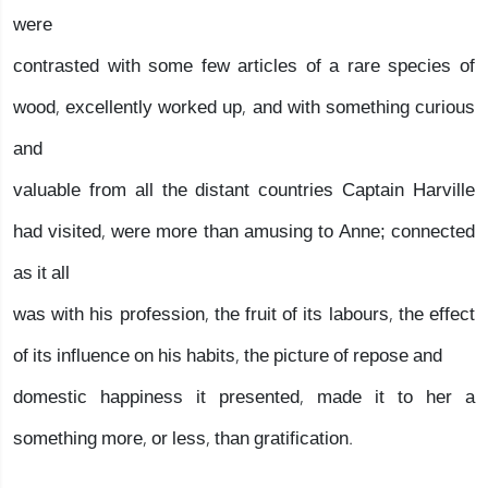
were
contrasted with some few articles of a rare species of
wood, excellently worked up, and with something curious
and
valuable from all the distant countries Captain Harville
had visited, were more than amusing to Anne; connected
as it all
was with his profession, the fruit of its labours, the effect
of its influence on his habits, the picture of repose and
domestic happiness it presented, made it to her a
something more, or less, than gratification.