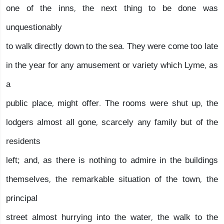
one of the inns, the next thing to be done was
unquestionably
to walk directly down to the sea. They were come too late
in the year for any amusement or variety which Lyme, as
a
public place, might offer. The rooms were shut up, the
lodgers almost all gone, scarcely any family but of the
residents
left; and, as there is nothing to admire in the buildings
themselves, the remarkable situation of the town, the
principal
street almost hurrying into the water, the walk to the