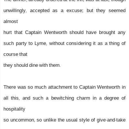
unwillingly, accepted as a excuse; but they seemed
almost
hurt that Captain Wentworth should have brought any
such party to Lyme, without considering it as a thing of
course that
they should dine with them.
There was so much attachment to Captain Wentworth in
all this, and such a bewitching charm in a degree of
hospitality
so uncommon, so unlike the usual style of give-and-take