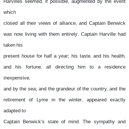
Harvilles seemed, if possible, augmented by the event
which
closed all their views of alliance, and Captain Benwick
was now living with them entirely. Captain Harville had
taken his
present house for half a year; his taste, and his health,
and his fortune, all directing him to a residence
inexpensive,
and by the sea; and the grandeur of the country, and the
retirement of Lyme in the winter, appeared exactly
adapted to
Captain Benwick’s state of mind. The sympathy and