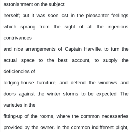
astonishment on the subject
herself; but it was soon lost in the pleasanter feelings
which sprang from the sight of all the ingenious
contrivances
and nice arrangements of Captain Harville, to turn the
actual space to the best account, to supply the
deficiencies of
lodging-house furniture, and defend the windows and
doors against the winter storms to be expected. The
varieties in the
fitting-up of the rooms, where the common necessaries
provided by the owner, in the common indifferent plight,