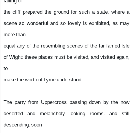
falling of
the cliff prepared the ground for such a state, where a
scene so wonderful and so lovely is exhibited, as may
more than
equal any of the resembling scenes of the far-famed Isle
of Wight: these places must be visited, and visited again,
to
make the worth of Lyme understood.
The party from Uppercross passing down by the now
deserted and melancholy looking rooms, and still
descending, soon