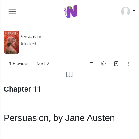
Persuasion
Unlocked
Previous
Next
Chapter 11
Persuasion, by Jane Austen