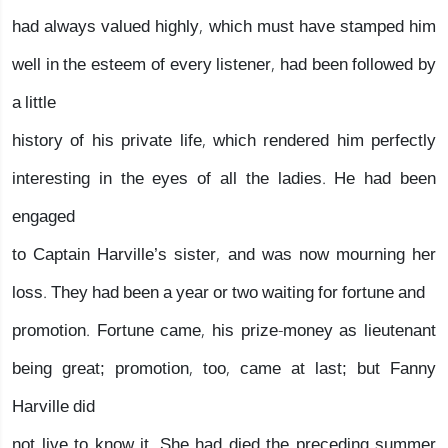
had always valued highly, which must have stamped him
well in the esteem of every listener, had been followed by
a little
history of his private life, which rendered him perfectly
interesting in the eyes of all the ladies. He had been
engaged
to Captain Harville’s sister, and was now mourning her
loss. They had been a year or two waiting for fortune and
promotion. Fortune came, his prize-money as lieutenant
being great; promotion, too, came at last; but Fanny
Harville did
not live to know it. She had died the preceding summer