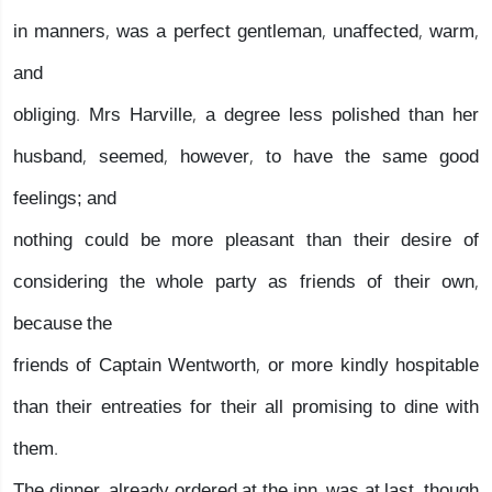
in manners, was a perfect gentleman, unaffected, warm,
and
obliging. Mrs Harville, a degree less polished than her
husband, seemed, however, to have the same good
feelings; and
nothing could be more pleasant than their desire of
considering the whole party as friends of their own,
because the
friends of Captain Wentworth, or more kindly hospitable
than their entreaties for their all promising to dine with
them.
The dinner, already ordered at the inn, was at last, though