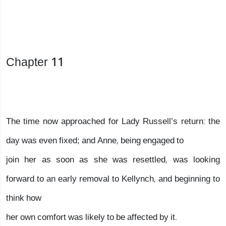
Chapter 11
The time now approached for Lady Russell’s return: the
day was even fixed; and Anne, being engaged to
join her as soon as she was resettled, was looking
forward to an early removal to Kellynch, and beginning to
think how
her own comfort was likely to be affected by it.