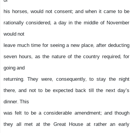
of
his horses, would not consent; and when it came to be
rationally considered, a day in the middle of November
would not
leave much time for seeing a new place, after deducting
seven hours, as the nature of the country required, for
going and
returning. They were, consequently, to stay the night
there, and not to be expected back till the next day’s
dinner. This
was felt to be a considerable amendment; and though
they all met at the Great House at rather an early