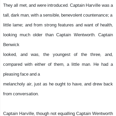
They all met, and were introduced. Captain Harville was a
tall, dark man, with a sensible, benevolent countenance; a
little lame; and from strong features and want of health,
looking much older than Captain Wentworth. Captain
Benwick
looked, and was, the youngest of the three, and,
compared with either of them, a little man. He had a
pleasing face and a
melancholy air, just as he ought to have, and drew back
from conversation.
Captain Harville, though not equalling Captain Wentworth