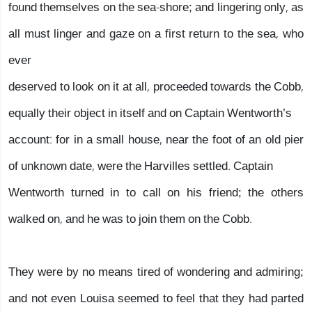
found themselves on the sea-shore; and lingering only, as
all must linger and gaze on a first return to the sea, who
ever
deserved to look on it at all, proceeded towards the Cobb,
equally their object in itself and on Captain Wentworth’s
account: for in a small house, near the foot of an old pier
of unknown date, were the Harvilles settled. Captain
Wentworth turned in to call on his friend; the others
walked on, and he was to join them on the Cobb.
They were by no means tired of wondering and admiring;
and not even Louisa seemed to feel that they had parted