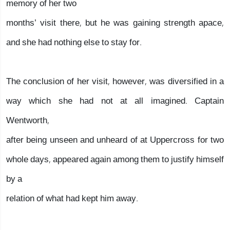
memory of her two
months’ visit there, but he was gaining strength apace,
and she had nothing else to stay for.
The conclusion of her visit, however, was diversified in a
way which she had not at all imagined. Captain
Wentworth,
after being unseen and unheard of at Uppercross for two
whole days, appeared again among them to justify himself
by a
relation of what had kept him away.