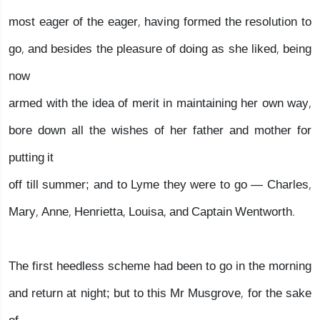
most eager of the eager, having formed the resolution to
go, and besides the pleasure of doing as she liked, being
now
armed with the idea of merit in maintaining her own way,
bore down all the wishes of her father and mother for
putting it
off till summer; and to Lyme they were to go — Charles,
Mary, Anne, Henrietta, Louisa, and Captain Wentworth.
The first heedless scheme had been to go in the morning
and return at night; but to this Mr Musgrove, for the sake