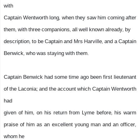
with
Captain Wentworth long, when they saw him coming after
them, with three companions, all well known already, by
description, to be Captain and Mrs Harville, and a Captain
Benwick, who was staying with them.
Captain Benwick had some time ago been first lieutenant
of the Laconia; and the account which Captain Wentworth
had
given of him, on his return from Lyme before, his warm
praise of him as an excellent young man and an officer,
whom he