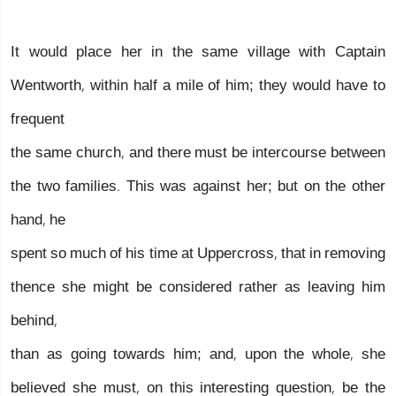
It would place her in the same village with Captain
Wentworth, within half a mile of him; they would have to
frequent
the same church, and there must be intercourse between
the two families. This was against her; but on the other
hand, he
spent so much of his time at Uppercross, that in removing
thence she might be considered rather as leaving him
behind,
than as going towards him; and, upon the whole, she
believed she must, on this interesting question, be the