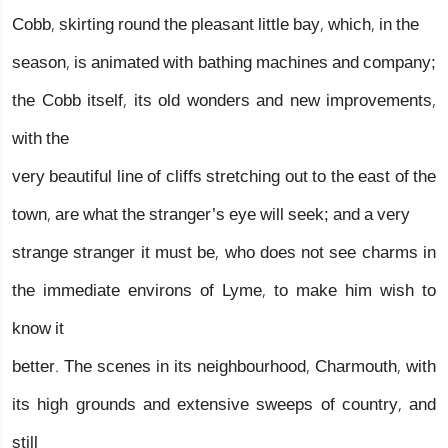
Cobb, skirting round the pleasant little bay, which, in the
season, is animated with bathing machines and company;
the Cobb itself, its old wonders and new improvements,
with the
very beautiful line of cliffs stretching out to the east of the
town, are what the stranger’s eye will seek; and a very
strange stranger it must be, who does not see charms in
the immediate environs of Lyme, to make him wish to
know it
better. The scenes in its neighbourhood, Charmouth, with
its high grounds and extensive sweeps of country, and
still