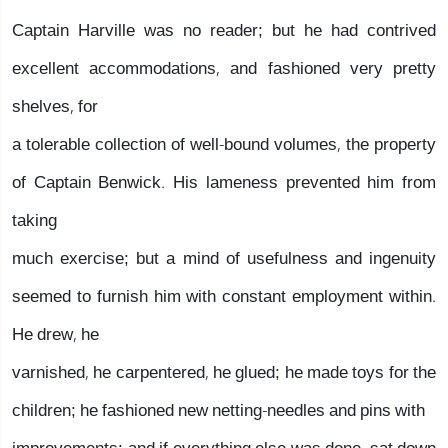
Captain Harville was no reader; but he had contrived
excellent accommodations, and fashioned very pretty
shelves, for
a tolerable collection of well-bound volumes, the property
of Captain Benwick. His lameness prevented him from
taking
much exercise; but a mind of usefulness and ingenuity
seemed to furnish him with constant employment within.
He drew, he
varnished, he carpentered, he glued; he made toys for the
children; he fashioned new netting-needles and pins with