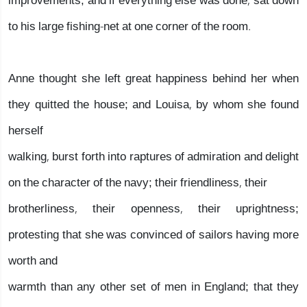
improvements; and if everything else was done, sat down
to his large fishing-net at one corner of the room.
Anne thought she left great happiness behind her when
they quitted the house; and Louisa, by whom she found
herself
walking, burst forth into raptures of admiration and delight
on the character of the navy; their friendliness, their
brotherliness, their openness, their uprightness;
protesting that she was convinced of sailors having more
worth and
warmth than any other set of men in England; that they