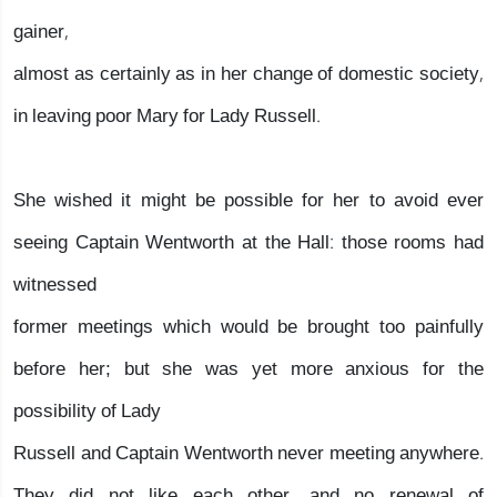
gainer,
almost as certainly as in her change of domestic society,
in leaving poor Mary for Lady Russell.
She wished it might be possible for her to avoid ever
seeing Captain Wentworth at the Hall: those rooms had
witnessed
former meetings which would be brought too painfully
before her; but she was yet more anxious for the
possibility of Lady
Russell and Captain Wentworth never meeting anywhere.
They did not like each other, and no renewal of