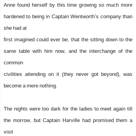
Anne found herself by this time growing so much more
hardened to being in Captain Wentworth’s company than
she had at
first imagined could ever be, that the sitting down to the
same table with him now, and the interchange of the
common
civilities attending on it (they never got beyond), was
become a mere nothing.
The nights were too dark for the ladies to meet again till
the morrow, but Captain Harville had promised them a
visit