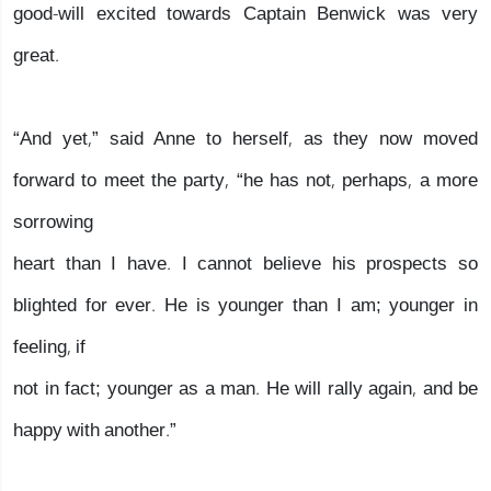
good-will excited towards Captain Benwick was very
great.
“And yet,” said Anne to herself, as they now moved
forward to meet the party, “he has not, perhaps, a more
sorrowing
heart than I have. I cannot believe his prospects so
blighted for ever. He is younger than I am; younger in
feeling, if
not in fact; younger as a man. He will rally again, and be
happy with another.”