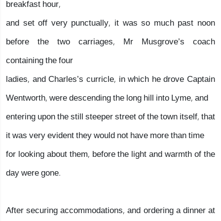
breakfast hour,
and set off very punctually, it was so much past noon
before the two carriages, Mr Musgrove’s coach
containing the four
ladies, and Charles’s curricle, in which he drove Captain
Wentworth, were descending the long hill into Lyme, and
entering upon the still steeper street of the town itself, that
it was very evident they would not have more than time
for looking about them, before the light and warmth of the
day were gone.
After securing accommodations, and ordering a dinner at