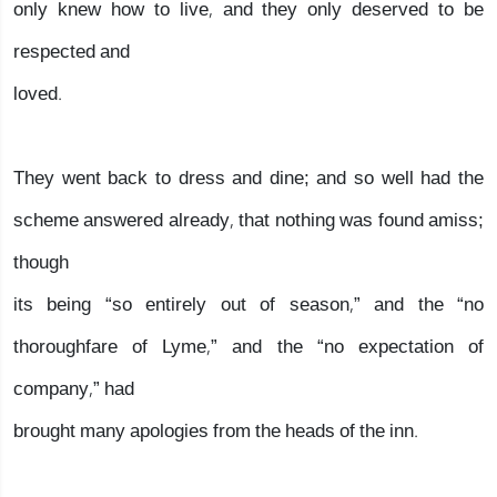
only knew how to live, and they only deserved to be
respected and
loved.
They went back to dress and dine; and so well had the
scheme answered already, that nothing was found amiss;
though
its being “so entirely out of season,” and the “no
thoroughfare of Lyme,” and the “no expectation of
company,” had
brought many apologies from the heads of the inn.