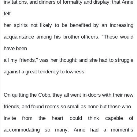
invitations, and dinners of formality and display, that Anne
felt
her spirits not likely to be benefited by an increasing
acquaintance among his brother-officers. “These would
have been
all my friends,” was her thought; and she had to struggle
against a great tendency to lowness.
On quitting the Cobb, they all went in-doors with their new
friends, and found rooms so small as none but those who
invite from the heart could think capable of
accommodating so many. Anne had a moment’s