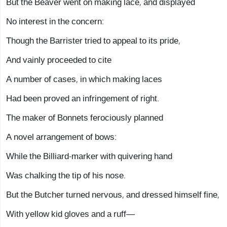
But the Beaver went on making lace, and displayed
No interest in the concern:
Though the Barrister tried to appeal to its pride,
And vainly proceeded to cite
A number of cases, in which making laces
Had been proved an infringement of right.
The maker of Bonnets ferociously planned
A novel arrangement of bows:
While the Billiard-marker with quivering hand
Was chalking the tip of his nose.
But the Butcher turned nervous, and dressed himself fine,
With yellow kid gloves and a ruff—