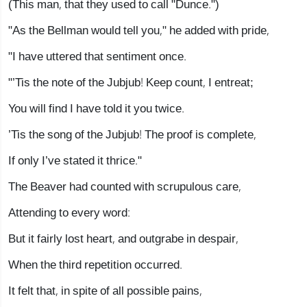
(This man, that they used to call "Dunce.")
"As the Bellman would tell you," he added with pride,
"I have uttered that sentiment once.
"’Tis the note of the Jubjub! Keep count, I entreat;
You will find I have told it you twice.
’Tis the song of the Jubjub! The proof is complete,
If only I’ve stated it thrice."
The Beaver had counted with scrupulous care,
Attending to every word:
But it fairly lost heart, and outgrabe in despair,
When the third repetition occurred.
It felt that, in spite of all possible pains,