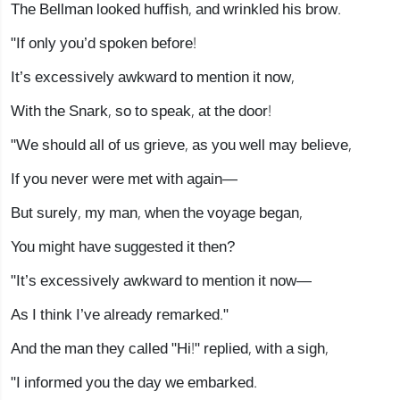
The Bellman looked huffish, and wrinkled his brow.
"If only you’d spoken before!
It’s excessively awkward to mention it now,
With the Snark, so to speak, at the door!
"We should all of us grieve, as you well may believe,
If you never were met with again—
But surely, my man, when the voyage began,
You might have suggested it then?
"It’s excessively awkward to mention it now—
As I think I’ve already remarked."
And the man they called "Hi!" replied, with a sigh,
"I informed you the day we embarked.