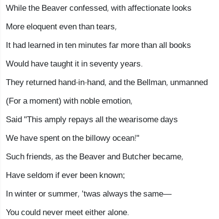
While the Beaver confessed, with affectionate looks
More eloquent even than tears,
It had learned in ten minutes far more than all books
Would have taught it in seventy years.
They returned hand-in-hand, and the Bellman, unmanned
(For a moment) with noble emotion,
Said "This amply repays all the wearisome days
We have spent on the billowy ocean!"
Such friends, as the Beaver and Butcher became,
Have seldom if ever been known;
In winter or summer, ’twas always the same—
You could never meet either alone.