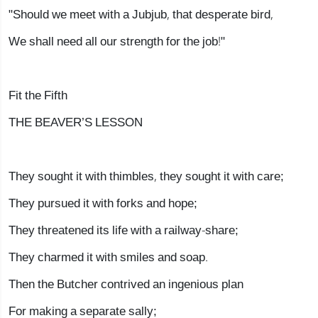
"Should we meet with a Jubjub, that desperate bird,
We shall need all our strength for the job!"
Fit the Fifth
THE BEAVER’S LESSON
They sought it with thimbles, they sought it with care;
They pursued it with forks and hope;
They threatened its life with a railway-share;
They charmed it with smiles and soap.
Then the Butcher contrived an ingenious plan
For making a separate sally;