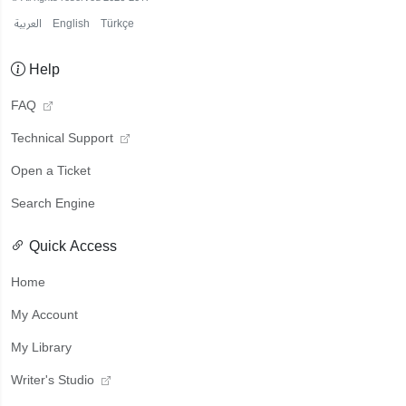
العربية
English
Türkçe
Help
FAQ
Technical Support
Open a Ticket
Search Engine
Quick Access
Home
My Account
My Library
Writer's Studio