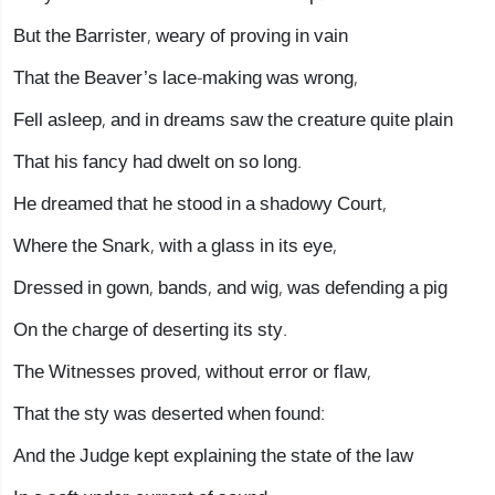
But the Barrister, weary of proving in vain
That the Beaver’s lace-making was wrong,
Fell asleep, and in dreams saw the creature quite plain
That his fancy had dwelt on so long.
He dreamed that he stood in a shadowy Court,
Where the Snark, with a glass in its eye,
Dressed in gown, bands, and wig, was defending a pig
On the charge of deserting its sty.
The Witnesses proved, without error or flaw,
That the sty was deserted when found:
And the Judge kept explaining the state of the law