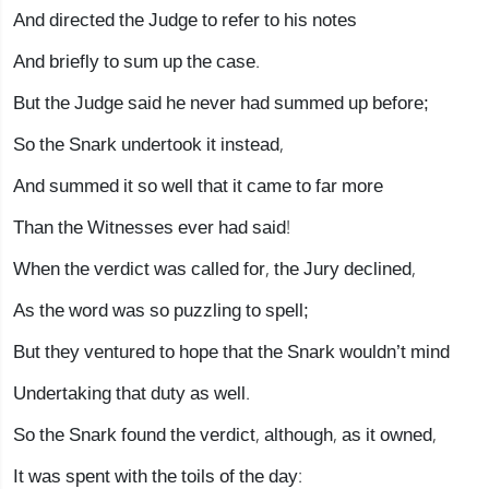
And directed the Judge to refer to his notes
And briefly to sum up the case.
But the Judge said he never had summed up before;
So the Snark undertook it instead,
And summed it so well that it came to far more
Than the Witnesses ever had said!
When the verdict was called for, the Jury declined,
As the word was so puzzling to spell;
But they ventured to hope that the Snark wouldn’t mind
Undertaking that duty as well.
So the Snark found the verdict, although, as it owned,
It was spent with the toils of the day: