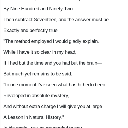
By Nine Hundred and Ninety Two:
Then subtract Seventeen, and the answer must be
Exactly and perfectly true.
"The method employed I would gladly explain,
While I have it so clear in my head,
If I had but the time and you had but the brain—
But much yet remains to be said.
"In one moment I’ve seen what has hitherto been
Enveloped in absolute mystery,
And without extra charge I will give you at large
A Lesson in Natural History."