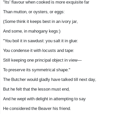
"Its’ flavour when cooked is more exquisite far
Than mutton, or oysters, or eggs:
(Some think it keeps best in an ivory jar,
And some, in mahogany kegs:)
"You boil it in sawdust: you salt it in glue:
You condense it with locusts and tape:
Still keeping one principal object in view—
To preserve its symmetrical shape."
The Butcher would gladly have talked till next day,
But he felt that the lesson must end,
And he wept with delight in attempting to say
He considered the Beaver his friend.