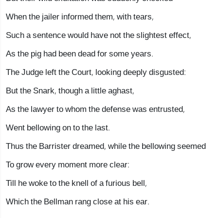
When the jailer informed them, with tears,
Such a sentence would have not the slightest effect,
As the pig had been dead for some years.
The Judge left the Court, looking deeply disgusted:
But the Snark, though a little aghast,
As the lawyer to whom the defense was entrusted,
Went bellowing on to the last.
Thus the Barrister dreamed, while the bellowing seemed
To grow every moment more clear:
Till he woke to the knell of a furious bell,
Which the Bellman rang close at his ear.