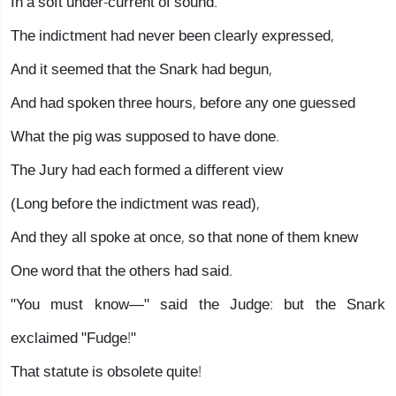
In a soft under-current of sound.
The indictment had never been clearly expressed,
And it seemed that the Snark had begun,
And had spoken three hours, before any one guessed
What the pig was supposed to have done.
The Jury had each formed a different view
(Long before the indictment was read),
And they all spoke at once, so that none of them knew
One word that the others had said.
"You must know—" said the Judge: but the Snark
exclaimed "Fudge!"
That statute is obsolete quite!