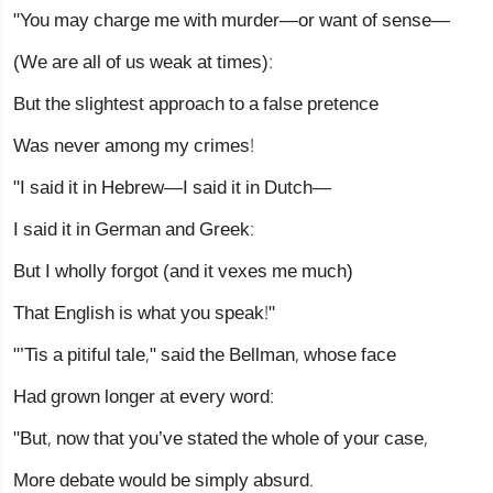
"You may charge me with murder—or want of sense—
(We are all of us weak at times):
But the slightest approach to a false pretence
Was never among my crimes!
"I said it in Hebrew—I said it in Dutch—
I said it in German and Greek:
But I wholly forgot (and it vexes me much)
That English is what you speak!"
"’Tis a pitiful tale," said the Bellman, whose face
Had grown longer at every word:
"But, now that you’ve stated the whole of your case,
More debate would be simply absurd.