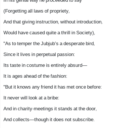
In his genial way he proceeded to say
(Forgetting all laws of propriety,
And that giving instruction, without introduction,
Would have caused quite a thrill in Society),
"As to temper the Jubjub’s a desperate bird,
Since it lives in perpetual passion:
Its taste in costume is entirely absurd—
It is ages ahead of the fashion:
"But it knows any friend it has met once before:
It never will look at a bribe:
And in charity-meetings it stands at the door,
And collects—though it does not subscribe.