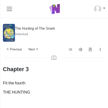
The Hunting of The Snark
Unlocked
Previous
Next
Chapter 3
Fit the fourth
THE HUNTING