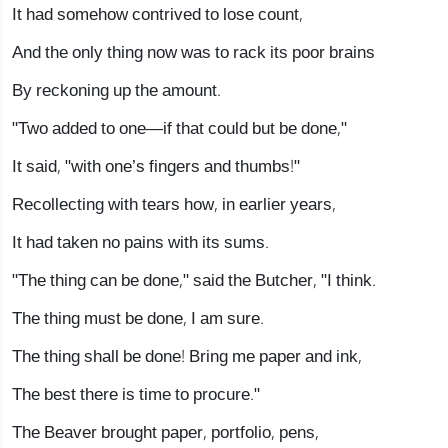
It had somehow contrived to lose count,
And the only thing now was to rack its poor brains
By reckoning up the amount.
"Two added to one—if that could but be done,"
It said, "with one’s fingers and thumbs!"
Recollecting with tears how, in earlier years,
It had taken no pains with its sums.
"The thing can be done," said the Butcher, "I think.
The thing must be done, I am sure.
The thing shall be done! Bring me paper and ink,
The best there is time to procure."
The Beaver brought paper, portfolio, pens,