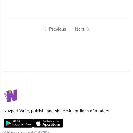
Previous
Next
Novpad
Write, publish, and shine with millions of readers.
© All rights reserved 2026-2017