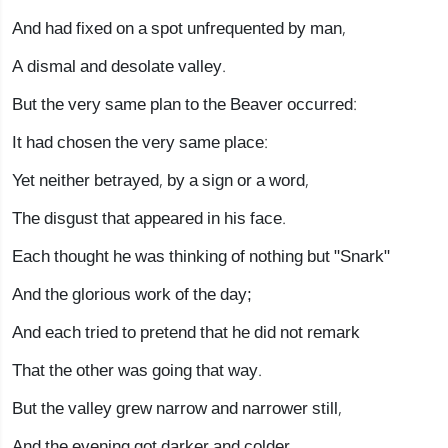
And had fixed on a spot unfrequented by man,
A dismal and desolate valley.
But the very same plan to the Beaver occurred:
It had chosen the very same place:
Yet neither betrayed, by a sign or a word,
The disgust that appeared in his face.
Each thought he was thinking of nothing but "Snark"
And the glorious work of the day;
And each tried to pretend that he did not remark
That the other was going that way.
But the valley grew narrow and narrower still,
And the evening got darker and colder,