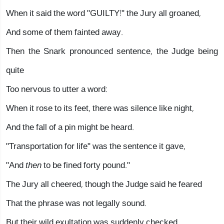
When it said the word "GUILTY!" the Jury all groaned,
And some of them fainted away.
Then the Snark pronounced sentence, the Judge being
quite
Too nervous to utter a word:
When it rose to its feet, there was silence like night,
And the fall of a pin might be heard.
"Transportation for life" was the sentence it gave,
"And
then
to be fined forty pound."
The Jury all cheered, though the Judge said he feared
That the phrase was not legally sound.
But their wild exultation was suddenly checked