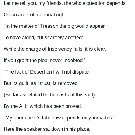
Let me tell you, my friends, the whole question depends
On an ancient manorial right.
"In the matter of Treason the pig would appear
To have aided, but scarcely abetted:
While the charge of Insolvency fails, it is clear,
If you grant the plea ’never indebted.’
"The fact of Desertion I will not dispute;
But its guilt, as I trust, is removed
(So far as related to the costs of this suit)
By the Alibi which has been proved.
"My poor client’s fate now depends on your votes."
Here the speaker sat down in his place,