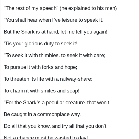
"The rest of my speech" (he explained to his men)
"You shall hear when I’ve leisure to speak it.
But the Snark is at hand, let me tell you again!
’Tis your glorious duty to seek it!
"To seek it with thimbles, to seek it with care;
To pursue it with forks and hope;
To threaten its life with a railway-share;
To charm it with smiles and soap!
"For the Snark’s a peculiar creature, that won’t
Be caught in a commonplace way.
Do all that you know, and try all that you don’t:
Not a chance must be wasted to-day!