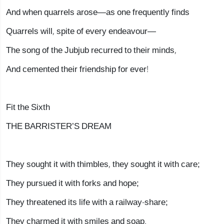
And when quarrels arose—as one frequently finds
Quarrels will, spite of every endeavour—
The song of the Jubjub recurred to their minds,
And cemented their friendship for ever!
Fit the Sixth
THE BARRISTER’S DREAM
They sought it with thimbles, they sought it with care;
They pursued it with forks and hope;
They threatened its life with a railway-share;
They charmed it with smiles and soap.