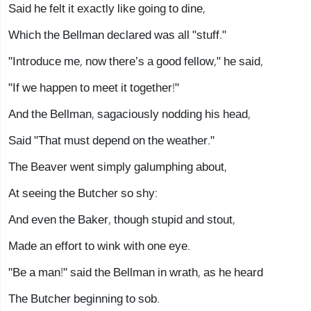
Said he felt it exactly like going to dine,
Which the Bellman declared was all "stuff."
"Introduce me, now there’s a good fellow," he said,
"If we happen to meet it together!"
And the Bellman, sagaciously nodding his head,
Said "That must depend on the weather."
The Beaver went simply galumphing about,
At seeing the Butcher so shy:
And even the Baker, though stupid and stout,
Made an effort to wink with one eye.
"Be a man!" said the Bellman in wrath, as he heard
The Butcher beginning to sob.