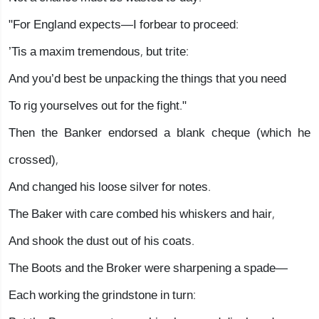
"For England expects—I forbear to proceed:
’Tis a maxim tremendous, but trite:
And you’d best be unpacking the things that you need
To rig yourselves out for the fight."
Then the Banker endorsed a blank cheque (which he
crossed),
And changed his loose silver for notes.
The Baker with care combed his whiskers and hair,
And shook the dust out of his coats.
The Boots and the Broker were sharpening a spade—
Each working the grindstone in turn: