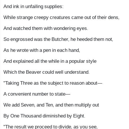
And ink in unfailing supplies:
While strange creepy creatures came out of their dens,
And watched them with wondering eyes.
So engrossed was the Butcher, he heeded them not,
As he wrote with a pen in each hand,
And explained all the while in a popular style
Which the Beaver could well understand.
"Taking Three as the subject to reason about—
A convenient number to state—
We add Seven, and Ten, and then multiply out
By One Thousand diminished by Eight.
"The result we proceed to divide, as you see,