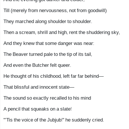
Till (merely from nervousness, not from goodwill)
They marched along shoulder to shoulder.
Then a scream, shrill and high, rent the shuddering sky,
And they knew that some danger was near:
The Beaver turned pale to the tip of its tail,
And even the Butcher felt queer.
He thought of his childhood, left far far behind—
That blissful and innocent state—
The sound so exactly recalled to his mind
A pencil that squeaks on a slate!
"’Tis the voice of the Jubjub!" he suddenly cried.