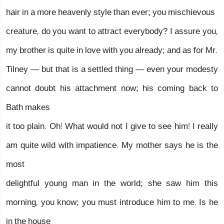
hair in a more heavenly style than ever; you mischievous
creature, do you want to attract everybody? I assure you,
my brother is quite in love with you already; and as for Mr.
Tilney — but that is a settled thing — even your modesty
cannot doubt his attachment now; his coming back to
Bath makes
it too plain. Oh! What would not I give to see him! I really
am quite wild with impatience. My mother says he is the
most
delightful young man in the world; she saw him this
morning, you know; you must introduce him to me. Is he
in the house