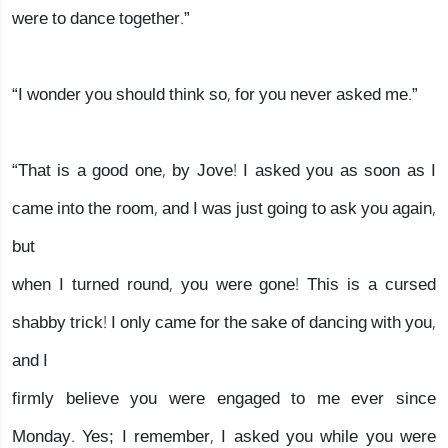
were to dance together.”
“I wonder you should think so, for you never asked me.”
“That is a good one, by Jove! I asked you as soon as I
came into the room, and I was just going to ask you again,
but
when I turned round, you were gone! This is a cursed
shabby trick! I only came for the sake of dancing with you,
and I
firmly believe you were engaged to me ever since
Monday. Yes; I remember, I asked you while you were