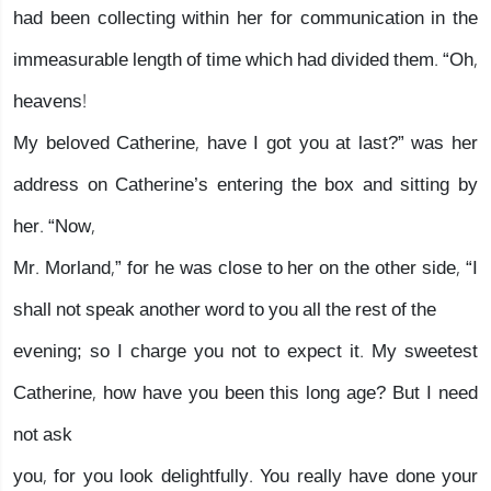
had been collecting within her for communication in the
immeasurable length of time which had divided them. “Oh,
heavens!
My beloved Catherine, have I got you at last?” was her
address on Catherine’s entering the box and sitting by
her. “Now,
Mr. Morland,” for he was close to her on the other side, “I
shall not speak another word to you all the rest of the
evening; so I charge you not to expect it. My sweetest
Catherine, how have you been this long age? But I need
not ask
you, for you look delightfully. You really have done your