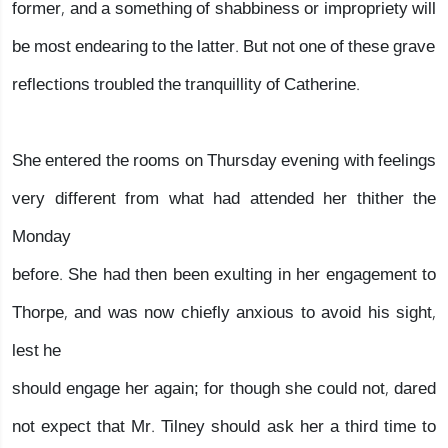
former, and a something of shabbiness or impropriety will
be most endearing to the latter. But not one of these grave
reflections troubled the tranquillity of Catherine.
She entered the rooms on Thursday evening with feelings
very different from what had attended her thither the
Monday
before. She had then been exulting in her engagement to
Thorpe, and was now chiefly anxious to avoid his sight,
lest he
should engage her again; for though she could not, dared
not expect that Mr. Tilney should ask her a third time to