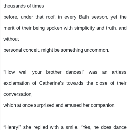
thousands of times
before, under that roof, in every Bath season, yet the
merit of their being spoken with simplicity and truth, and
without
personal conceit, might be something uncommon.
“How well your brother dances!” was an artless
exclamation of Catherine’s towards the close of their
conversation,
which at once surprised and amused her companion.
“Henry!” she replied with a smile. “Yes, he does dance