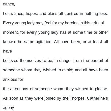
dance,
her wishes, hopes, and plans all centred in nothing less.
Every young lady may feel for my heroine in this critical
moment, for every young lady has at some time or other
known the same agitation. All have been, or at least all
have
believed themselves to be, in danger from the pursuit of
someone whom they wished to avoid; and all have been
anxious for
the attentions of someone whom they wished to please.
As soon as they were joined by the Thorpes, Catherine’s
agony