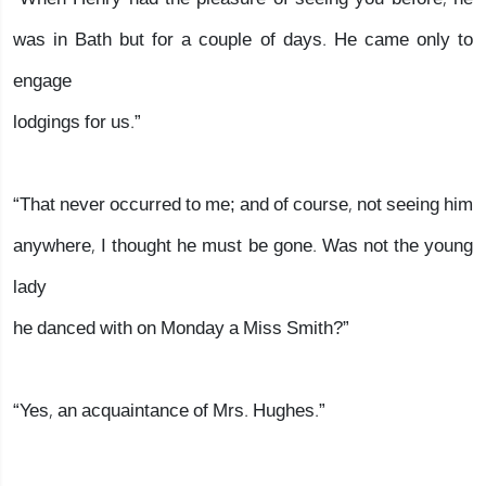
was in Bath but for a couple of days. He came only to
engage
lodgings for us.”
“That never occurred to me; and of course, not seeing him
anywhere, I thought he must be gone. Was not the young
lady
he danced with on Monday a Miss Smith?”
“Yes, an acquaintance of Mrs. Hughes.”