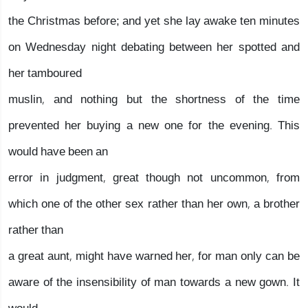
the Christmas before; and yet she lay awake ten minutes
on Wednesday night debating between her spotted and
her tamboured
muslin, and nothing but the shortness of the time
prevented her buying a new one for the evening. This
would have been an
error in judgment, great though not uncommon, from
which one of the other sex rather than her own, a brother
rather than
a great aunt, might have warned her, for man only can be
aware of the insensibility of man towards a new gown. It