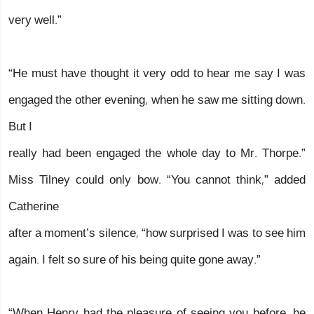
very well.”
“He must have thought it very odd to hear me say I was
engaged the other evening, when he saw me sitting down.
But I
really had been engaged the whole day to Mr. Thorpe.”
Miss Tilney could only bow. “You cannot think,” added
Catherine
after a moment’s silence, “how surprised I was to see him
again. I felt so sure of his being quite gone away.”
“When Henry had the pleasure of seeing you before, he