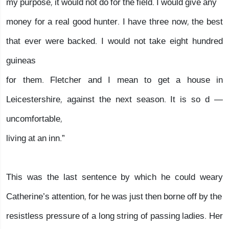
my purpose, it would not do for the field. I would give any
money for a real good hunter. I have three now, the best
that ever were backed. I would not take eight hundred
guineas
for them. Fletcher and I mean to get a house in
Leicestershire, against the next season. It is so d —
uncomfortable,
living at an inn.”
This was the last sentence by which he could weary
Catherine’s attention, for he was just then borne off by the
resistless pressure of a long string of passing ladies. Her