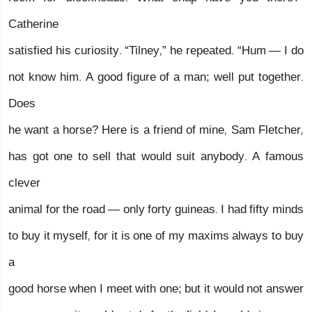
Catherine
satisfied his curiosity. “Tilney,” he repeated. “Hum — I do
not know him. A good figure of a man; well put together.
Does
he want a horse? Here is a friend of mine, Sam Fletcher,
has got one to sell that would suit anybody. A famous
clever
animal for the road — only forty guineas. I had fifty minds
to buy it myself, for it is one of my maxims always to buy
a
good horse when I meet with one; but it would not answer