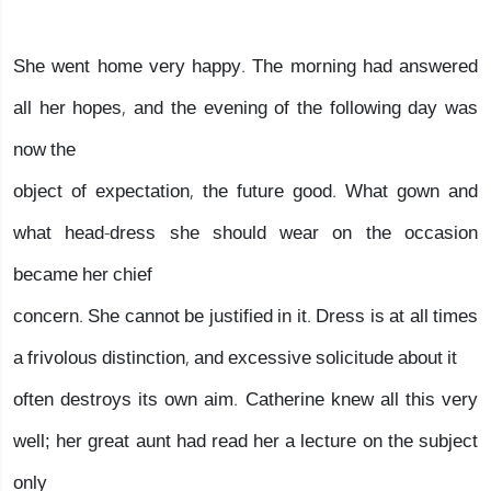
She went home very happy. The morning had answered
all her hopes, and the evening of the following day was
now the
object of expectation, the future good. What gown and
what head-dress she should wear on the occasion
became her chief
concern. She cannot be justified in it. Dress is at all times
a frivolous distinction, and excessive solicitude about it
often destroys its own aim. Catherine knew all this very
well; her great aunt had read her a lecture on the subject
only