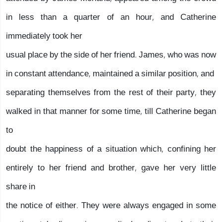
in less than a quarter of an hour, and Catherine
immediately took her
usual place by the side of her friend. James, who was now
in constant attendance, maintained a similar position, and
separating themselves from the rest of their party, they
walked in that manner for some time, till Catherine began
to
doubt the happiness of a situation which, confining her
entirely to her friend and brother, gave her very little
share in
the notice of either. They were always engaged in some