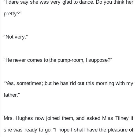
“I dare say she was very glad to dance. Do you think her
pretty?”
“Not very.”
“He never comes to the pump-room, I suppose?”
“Yes, sometimes; but he has rid out this morning with my
father.”
Mrs. Hughes now joined them, and asked Miss Tilney if
she was ready to go. “I hope I shall have the pleasure of