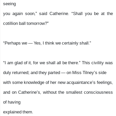
seeing
you again soon,” said Catherine. “Shall you be at the
cotillion ball tomorrow?”
“Perhaps we — Yes, I think we certainly shall.”
“I am glad of it, for we shall all be there.” This civility was
duly returned; and they parted — on Miss Tilney’s side
with some knowledge of her new acquaintance’s feelings,
and on Catherine’s, without the smallest consciousness
of having
explained them.