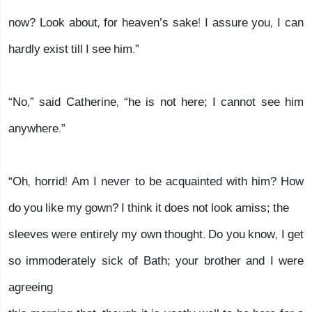
now? Look about, for heaven’s sake! I assure you, I can
hardly exist till I see him.”
“No,” said Catherine, “he is not here; I cannot see him
anywhere.”
“Oh, horrid! Am I never to be acquainted with him? How
do you like my gown? I think it does not look amiss; the
sleeves were entirely my own thought. Do you know, I get
so immoderately sick of Bath; your brother and I were
agreeing