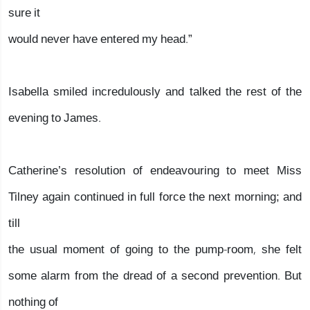
sure it
would never have entered my head.”
Isabella smiled incredulously and talked the rest of the
evening to James.
Catherine’s resolution of endeavouring to meet Miss
Tilney again continued in full force the next morning; and
till
the usual moment of going to the pump-room, she felt
some alarm from the dread of a second prevention. But
nothing of