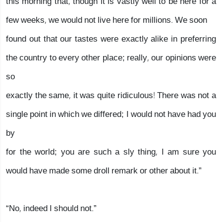
this morning that, though it is vastly well to be here for a
few weeks, we would not live here for millions. We soon
found out that our tastes were exactly alike in preferring
the country to every other place; really, our opinions were
so
exactly the same, it was quite ridiculous! There was not a
single point in which we differed; I would not have had you
by
for the world; you are such a sly thing, I am sure you
would have made some droll remark or other about it.”
“No, indeed I should not.”