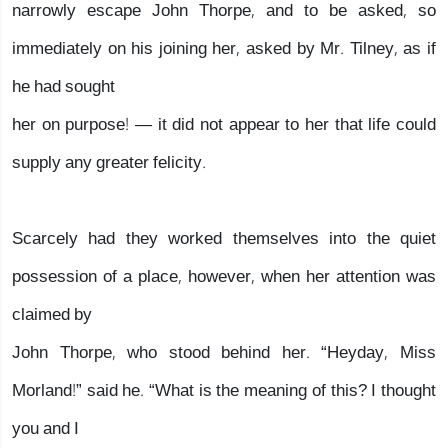
narrowly escape John Thorpe, and to be asked, so
immediately on his joining her, asked by Mr. Tilney, as if
he had sought
her on purpose! — it did not appear to her that life could
supply any greater felicity.
Scarcely had they worked themselves into the quiet
possession of a place, however, when her attention was
claimed by
John Thorpe, who stood behind her. “Heyday, Miss
Morland!” said he. “What is the meaning of this? I thought
you and I