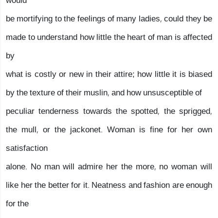
would
be mortifying to the feelings of many ladies, could they be
made to understand how little the heart of man is affected
by
what is costly or new in their attire; how little it is biased
by the texture of their muslin, and how unsusceptible of
peculiar tenderness towards the spotted, the sprigged,
the mull, or the jackonet. Woman is fine for her own
satisfaction
alone. No man will admire her the more, no woman will
like her the better for it. Neatness and fashion are enough
for the