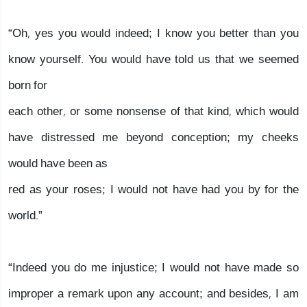
“Oh, yes you would indeed; I know you better than you
know yourself. You would have told us that we seemed
born for
each other, or some nonsense of that kind, which would
have distressed me beyond conception; my cheeks
would have been as
red as your roses; I would not have had you by for the
world.”
“Indeed you do me injustice; I would not have made so
improper a remark upon any account; and besides, I am