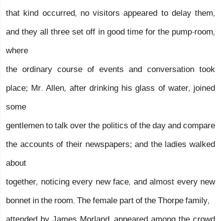
that kind occurred, no visitors appeared to delay them,
and they all three set off in good time for the pump-room,
where
the ordinary course of events and conversation took
place; Mr. Allen, after drinking his glass of water, joined
some
gentlemen to talk over the politics of the day and compare
the accounts of their newspapers; and the ladies walked
about
together, noticing every new face, and almost every new
bonnet in the room. The female part of the Thorpe family,
attended by James Morland, appeared among the crowd