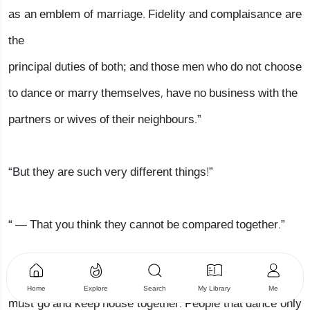
as an emblem of marriage. Fidelity and complaisance are
the
principal duties of both; and those men who do not choose
to dance or marry themselves, have no business with the
partners or wives of their neighbours.”
“But they are such very different things!”
“ — That you think they cannot be compared together.”
“To be sure not. People that marry can never part, but
Home
Explore
Search
My Library
Me
must go and keep house together. People that dance only