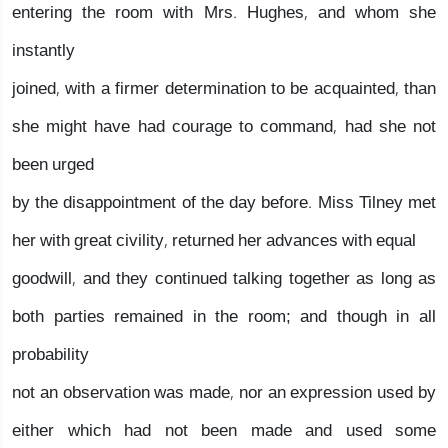
entering the room with Mrs. Hughes, and whom she
instantly
joined, with a firmer determination to be acquainted, than
she might have had courage to command, had she not
been urged
by the disappointment of the day before. Miss Tilney met
her with great civility, returned her advances with equal
goodwill, and they continued talking together as long as
both parties remained in the room; and though in all
probability
not an observation was made, nor an expression used by
either which had not been made and used some