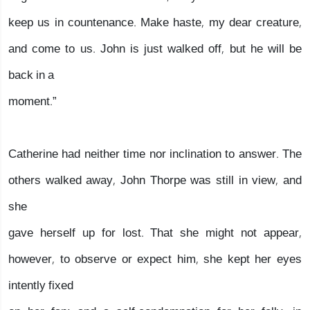
keep us in countenance. Make haste, my dear creature,
and come to us. John is just walked off, but he will be
back in a
moment.”
Catherine had neither time nor inclination to answer. The
others walked away, John Thorpe was still in view, and
she
gave herself up for lost. That she might not appear,
however, to observe or expect him, she kept her eyes
intently fixed