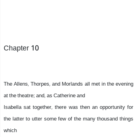
Chapter 10
The Allens, Thorpes, and Morlands all met in the evening
at the theatre; and, as Catherine and
Isabella sat together, there was then an opportunity for
the latter to utter some few of the many thousand things
which