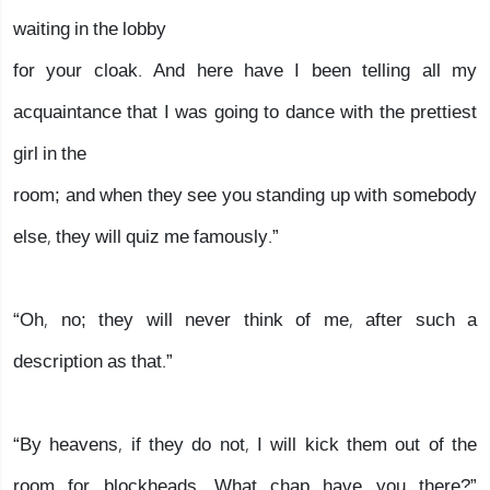
waiting in the lobby
for your cloak. And here have I been telling all my
acquaintance that I was going to dance with the prettiest
girl in the
room; and when they see you standing up with somebody
else, they will quiz me famously.”
“Oh, no; they will never think of me, after such a
description as that.”
“By heavens, if they do not, I will kick them out of the
room for blockheads. What chap have you there?”