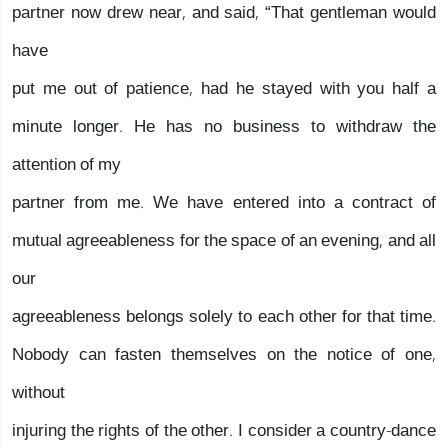
partner now drew near, and said, “That gentleman would
have
put me out of patience, had he stayed with you half a
minute longer. He has no business to withdraw the
attention of my
partner from me. We have entered into a contract of
mutual agreeableness for the space of an evening, and all
our
agreeableness belongs solely to each other for that time.
Nobody can fasten themselves on the notice of one,
without
injuring the rights of the other. I consider a country-dance