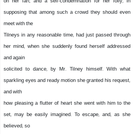
on her fan; and a self-condemnation for her folly, in
supposing that among such a crowd they should even
meet with the
Tilneys in any reasonable time, had just passed through
her mind, when she suddenly found herself addressed
and again
solicited to dance, by Mr. Tilney himself. With what
sparkling eyes and ready motion she granted his request,
and with
how pleasing a flutter of heart she went with him to the
set, may be easily imagined. To escape, and, as she
believed, so