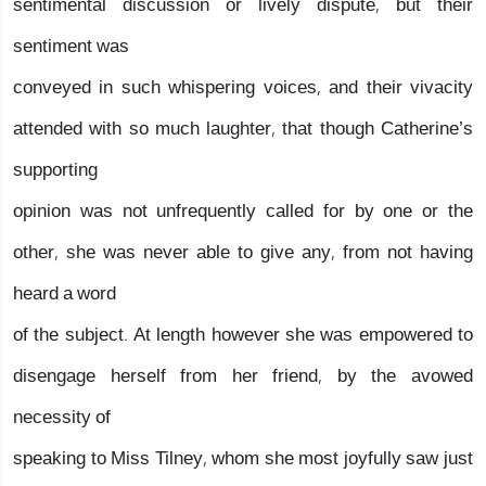
sentimental discussion or lively dispute, but their
sentiment was
conveyed in such whispering voices, and their vivacity
attended with so much laughter, that though Catherine’s
supporting
opinion was not unfrequently called for by one or the
other, she was never able to give any, from not having
heard a word
of the subject. At length however she was empowered to
disengage herself from her friend, by the avowed
necessity of
speaking to Miss Tilney, whom she most joyfully saw just