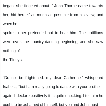
began; she fidgeted about if John Thorpe came towards
her, hid herself as much as possible from his view, and
when he
spoke to her pretended not to hear him. The cotillions
were over, the country-dancing beginning, and she saw
nothing of
the Tilneys.
“Do not be frightened, my dear Catherine,” whispered
Isabella, “but I am really going to dance with your brother
again. I declare positively it is quite shocking. I tell him he
ought to be ashamed of himself, but you and John must