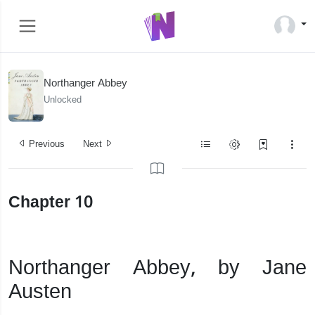
Northanger Abbey
Unlocked
Previous
Next
Chapter 10
Northanger Abbey, by Jane
Austen