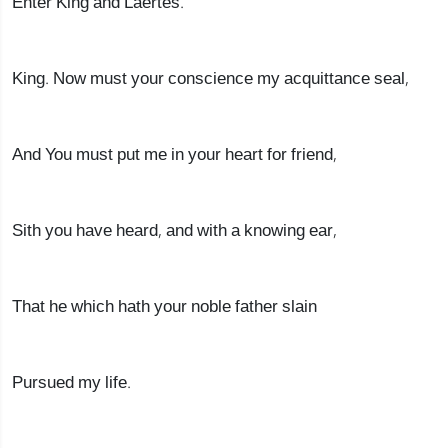
Enter King and Laertes.
King. Now must your conscience my acquittance seal,
And You must put me in your heart for friend,
Sith you have heard, and with a knowing ear,
That he which hath your noble father slain
Pursued my life.