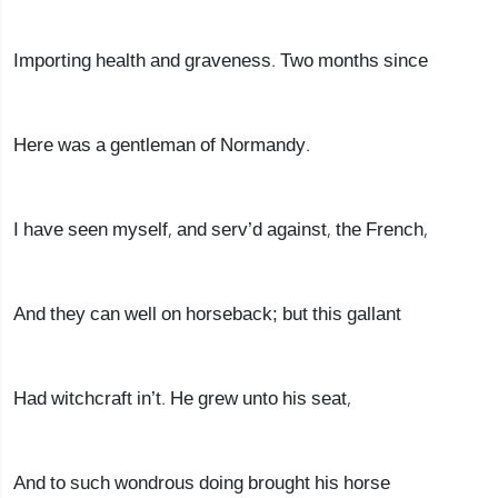
Importing health and graveness. Two months since
Here was a gentleman of Normandy.
I have seen myself, and serv’d against, the French,
And they can well on horseback; but this gallant
Had witchcraft in’t. He grew unto his seat,
And to such wondrous doing brought his horse