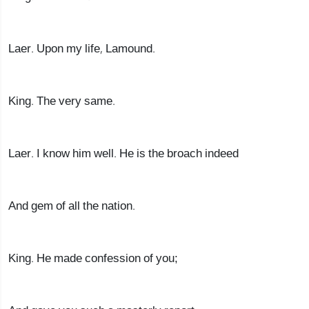
Laer. Upon my life, Lamound.
King. The very same.
Laer. I know him well. He is the broach indeed
And gem of all the nation.
King. He made confession of you;