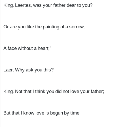
King. Laertes, was your father dear to you?
Or are you like the painting of a sorrow,
A face without a heart,’
Laer. Why ask you this?
King. Not that I think you did not love your father;
But that I know love is begun by time,