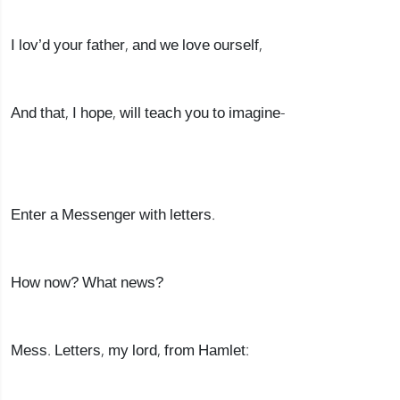
I lov’d your father, and we love ourself,
And that, I hope, will teach you to imagine-
Enter a Messenger with letters.
How now? What news?
Mess. Letters, my lord, from Hamlet: