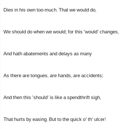
Dies in his own too-much. That we would do,
We should do when we would; for this ’would’ changes,
And hath abatements and delays as many
As there are tongues, are hands, are accidents;
And then this ’should’ is like a spendthrift sigh,
That hurts by easing. But to the quick o’ th’ ulcer!