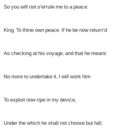
So you will not o’errule me to a peace.
King. To thine own peace. If he be now return’d
As checking at his voyage, and that he means
No more to undertake it, I will work him
To exploit now ripe in my device,
Under the which he shall not choose but fall;