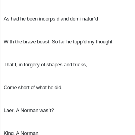
As had he been incorps’d and demi-natur’d
With the brave beast. So far he topp’d my thought
That I, in forgery of shapes and tricks,
Come short of what he did.
Laer. A Norman was’t?
King. A Norman.