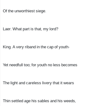
Of the unworthiest siege.
Laer. What part is that, my lord?
King. A very riband in the cap of youth-
Yet needfull too; for youth no less becomes
The light and careless livery that it wears
Thin settled age his sables and his weeds,