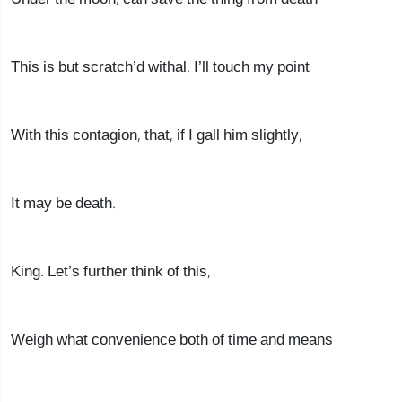
This is but scratch’d withal. I’ll touch my point
With this contagion, that, if I gall him slightly,
It may be death.
King. Let’s further think of this,
Weigh what convenience both of time and means