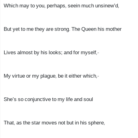
Which may to you, perhaps, seein much unsinew’d,
But yet to me they are strong. The Queen his mother
Lives almost by his looks; and for myself,-
My virtue or my plague, be it either which,-
She’s so conjunctive to my life and soul
That, as the star moves not but in his sphere,