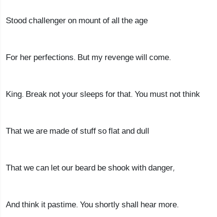
Stood challenger on mount of all the age
For her perfections. But my revenge will come.
King. Break not your sleeps for that. You must not think
That we are made of stuff so flat and dull
That we can let our beard be shook with danger,
And think it pastime. You shortly shall hear more.