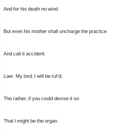
And for his death no wind
But even his mother shall uncharge the practice
And call it accident.
Laer. My lord, I will be rul’d;
The rather, if you could devise it so
That I might be the organ.