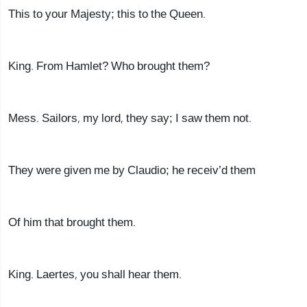
This to your Majesty; this to the Queen.
King. From Hamlet? Who brought them?
Mess. Sailors, my lord, they say; I saw them not.
They were given me by Claudio; he receiv’d them
Of him that brought them.
King. Laertes, you shall hear them.