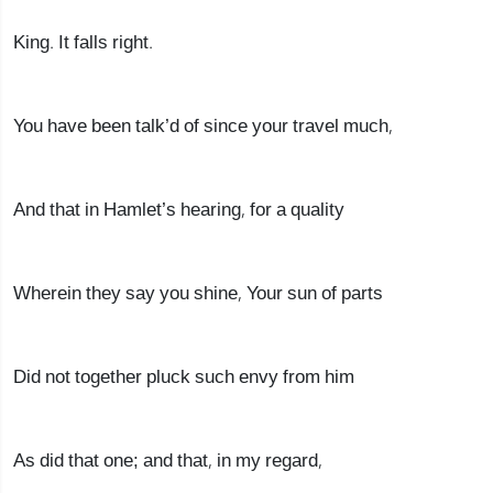
King. It falls right.
You have been talk’d of since your travel much,
And that in Hamlet’s hearing, for a quality
Wherein they say you shine, Your sun of parts
Did not together pluck such envy from him
As did that one; and that, in my regard,