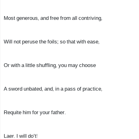
Most generous, and free from all contriving,
Will not peruse the foils; so that with ease,
Or with a little shuffling, you may choose
A sword unbated, and, in a pass of practice,
Requite him for your father.
Laer. I will do’t!