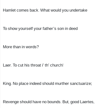
Hamlet comes back. What would you undertake
To show yourself your father’s son in deed
More than in words?
Laer. To cut his throat i’ th’ church!
King. No place indeed should murther sanctuarize;
Revenge should have no bounds. But, good Laertes,