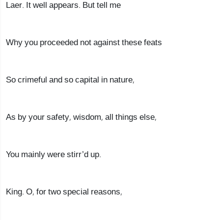
Laer. It well appears. But tell me
Why you proceeded not against these feats
So crimeful and so capital in nature,
As by your safety, wisdom, all things else,
You mainly were stirr’d up.
King. O, for two special reasons,