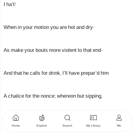
I ha’t!
When in your motion you are hot and dry-
As make your bouts more violent to that end-
And that he calls for drink, I’ll have prepar’d him
A chalice for the nonce; whereon but sipping,
If he by chance escape your venom’d stuck,
Home
Explore
Search
My Library
Me