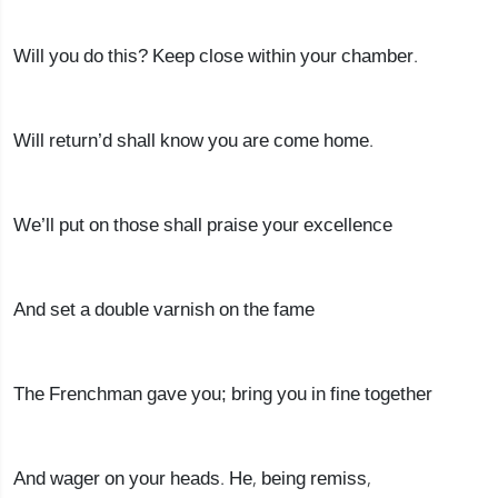
Will you do this? Keep close within your chamber.
Will return’d shall know you are come home.
We’ll put on those shall praise your excellence
And set a double varnish on the fame
The Frenchman gave you; bring you in fine together
And wager on your heads. He, being remiss,