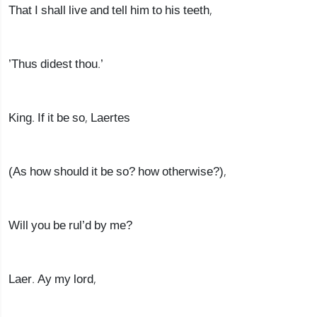
That I shall live and tell him to his teeth,
’Thus didest thou.’
King. If it be so, Laertes
(As how should it be so? how otherwise?),
Will you be rul’d by me?
Laer. Ay my lord,