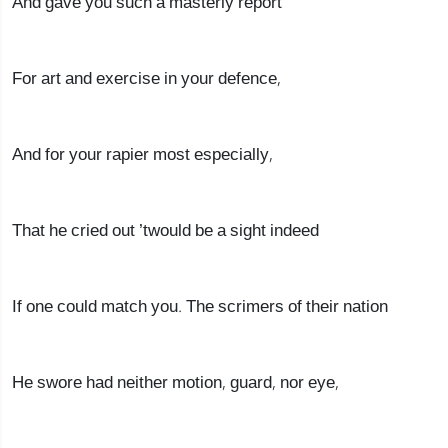
And gave you such a masterly report
For art and exercise in your defence,
And for your rapier most especially,
That he cried out ’twould be a sight indeed
If one could match you. The scrimers of their nation
He swore had neither motion, guard, nor eye,