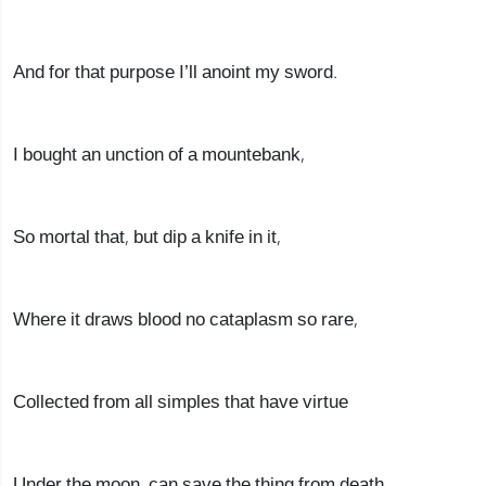
And for that purpose I’ll anoint my sword.
I bought an unction of a mountebank,
So mortal that, but dip a knife in it,
Where it draws blood no cataplasm so rare,
Collected from all simples that have virtue
Under the moon, can save the thing from death