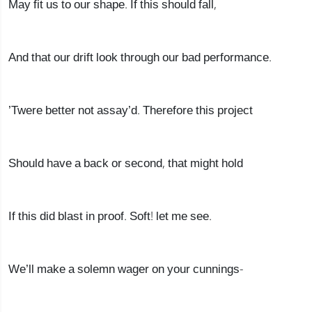
May fit us to our shape. If this should fall,
And that our drift look through our bad performance.
’Twere better not assay’d. Therefore this project
Should have a back or second, that might hold
If this did blast in proof. Soft! let me see.
We’ll make a solemn wager on your cunnings-