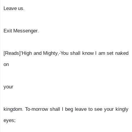
Leave us.
Exit Messenger.
[Reads]’High and Mighty,-You shall know I am set naked
on
your
kingdom. To-morrow shall I beg leave to see your kingly
eyes;