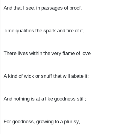
And that I see, in passages of proof,
Time qualifies the spark and fire of it.
There lives within the very flame of love
A kind of wick or snuff that will abate it;
And nothing is at a like goodness still;
For goodness, growing to a plurisy,