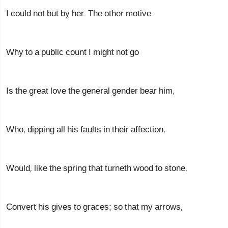
I could not but by her. The other motive
Why to a public count I might not go
Is the great love the general gender bear him,
Who, dipping all his faults in their affection,
Would, like the spring that turneth wood to stone,
Convert his gives to graces; so that my arrows,