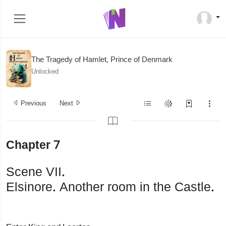
The Tragedy of Hamlet, Prince of Denmark
Unlocked
Previous
Next
Chapter 7
Scene VII.
Elsinore. Another room in the Castle.