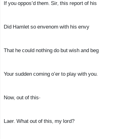
If you oppos’d them. Sir, this report of his
Did Hamlet so envenom with his envy
That he could nothing do but wish and beg
Your sudden coming o’er to play with you.
Now, out of this-
Laer. What out of this, my lord?