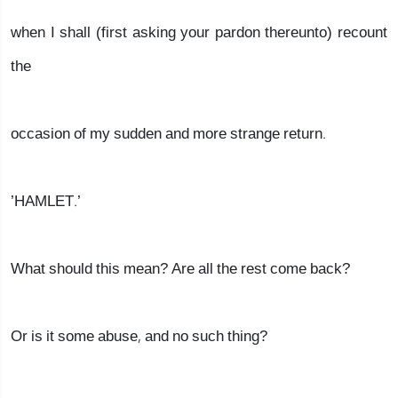
when I shall (first asking your pardon thereunto) recount
the
occasion of my sudden and more strange return.
’HAMLET.’
What should this mean? Are all the rest come back?
Or is it some abuse, and no such thing?