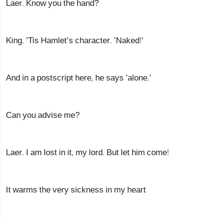
Laer. Know you the hand?
King. ’Tis Hamlet’s character. ’Naked!’
And in a postscript here, he says ’alone.’
Can you advise me?
Laer. I am lost in it, my lord. But let him come!
It warms the very sickness in my heart