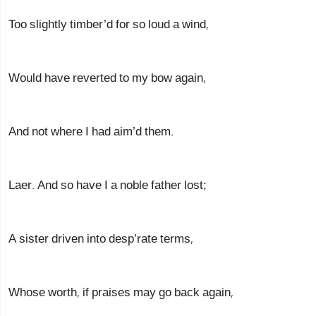
Too slightly timber’d for so loud a wind,
Would have reverted to my bow again,
And not where I had aim’d them.
Laer. And so have I a noble father lost;
A sister driven into desp’rate terms,
Whose worth, if praises may go back again,