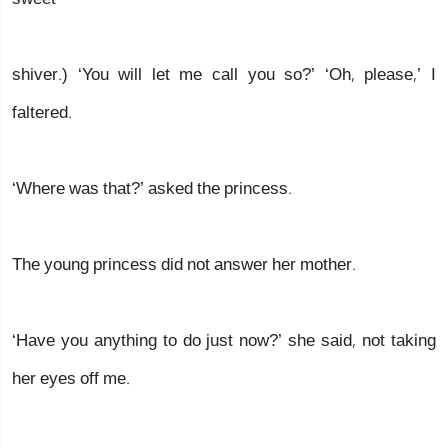
shiver.) ‘You will let me call you so?’ ‘Oh, please,’ I
faltered.
‘Where was that?’ asked the princess.
The young princess did not answer her mother.
‘Have you anything to do just now?’ she said, not taking
her eyes off me.