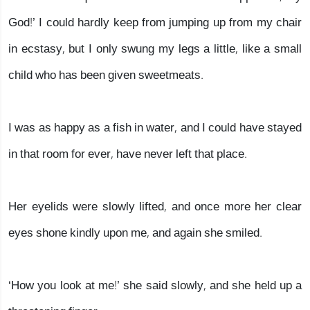
God!’ I could hardly keep from jumping up from my chair
in ecstasy, but I only swung my legs a little, like a small
child who has been given sweetmeats.
I was as happy as a fish in water, and I could have stayed
in that room for ever, have never left that place.
Her eyelids were slowly lifted, and once more her clear
eyes shone kindly upon me, and again she smiled.
‘How you look at me!’ she said slowly, and she held up a