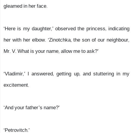
gleamed in her face.
‘Here is my daughter,’ observed the princess, indicating
her with her elbow. ‘Zinotchka, the son of our neighbour,
Mr. V. What is your name, allow me to ask?’
‘Vladimir,’ I answered, getting up, and stuttering in my
excitement.
‘And your father’s name?’
‘Petrovitch.’