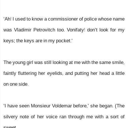
‘Ah! I used to know a commissioner of police whose name
was Vladimir Petrovitch too. Vonifaty! don’t look for my
keys; the keys are in my pocket.’
The young girl was still looking at me with the same smile,
faintly fluttering her eyelids, and putting her head a little
on one side.
‘I have seen Monsieur Voldemar before,’ she began. (The
silvery note of her voice ran through me with a sort of
sweet