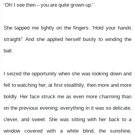
‘Oh! I see then – you are quite grown-up.’
She tapped me lightly on the fingers. ‘Hold your hands
straight!’ And she applied herself busily to winding the
ball.
I seized the opportunity when she was looking down and
fell to watching her, at first stealthily, then more and more
boldly. Her face struck me as even more charming than
on the previous evening; everything in it was so delicate,
clever, and sweet. She was sitting with her back to a
window covered with a white blind, the sunshine,