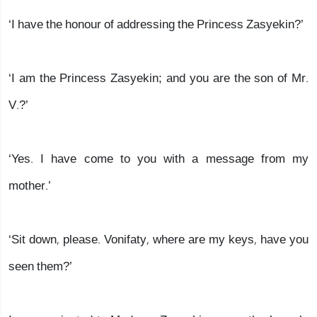
‘I have the honour of addressing the Princess Zasyekin?’
‘I am the Princess Zasyekin; and you are the son of Mr.
V.?’
‘Yes. I have come to you with a message from my
mother.’
‘Sit down, please. Vonifaty, where are my keys, have you
seen them?’