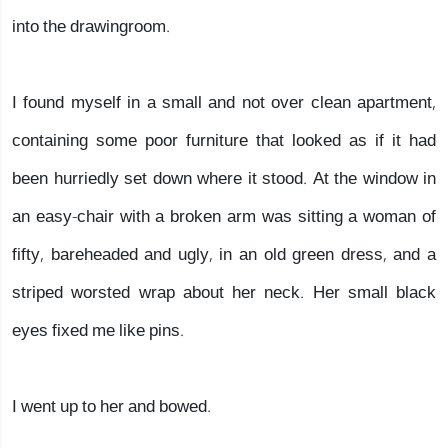
into the drawingroom.
I found myself in a small and not over clean apartment,
containing some poor furniture that looked as if it had
been hurriedly set down where it stood. At the window in
an easy-chair with a broken arm was sitting a woman of
fifty, bareheaded and ugly, in an old green dress, and a
striped worsted wrap about her neck. Her small black
eyes fixed me like pins.
I went up to her and bowed.