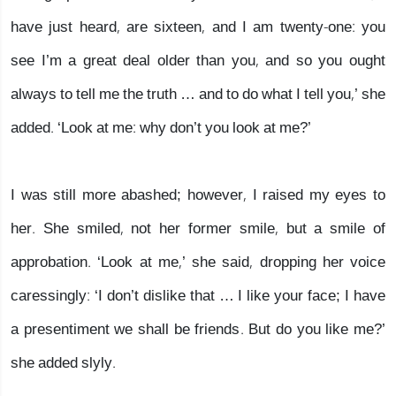
have just heard, are sixteen, and I am twenty-one: you
see I’m a great deal older than you, and so you ought
always to tell me the truth … and to do what I tell you,’ she
added. ‘Look at me: why don’t you look at me?’
I was still more abashed; however, I raised my eyes to
her. She smiled, not her former smile, but a smile of
approbation. ‘Look at me,’ she said, dropping her voice
caressingly: ‘I don’t dislike that … I like your face; I have
a presentiment we shall be friends. But do you like me?’
she added slyly.