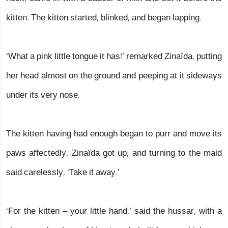
kitten. The kitten started, blinked, and began lapping.
‘What a pink little tongue it has!’ remarked Zinaïda, putting
her head almost on the ground and peeping at it sideways
under its very nose.
The kitten having had enough began to purr and move its
paws affectedly. Zinaïda got up, and turning to the maid
said carelessly, ‘Take it away.’
‘For the kitten – your little hand,’ said the hussar, with a