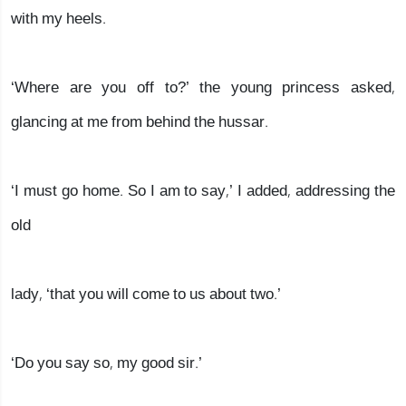
with my heels.
‘Where are you off to?’ the young princess asked,
glancing at me from behind the hussar.
‘I must go home. So I am to say,’ I added, addressing the
old
lady, ‘that you will come to us about two.’
‘Do you say so, my good sir.’