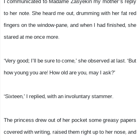
I communicated to Madame Zasyekin my mother’s reply
to her note. She heard me out, drumming with her fat red
fingers on the window-pane, and when I had finished, she
stared at me once more.
‘Very good; I’ll be sure to come,’ she observed at last. ‘But
how young you are! How old are you, may I ask?’
‘Sixteen,’ I replied, with an involuntary stammer.
The princess drew out of her pocket some greasy papers
covered with writing, raised them right up to her nose, and