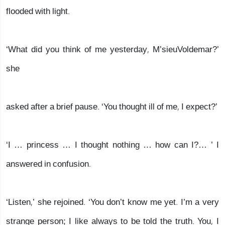
flooded with light.
‘What did you think of me yesterday, M’sieuVoldemar?’
she
asked after a brief pause. ‘You thought ill of me, I expect?’
‘I … princess … I thought nothing … how can I?… ’ I
answered in confusion.
‘Listen,’ she rejoined. ‘You don’t know me yet. I’m a very
strange person; I like always to be told the truth. You, I