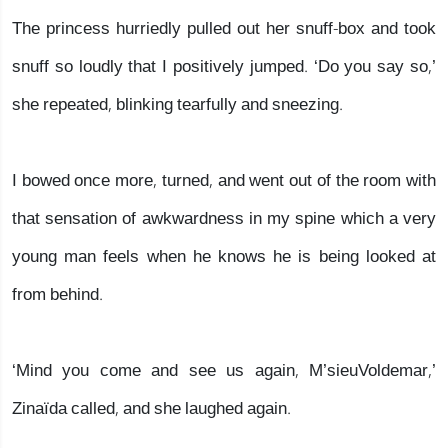
The princess hurriedly pulled out her snuff-box and took
snuff so loudly that I positively jumped. ‘Do you say so,’
she repeated, blinking tearfully and sneezing.
I bowed once more, turned, and went out of the room with
that sensation of awkwardness in my spine which a very
young man feels when he knows he is being looked at
from behind.
‘Mind you come and see us again, M’sieuVoldemar,’
Zinaïda called, and she laughed again.