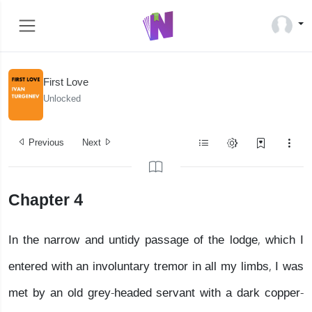
First Love
Unlocked
Previous
Next
Chapter 4
In the narrow and untidy passage of the lodge, which I
entered with an involuntary tremor in all my limbs, I was
met by an old grey-headed servant with a dark copper-