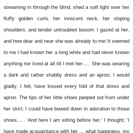
streaming in through the blind, shed a soft light over her
fluffy golden curls, her innocent neck, her sloping
shoulders, and tender untroubled bosom. I gazed at her,
and how dear and near she was already to me! It seemed
to me I had known her a long while and had never known
anything nor lived at all till I met her… . She was wearing
a dark and rather shabby dress and an apron; I would
gladly, I felt, have kissed every fold of that dress and
apron. The tips of her little shoes peeped out from under
her skirt; I could have bowed down in adoration to those
shoes… . ‘And here I am sitting before her,’ I thought; ‘I
have made acquaintance with her … what happiness, my