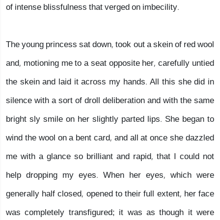
of intense blissfulness that verged on imbecility.
The young princess sat down, took out a skein of red wool
and, motioning me to a seat opposite her, carefully untied
the skein and laid it across my hands. All this she did in
silence with a sort of droll deliberation and with the same
bright sly smile on her slightly parted lips. She began to
wind the wool on a bent card, and all at once she dazzled
me with a glance so brilliant and rapid, that I could not
help dropping my eyes. When her eyes, which were
generally half closed, opened to their full extent, her face
was completely transfigured; it was as though it were