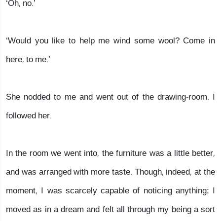
‘Oh, no.’
‘Would you like to help me wind some wool? Come in
here, to me.’
She nodded to me and went out of the drawing-room. I
followed her.
In the room we went into, the furniture was a little better,
and was arranged with more taste. Though, indeed, at the
moment, I was scarcely capable of noticing anything; I
moved as in a dream and felt all through my being a sort