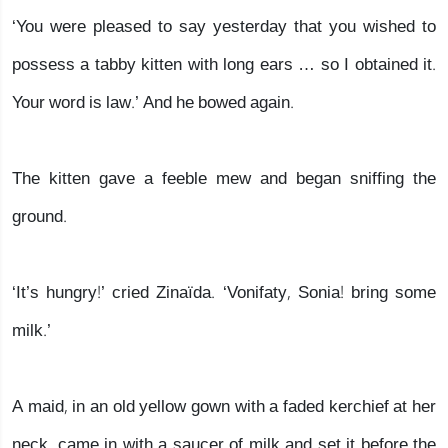
‘You were pleased to say yesterday that you wished to
possess a tabby kitten with long ears … so I obtained it.
Your word is law.’ And he bowed again.
The kitten gave a feeble mew and began sniffing the
ground.
‘It’s hungry!’ cried Zinaïda. ‘Vonifaty, Sonia! bring some
milk.’
A maid, in an old yellow gown with a faded kerchief at her
neck, came in with a saucer of milk and set it before the