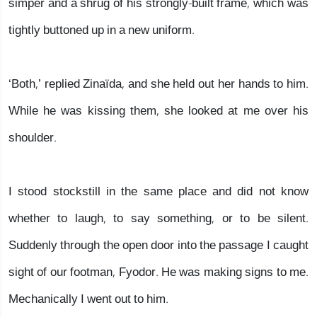
simper and a shrug of his strongly-built frame, which was
tightly buttoned up in a new uniform.
‘Both,’ replied Zinaïda, and she held out her hands to him.
While he was kissing them, she looked at me over his
shoulder.
I stood stockstill in the same place and did not know
whether to laugh, to say something, or to be silent.
Suddenly through the open door into the passage I caught
sight of our footman, Fyodor. He was making signs to me.
Mechanically I went out to him.