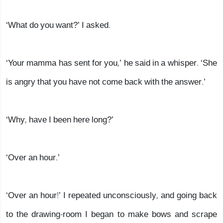
‘What do you want?’ I asked.
‘Your mamma has sent for you,’ he said in a whisper. ‘She
is angry that you have not come back with the answer.’
‘Why, have I been here long?’
‘Over an hour.’
‘Over an hour!’ I repeated unconsciously, and going back
to the drawing-room I began to make bows and scrape