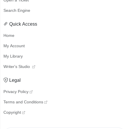
Open a Ticket
Search Engine
Quick Access
Home
My Account
My Library
Writer's Studio
Legal
Privacy Policy
Terms and Conditions
Copyright