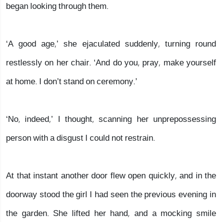
began looking through them.
‘A good age,’ she ejaculated suddenly, turning round
restlessly on her chair. ‘And do you, pray, make yourself
at home. I don’t stand on ceremony.’
‘No, indeed,’ I thought, scanning her unprepossessing
person with a disgust I could not restrain.
At that instant another door flew open quickly, and in the
doorway stood the girl I had seen the previous evening in
the garden. She lifted her hand, and a mocking smile