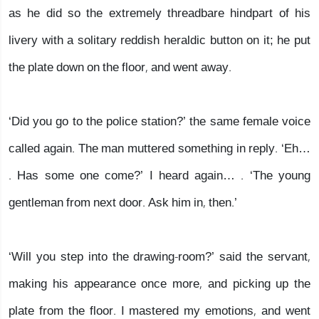
as he did so the extremely threadbare hindpart of his
livery with a solitary reddish heraldic button on it; he put
the plate down on the floor, and went away.
‘Did you go to the police station?’ the same female voice
called again. The man muttered something in reply. ‘Eh…
. Has some one come?’ I heard again… . ‘The young
gentleman from next door. Ask him in, then.’
‘Will you step into the drawing-room?’ said the servant,
making his appearance once more, and picking up the
plate from the floor. I mastered my emotions, and went