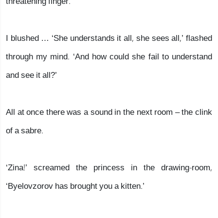
threatening finger.
I blushed … ‘She understands it all, she sees all,’ flashed
through my mind. ‘And how could she fail to understand
and see it all?’
All at once there was a sound in the next room – the clink
of a sabre.
‘Zina!’ screamed the princess in the drawing-room,
‘Byelovzorov has brought you a kitten.’