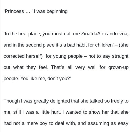
‘Princess … ’ I was beginning.
‘In the first place, you must call me ZinaïdaAlexandrovna,
and in the second place it’s a bad habit for children’ – (she
corrected herself) ‘for young people – not to say straight
out what they feel. That’s all very well for grown-up
people. You like me, don’t you?’
Though I was greatly delighted that she talked so freely to
me, still I was a little hurt. I wanted to show her that she
had not a mere boy to deal with, and assuming as easy