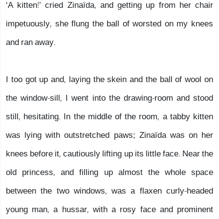
‘A kitten!’ cried Zinaïda, and getting up from her chair
impetuously, she flung the ball of worsted on my knees
and ran away.
I too got up and, laying the skein and the ball of wool on
the window-sill, I went into the drawing-room and stood
still, hesitating. In the middle of the room, a tabby kitten
was lying with outstretched paws; Zinaïda was on her
knees before it, cautiously lifting up its little face. Near the
old princess, and filling up almost the whole space
between the two windows, was a flaxen curly-headed
young man, a hussar, with a rosy face and prominent