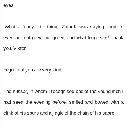
eyes.
‘What a funny little thing!’ Zinaïda was saying; ‘and its
eyes are not grey, but green, and what long ears! Thank
you, Viktor
Yegoritch! you are very kind.’
The hussar, in whom I recognised one of the young men I
had seen the evening before, smiled and bowed with a
clink of his spurs and a jingle of the chain of his sabre.