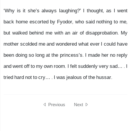
‘Why is it she’s always laughing?’ I thought, as I went
back home escorted by Fyodor, who said nothing to me,
but walked behind me with an air of disapprobation. My
mother scolded me and wondered what ever I could have
been doing so long at the princess’s. I made her no reply
and went off to my own room. I felt suddenly very sad… . I
tried hard not to cry… . I was jealous of the hussar.
Previous
Next