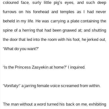
coloured face, surly little pig’s eyes, and such deep
furrows on his forehead and temples as I had never
beheld in my life. He was carrying a plate containing the
spine of a herring that had been gnawed at; and shutting
the door that led into the room with his foot, he jerked out,
‘What do you want?’
‘Is the Princess Zasyekin at home?’ I inquired.
‘Vonifaty!’ a jarring female voice screamed from within.
The man without a word turned his back on me, exhibiting