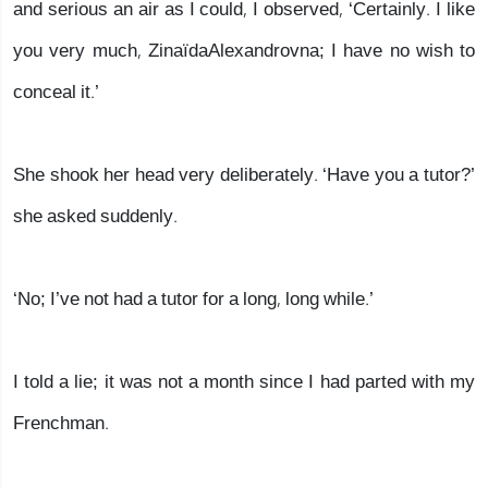
and serious an air as I could, I observed, ‘Certainly. I like
you very much, ZinaïdaAlexandrovna; I have no wish to
conceal it.’
She shook her head very deliberately. ‘Have you a tutor?’
she asked suddenly.
‘No; I’ve not had a tutor for a long, long while.’
I told a lie; it was not a month since I had parted with my
Frenchman.