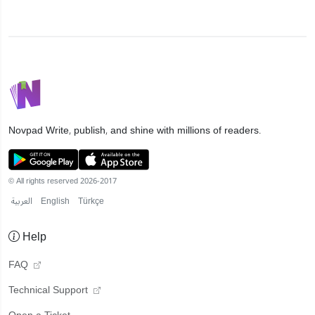
Novpad
Write, publish, and shine with millions of readers.
© All rights reserved 2026-2017
العربية
English
Türkçe
Help
FAQ
Technical Support