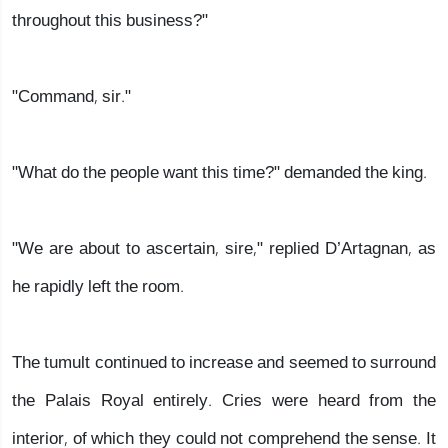
throughout this business?"
"Command, sir."
"What do the people want this time?" demanded the king.
"We are about to ascertain, sire," replied D’Artagnan, as
he rapidly left the room.
The tumult continued to increase and seemed to surround
the Palais Royal entirely. Cries were heard from the
interior, of which they could not comprehend the sense. It