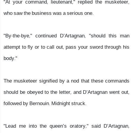
"At your command, lieutenant," replied the musketeer,
who saw the business was a serious one.
"By-the-bye," continued D’Artagnan, "should this man
attempt to fly or to call out, pass your sword through his
body."
The musketeer signified by a nod that these commands
should be obeyed to the letter, and D’Artagnan went out,
followed by Bernouin. Midnight struck.
"Lead me into the queen’s oratory," said D’Artagnan,