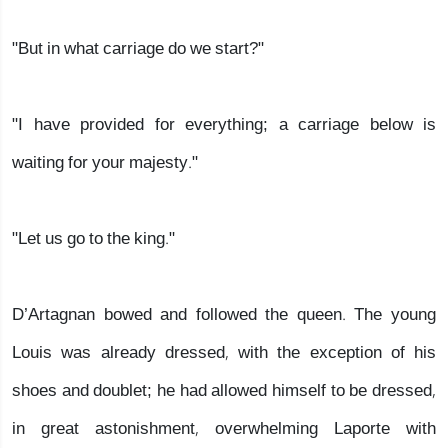
"But in what carriage do we start?"
"I have provided for everything; a carriage below is
waiting for your majesty."
"Let us go to the king."
D’Artagnan bowed and followed the queen. The young
Louis was already dressed, with the exception of his
shoes and doublet; he had allowed himself to be dressed,
in great astonishment, overwhelming Laporte with