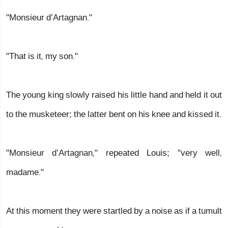
"Monsieur d’Artagnan."
"That is it, my son."
The young king slowly raised his little hand and held it out
to the musketeer; the latter bent on his knee and kissed it.
"Monsieur d’Artagnan," repeated Louis; "very well,
madame."
At this moment they were startled by a noise as if a tumult