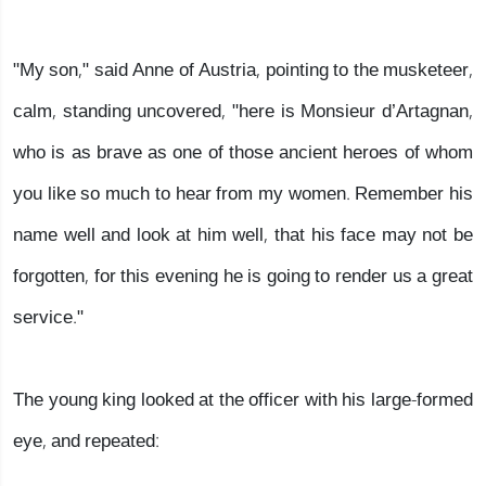
"My son," said Anne of Austria, pointing to the musketeer,
calm, standing uncovered, "here is Monsieur d’Artagnan,
who is as brave as one of those ancient heroes of whom
you like so much to hear from my women. Remember his
name well and look at him well, that his face may not be
forgotten, for this evening he is going to render us a great
service."
The young king looked at the officer with his large-formed
eye, and repeated: