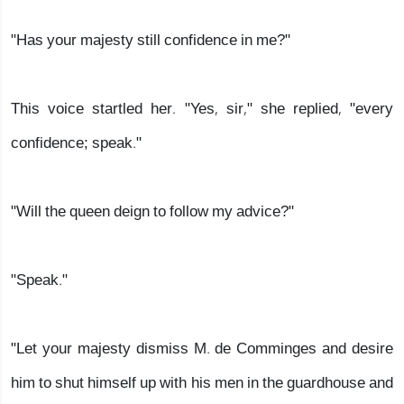
"Has your majesty still confidence in me?"
This voice startled her. "Yes, sir," she replied, "every
confidence; speak."
"Will the queen deign to follow my advice?"
"Speak."
"Let your majesty dismiss M. de Comminges and desire
him to shut himself up with his men in the guardhouse and