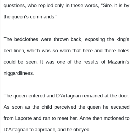
questions, who replied only in these words, "Sire, it is by
the queen’s commands."
The bedclothes were thrown back, exposing the king’s
bed linen, which was so worn that here and there holes
could be seen. It was one of the results of Mazarin’s
niggardliness.
The queen entered and D’Artagnan remained at the door.
As soon as the child perceived the queen he escaped
from Laporte and ran to meet her. Anne then motioned to
D’Artagnan to approach, and he obeyed.