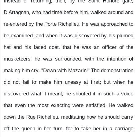
Instead of returning, then, by the Saint Honore gate,
D’Artagnan, who had time before him, walked around and
re-entered by the Porte Richelieu. He was approached to
be examined, and when it was discovered by his plumed
hat and his laced coat, that he was an officer of the
musketeers, he was surrounded, with the intention of
making him cry, "Down with Mazarin!" The demonstration
did not fail to make him uneasy at first; but when he
discovered what it meant, he shouted it in such a voice
that even the most exacting were satisfied. He walked
down the Rue Richelieu, meditating how he should carry
off the queen in her turn, for to take her in a carriage