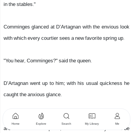
in the stables."
Comminges glanced at D’Artagnan with the envious look
with which every courtier sees a new favorite spring up.
"You hear, Comminges?" said the queen.
D’Artagnan went up to him; with his usual quickness he
caught the anxious glance.
"Monsieur de Comminges," he said, "pardon me; we both
Home
Explore
Search
My Library
Me
are servants of the queen, are we not? It is my turn to be