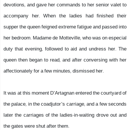
devotions, and gave her commands to her senior valet to
accompany her. When the ladies had finished their
supper the queen feigned extreme fatigue and passed into
her bedroom. Madame de Motteville, who was on especial
duty that evening, followed to aid and undress her. The
queen then began to read, and after conversing with her
affectionately for a few minutes, dismissed her.
It was at this moment D’Artagnan entered the courtyard of
the palace, in the coadjutor’s carriage, and a few seconds
later the carriages of the ladies-in-waiting drove out and
the gates were shut after them.