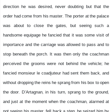
direction he was desired, never doubting but that the
order had come from his master. The porter at the palace
was about to close the gates, but seeing such a
handsome equipage he fancied that it was some visit of
importance and the carriage was allowed to pass and to
stop beneath the porch. It was then only the coachman
perceived the grooms were not behind the vehicle; he
fancied monsieur le coadjuteur had sent them back, and
without dropping the reins he sprang from his box to open
the door. D’Artagnan, in his turn, sprang to the ground,
and just at the moment when the coachman, alarmed at
not seeing his master, fell back a step, he seized him by