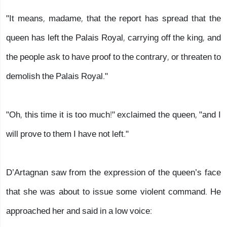
"It means, madame, that the report has spread that the
queen has left the Palais Royal, carrying off the king, and
the people ask to have proof to the contrary, or threaten to
demolish the Palais Royal."
"Oh, this time it is too much!" exclaimed the queen, "and I
will prove to them I have not left."
D’Artagnan saw from the expression of the queen’s face
that she was about to issue some violent command. He
approached her and said in a low voice: