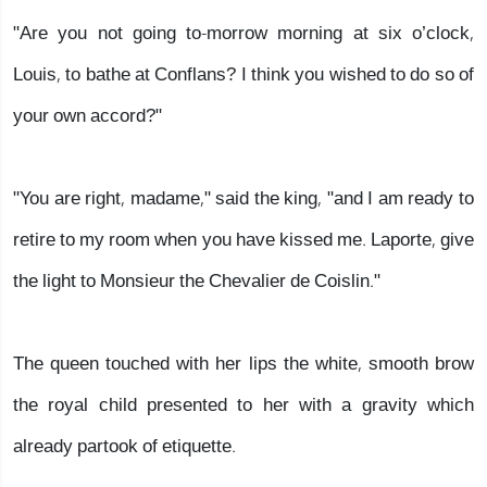
"Are you not going to-morrow morning at six o’clock,
Louis, to bathe at Conflans? I think you wished to do so of
your own accord?"
"You are right, madame," said the king, "and I am ready to
retire to my room when you have kissed me. Laporte, give
the light to Monsieur the Chevalier de Coislin."
The queen touched with her lips the white, smooth brow
the royal child presented to her with a gravity which
already partook of etiquette.