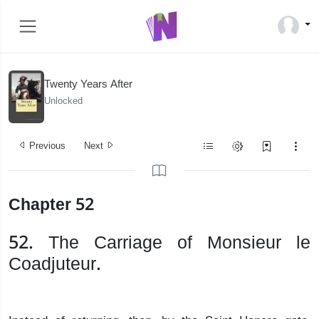
Twenty Years After
Unlocked
Previous
Next
Chapter 52
52. The Carriage of Monsieur le
Coadjuteur.