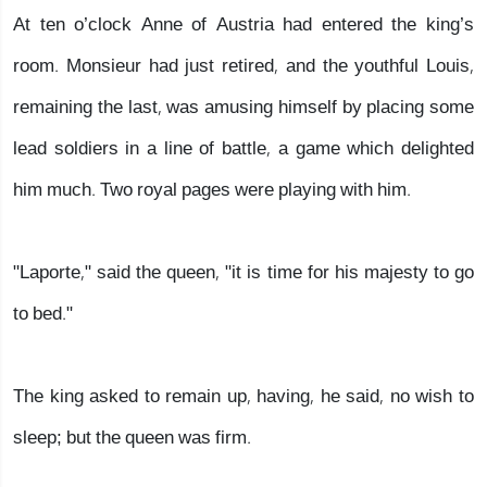
At ten o’clock Anne of Austria had entered the king’s
room. Monsieur had just retired, and the youthful Louis,
remaining the last, was amusing himself by placing some
lead soldiers in a line of battle, a game which delighted
him much. Two royal pages were playing with him.
"Laporte," said the queen, "it is time for his majesty to go
to bed."
The king asked to remain up, having, he said, no wish to
sleep; but the queen was firm.