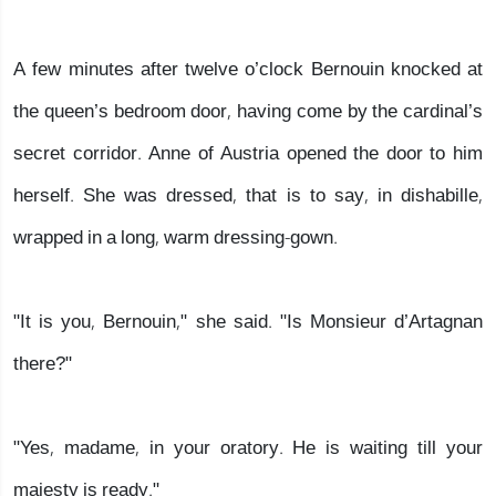
A few minutes after twelve o’clock Bernouin knocked at
the queen’s bedroom door, having come by the cardinal’s
secret corridor. Anne of Austria opened the door to him
herself. She was dressed, that is to say, in dishabille,
wrapped in a long, warm dressing-gown.
"It is you, Bernouin," she said. "Is Monsieur d’Artagnan
there?"
"Yes, madame, in your oratory. He is waiting till your
majesty is ready."