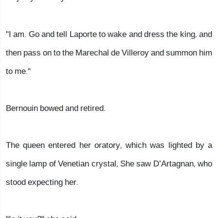
"I am. Go and tell Laporte to wake and dress the king, and
then pass on to the Marechal de Villeroy and summon him
to me."
Bernouin bowed and retired.
The queen entered her oratory, which was lighted by a
single lamp of Venetian crystal, She saw D’Artagnan, who
stood expecting her.