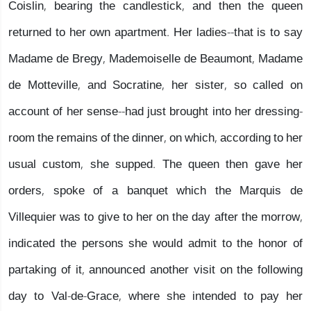
Coislin, bearing the candlestick, and then the queen
returned to her own apartment. Her ladies--that is to say
Madame de Bregy, Mademoiselle de Beaumont, Madame
de Motteville, and Socratine, her sister, so called on
account of her sense--had just brought into her dressing-
room the remains of the dinner, on which, according to her
usual custom, she supped. The queen then gave her
orders, spoke of a banquet which the Marquis de
Villequier was to give to her on the day after the morrow,
indicated the persons she would admit to the honor of
partaking of it, announced another visit on the following
day to Val-de-Grace, where she intended to pay her