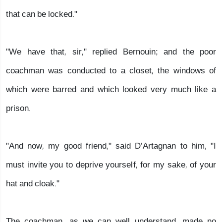
that can be locked."
"We have that, sir," replied Bernouin; and the poor
coachman was conducted to a closet, the windows of
which were barred and which looked very much like a
prison.
"And now, my good friend," said D’Artagnan to him, "I
must invite you to deprive yourself, for my sake, of your
hat and cloak."
The coachman, as we can well understand, made no