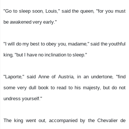
"Go to sleep soon, Louis," said the queen, "for you must
be awakened very early."
"I will do my best to obey you, madame," said the youthful
king, "but I have no inclination to sleep."
"Laporte," said Anne of Austria, in an undertone, "find
some very dull book to read to his majesty, but do not
undress yourself."
The king went out, accompanied by the Chevalier de