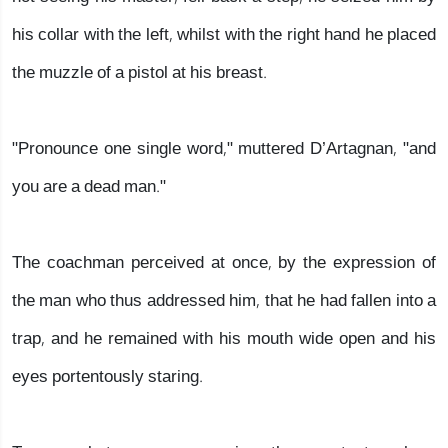
his collar with the left, whilst with the right hand he placed
the muzzle of a pistol at his breast.
"Pronounce one single word," muttered D’Artagnan, "and
you are a dead man."
The coachman perceived at once, by the expression of
the man who thus addressed him, that he had fallen into a
trap, and he remained with his mouth wide open and his
eyes portentously staring.