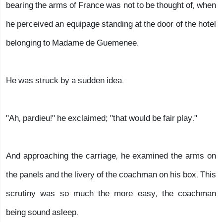
bearing the arms of France was not to be thought of, when
he perceived an equipage standing at the door of the hotel
belonging to Madame de Guemenee.
He was struck by a sudden idea.
"Ah, pardieu!" he exclaimed; "that would be fair play."
And approaching the carriage, he examined the arms on
the panels and the livery of the coachman on his box. This
scrutiny was so much the more easy, the coachman
being sound asleep.