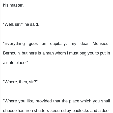
his master.
"Well, sir?" he said.
"Everything goes on capitally, my dear Monsieur
Bernouin, but here is a man whom I must beg you to put in
a safe place."
"Where, then, sir?"
"Where you like, provided that the place which you shall
choose has iron shutters secured by padlocks and a door