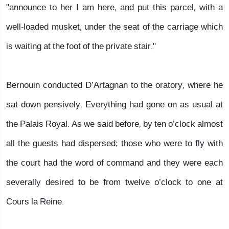
"announce to her I am here, and put this parcel, with a
well-loaded musket, under the seat of the carriage which
is waiting at the foot of the private stair."
Bernouin conducted D’Artagnan to the oratory, where he
sat down pensively. Everything had gone on as usual at
the Palais Royal. As we said before, by ten o’clock almost
all the guests had dispersed; those who were to fly with
the court had the word of command and they were each
severally desired to be from twelve o’clock to one at
Cours la Reine.