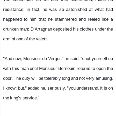
resistance; in fact, he was so astonished at what had
happened to him that he stammered and reeled like a
drunken man; D’Artagnan deposited his clothes under the
arm of one of the valets.
"And now, Monsieur du Verger," he said, "shut yourself up
with this man until Monsieur Bernouin returns to open the
door. The duty will be tolerably long and not very amusing,
I know; but," added he, seriously, "you understand, it is on
the king’s service."