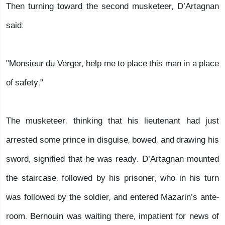
Then turning toward the second musketeer, D’Artagnan
said:
"Monsieur du Verger, help me to place this man in a place
of safety."
The musketeer, thinking that his lieutenant had just
arrested some prince in disguise, bowed, and drawing his
sword, signified that he was ready. D’Artagnan mounted
the staircase, followed by his prisoner, who in his turn
was followed by the soldier, and entered Mazarin’s ante-
room. Bernouin was waiting there, impatient for news of