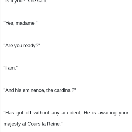
"Is it you?" she said.
"Yes, madame."
"Are you ready?"
"I am."
"And his eminence, the cardinal?"
"Has got off without any accident. He is awaiting your
majesty at Cours la Reine."