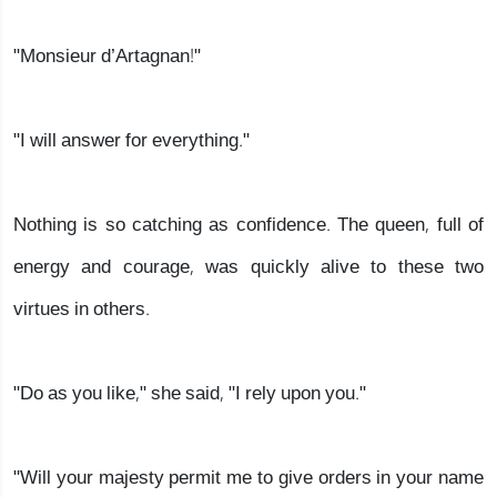
"Monsieur d’Artagnan!"
"I will answer for everything."
Nothing is so catching as confidence. The queen, full of
energy and courage, was quickly alive to these two
virtues in others.
"Do as you like," she said, "I rely upon you."
"Will your majesty permit me to give orders in your name