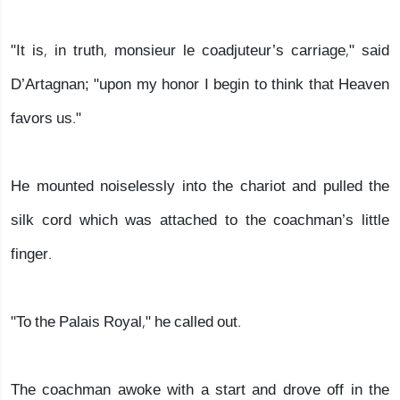
"It is, in truth, monsieur le coadjuteur’s carriage," said
D’Artagnan; "upon my honor I begin to think that Heaven
favors us."
He mounted noiselessly into the chariot and pulled the
silk cord which was attached to the coachman’s little
finger.
"To the Palais Royal," he called out.
The coachman awoke with a start and drove off in the