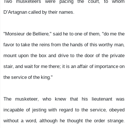
Two musketeers were pacing the court, to whom
D’Artagnan called by their names.
"Monsieur de Belliere," said he to one of them, "do me the
favor to take the reins from the hands of this worthy man,
mount upon the box and drive to the door of the private
stair, and wait for me there; it is an affair of importance on
the service of the king."
The musketeer, who knew that his lieutenant was
incapable of jesting with regard to the service, obeyed
without a word, although he thought the order strange.