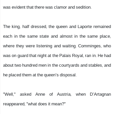
was evident that there was clamor and sedition.
The king, half dressed, the queen and Laporte remained
each in the same state and almost in the same place,
where they were listening and waiting. Comminges, who
was on guard that night at the Palais Royal, ran in. He had
about two hundred men in the courtyards and stables, and
he placed them at the queen’s disposal.
"Well," asked Anne of Austria, when D’Artagnan
reappeared, "what does it mean?"