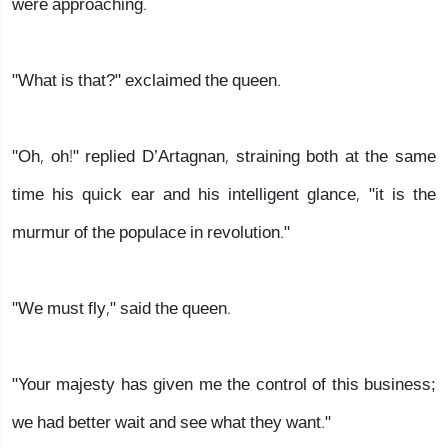
were approaching.
"What is that?" exclaimed the queen.
"Oh, oh!" replied D’Artagnan, straining both at the same
time his quick ear and his intelligent glance, "it is the
murmur of the populace in revolution."
"We must fly," said the queen.
"Your majesty has given me the control of this business;
we had better wait and see what they want."