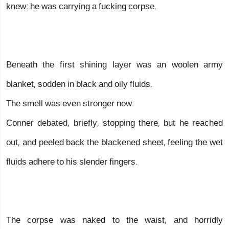
knew: he was carrying a fucking corpse.
Beneath the first shining layer was an woolen army
blanket, sodden in black and oily fluids.
The smell was even stronger now.
Conner debated, briefly, stopping there, but he reached
out, and peeled back the blackened sheet, feeling the wet
fluids adhere to his slender fingers.
The corpse was naked to the waist, and horridly