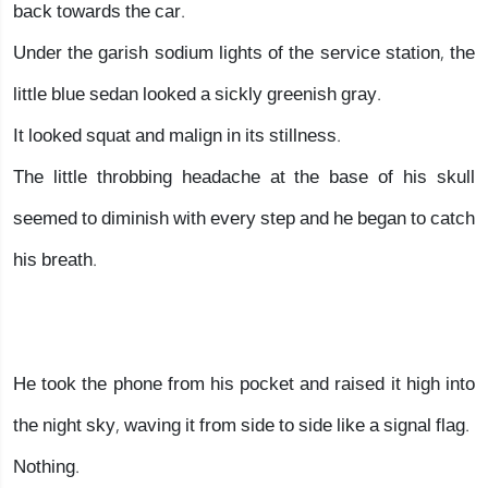
back towards the car.
Under the garish sodium lights of the service station, the
little blue sedan looked a sickly greenish gray.
It looked squat and malign in its stillness.
The little throbbing headache at the base of his skull
seemed to diminish with every step and he began to catch
his breath.
He took the phone from his pocket and raised it high into
the night sky, waving it from side to side like a signal flag.
Nothing.