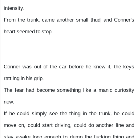
intensity.
From the trunk, came another small thud, and Conner's
heart seemed to stop.
Conner was out of the car before he knew it, the keys
rattling in his grip.
The fear had become something like a manic curiosity
now.
If he could simply see the thing in the trunk, he could
move on, could start driving, could do another line and
stay awake long enough to dump the fucking thing and