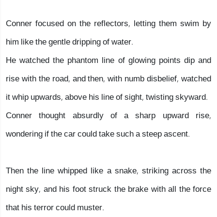
Conner focused on the reflectors, letting them swim by
him like the gentle dripping of water.
He watched the phantom line of glowing points dip and
rise with the road, and then, with numb disbelief, watched
it whip upwards, above his line of sight, twisting skyward.
Conner thought absurdly of a sharp upward rise,
wondering if the car could take such a steep ascent.
Then the line whipped like a snake, striking across the
night sky, and his foot struck the brake with all the force
that his terror could muster.