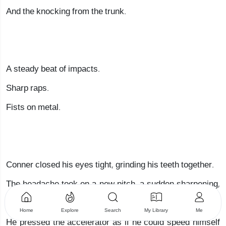
And the knocking from the trunk.
A steady beat of impacts.
Sharp raps.
Fists on metal.
Conner closed his eyes tight, grinding his teeth together.
The headache took on a new pitch, a sudden sharpening,
and a chill spread across his body.
Home
Explore
Search
My Library
Me
He pressed the accelerator as if he could speed himself