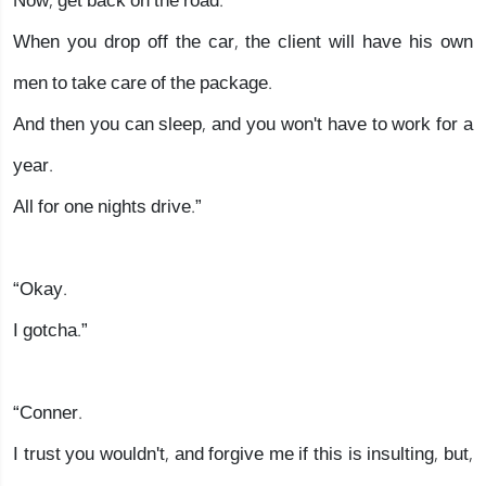
Now, get back on the road.
When you drop off the car, the client will have his own
men to take care of the package.
And then you can sleep, and you won't have to work for a
year.
All for one nights drive.”
“Okay.
I gotcha.”
“Conner.
I trust you wouldn't, and forgive me if this is insulting, but,