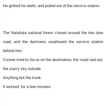
He gritted his teeth, and pulled out of the service station.
The Natahala national forest closed around the two lane
road, and the darkness swallowed the service station
behind him.
Conner tried to focus on the destination, the route laid out,
the starry sky outside.
Anything but the trunk.
It worked, for a few minutes.