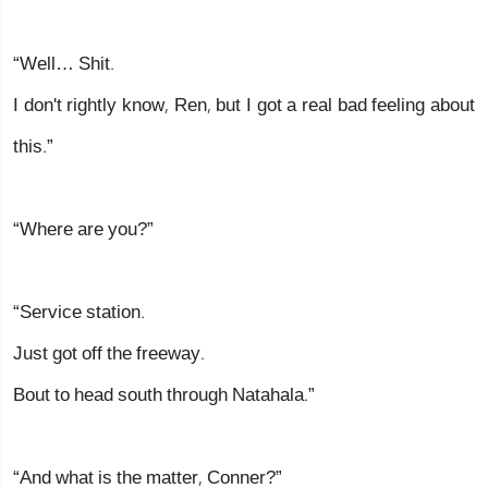
“Well… Shit.
I don't rightly know, Ren, but I got a real bad feeling about
this.”
“Where are you?”
“Service station.
Just got off the freeway.
Bout to head south through Natahala.”
“And what is the matter, Conner?”