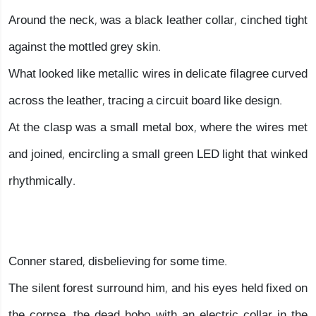
Around the neck, was a black leather collar, cinched tight
against the mottled grey skin.
What looked like metallic wires in delicate filagree curved
across the leather, tracing a circuit board like design.
At the clasp was a small metal box, where the wires met
and joined, encircling a small green LED light that winked
rhythmically.
Conner stared, disbelieving for some time.
The silent forest surround him, and his eyes held fixed on
the corpse, the dead hobo with an electric collar in the