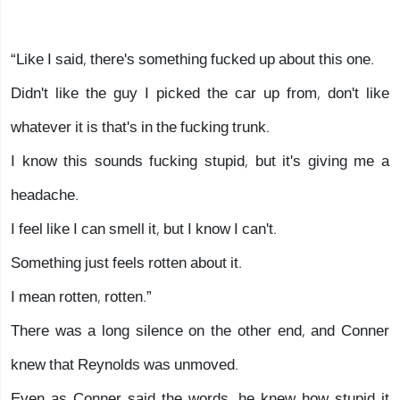
“Like I said, there's something fucked up about this one.
Didn't like the guy I picked the car up from, don't like
whatever it is that's in the fucking trunk.
I know this sounds fucking stupid, but it's giving me a
headache.
I feel like I can smell it, but I know I can't.
Something just feels rotten about it.
I mean rotten, rotten.”
There was a long silence on the other end, and Conner
knew that Reynolds was unmoved.
Even as Conner said the words, he knew how stupid it