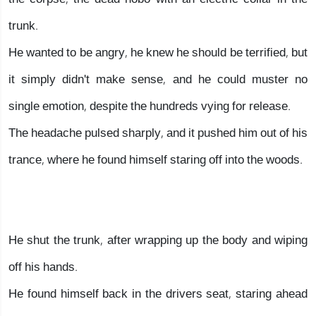
trunk.
He wanted to be angry, he knew he should be terrified, but
it simply didn't make sense, and he could muster no
single emotion, despite the hundreds vying for release.
The headache pulsed sharply, and it pushed him out of his
trance, where he found himself staring off into the woods.
He shut the trunk, after wrapping up the body and wiping
off his hands.
He found himself back in the drivers seat, staring ahead