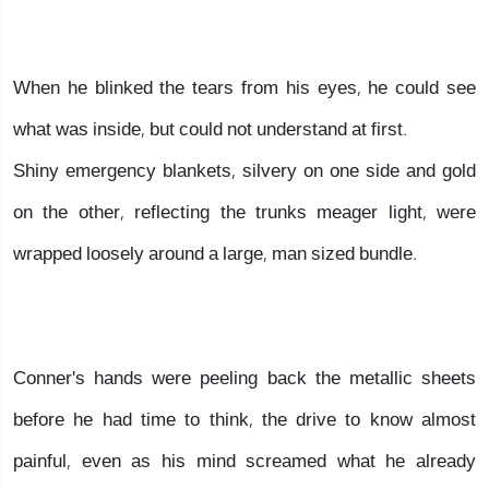
When he blinked the tears from his eyes, he could see
what was inside, but could not understand at first.
Shiny emergency blankets, silvery on one side and gold
on the other, reflecting the trunks meager light, were
wrapped loosely around a large, man sized bundle.
Conner's hands were peeling back the metallic sheets
before he had time to think, the drive to know almost
painful, even as his mind screamed what he already