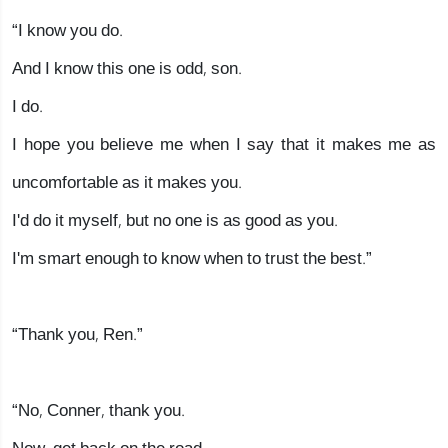
“I know you do.
And I know this one is odd, son.
I do.
I hope you believe me when I say that it makes me as
uncomfortable as it makes you.
I'd do it myself, but no one is as good as you.
I'm smart enough to know when to trust the best.”
“Thank you, Ren.”
“No, Conner, thank you.