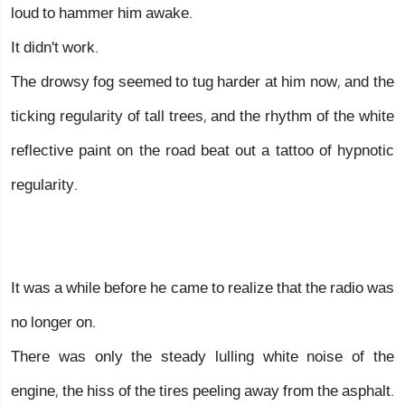
loud to hammer him awake.
It didn't work.
The drowsy fog seemed to tug harder at him now, and the
ticking regularity of tall trees, and the rhythm of the white
reflective paint on the road beat out a tattoo of hypnotic
regularity.
It was a while before he came to realize that the radio was
no longer on.
There was only the steady lulling white noise of the
engine, the hiss of the tires peeling away from the asphalt.