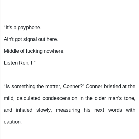
“It's a payphone.
Ain't got signal out here.
Middle of fucking nowhere.
Listen Ren, I-”
“Is something the matter, Conner?” Conner bristled at the
mild, calculated condescension in the older man's tone,
and inhaled slowly, measuring his next words with
caution.