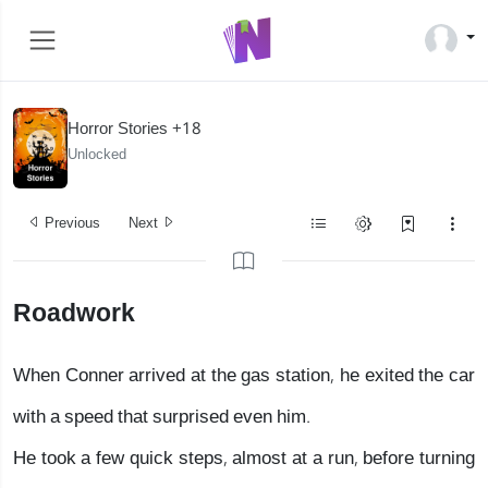
Horror Stories +18
Unlocked
Previous
Next
Roadwork
When Conner arrived at the gas station, he exited the car
with a speed that surprised even him.
He took a few quick steps, almost at a run, before turning