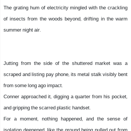
The grating hum of electricity mingled with the crackling
of insects from the woods beyond, drifting in the warm
summer night air.
Jutting from the side of the shuttered market was a
scraped and listing pay phone, its metal stalk visibly bent
from some long ago impact.
Conner approached it, digging a quarter from his pocket,
and gripping the scarred plastic handset.
For a moment, nothing happened, and the sense of
isolation deepened, like the ground being pulled out from