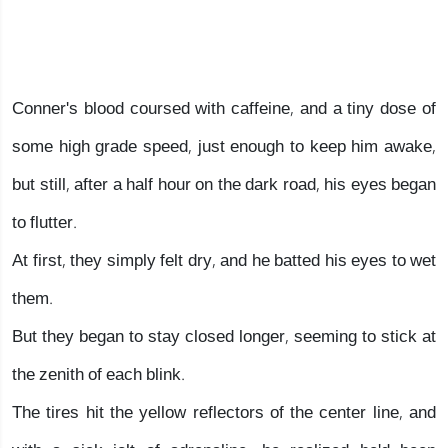
Conner's blood coursed with caffeine, and a tiny dose of
some high grade speed, just enough to keep him awake,
but still, after a half hour on the dark road, his eyes began
to flutter.
At first, they simply felt dry, and he batted his eyes to wet
them.
But they began to stay closed longer, seeming to stick at
the zenith of each blink.
The tires hit the yellow reflectors of the center line, and