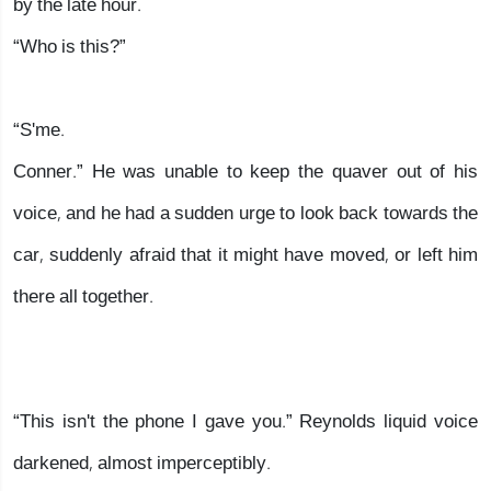
by the late hour.
“Who is this?”
“S'me.
Conner.” He was unable to keep the quaver out of his
voice, and he had a sudden urge to look back towards the
car, suddenly afraid that it might have moved, or left him
there all together.
“This isn't the phone I gave you.” Reynolds liquid voice
darkened, almost imperceptibly.