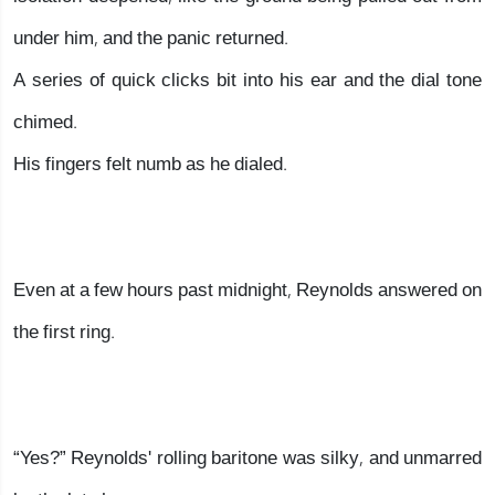
under him, and the panic returned.
A series of quick clicks bit into his ear and the dial tone
chimed.
His fingers felt numb as he dialed.
Even at a few hours past midnight, Reynolds answered on
the first ring.
“Yes?” Reynolds' rolling baritone was silky, and unmarred