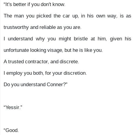
“It's better if you don't know.
The man you picked the car up, in his own way, is as
trustworthy and reliable as you are.
I understand why you might bristle at him, given his
unfortunate looking visage, but he is like you.
A trusted contractor, and discrete.
I employ you both, for your discretion.
Do you understand Conner?”
“Yessir.”
“Good.