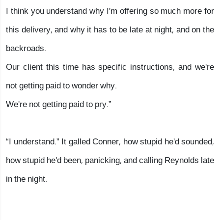
I think you understand why I'm offering so much more for
this delivery, and why it has to be late at night, and on the
backroads.
Our client this time has specific instructions, and we're
not getting paid to wonder why.
We're not getting paid to pry.”
“I understand.” It galled Conner, how stupid he'd sounded,
how stupid he'd been, panicking, and calling Reynolds late
in the night.