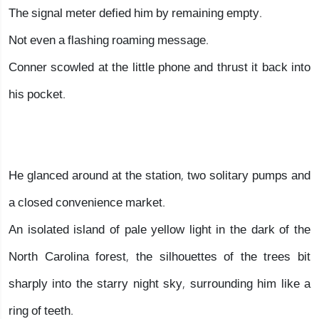
The signal meter defied him by remaining empty.
Not even a flashing roaming message.
Conner scowled at the little phone and thrust it back into
his pocket.
He glanced around at the station, two solitary pumps and
a closed convenience market.
An isolated island of pale yellow light in the dark of the
North Carolina forest, the silhouettes of the trees bit
sharply into the starry night sky, surrounding him like a
ring of teeth.