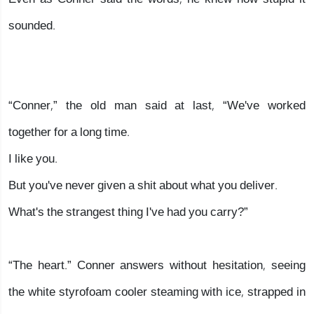
sounded.
“Conner,” the old man said at last, “We've worked
together for a long time.
I like you.
But you've never given a shit about what you deliver.
What's the strangest thing I've had you carry?”
“The heart.” Conner answers without hesitation, seeing
the white styrofoam cooler steaming with ice, strapped in