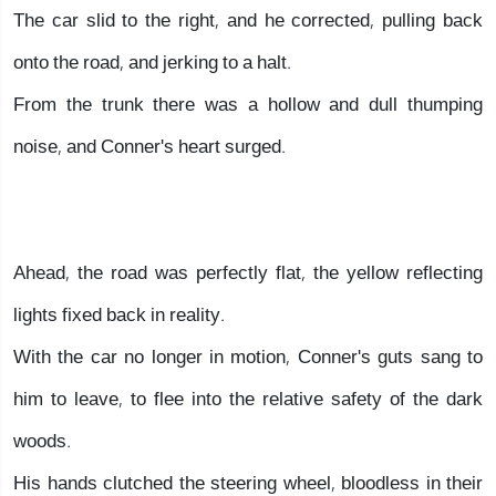
The car slid to the right, and he corrected, pulling back
onto the road, and jerking to a halt.
From the trunk there was a hollow and dull thumping
noise, and Conner's heart surged.
Ahead, the road was perfectly flat, the yellow reflecting
lights fixed back in reality.
With the car no longer in motion, Conner's guts sang to
him to leave, to flee into the relative safety of the dark
woods.
His hands clutched the steering wheel, bloodless in their