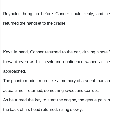
Reynolds hung up before Conner could reply, and he
returned the handset to the cradle.
Keys in hand, Conner returned to the car, driving himself
forward even as his newfound confidence waned as he
approached.
The phantom odor, more like a memory of a scent than an
actual smell returned, something sweet and corrupt.
As he turned the key to start the engine, the gentle pain in
the back of his head returned, rising slowly.