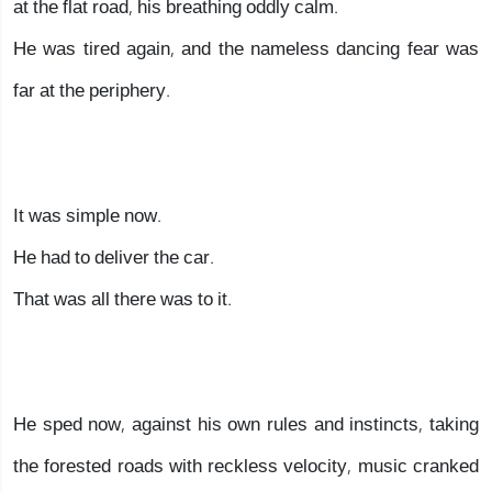
at the flat road, his breathing oddly calm.
He was tired again, and the nameless dancing fear was
far at the periphery.
It was simple now.
He had to deliver the car.
That was all there was to it.
He sped now, against his own rules and instincts, taking
the forested roads with reckless velocity, music cranked