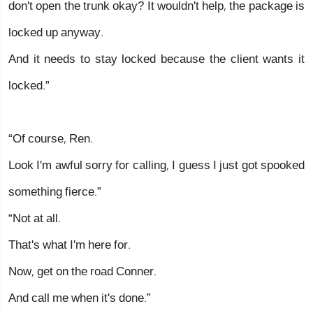
don't open the trunk okay? It wouldn't help, the package is
locked up anyway.
And it needs to stay locked because the client wants it
locked.”
“Of course, Ren.
Look I'm awful sorry for calling, I guess I just got spooked
something fierce.”
“Not at all.
That's what I'm here for.
Now, get on the road Conner.
And call me when it's done.”