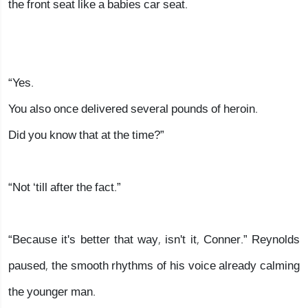
the front seat like a babies car seat.
“Yes.
You also once delivered several pounds of heroin.
Did you know that at the time?”
“Not ‘till after the fact.”
“Because it's better that way, isn't it, Conner.” Reynolds
paused, the smooth rhythms of his voice already calming
the younger man.