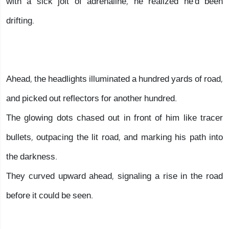
with a sick jolt of adrenaline, he realized he'd been
drifting.
Ahead, the headlights illuminated a hundred yards of road,
and picked out reflectors for another hundred.
The glowing dots chased out in front of him like tracer
bullets, outpacing the lit road, and marking his path into
the darkness.
They curved upward ahead, signaling a rise in the road
before it could be seen.