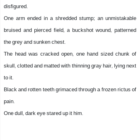
disfigured.
One arm ended in a shredded stump; an unmistakable
bruised and pierced field, a buckshot wound, patterned
the grey and sunken chest.
The head was cracked open, one hand sized chunk of
skull, clotted and matted with thinning gray hair, lying next
to it.
Black and rotten teeth grimaced through a frozen rictus of
pain.
One dull, dark eye stared up it him.