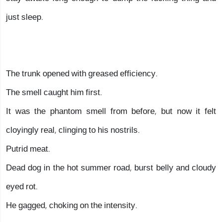
just sleep.
The trunk opened with greased efficiency.
The smell caught him first.
It was the phantom smell from before, but now it felt
cloyingly real, clinging to his nostrils.
Putrid meat.
Dead dog in the hot summer road, burst belly and cloudy
eyed rot.
He gagged, choking on the intensity.