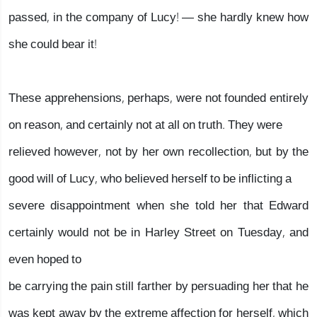
passed, in the company of Lucy! — she hardly knew how
she could bear it!
These apprehensions, perhaps, were not founded entirely
on reason, and certainly not at all on truth. They were
relieved however, not by her own recollection, but by the
good will of Lucy, who believed herself to be inflicting a
severe disappointment when she told her that Edward
certainly would not be in Harley Street on Tuesday, and
even hoped to
be carrying the pain still farther by persuading her that he
was kept away by the extreme affection for herself, which