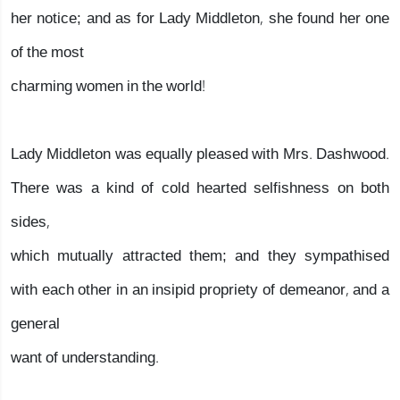
her notice; and as for Lady Middleton, she found her one
of the most
charming women in the world!
Lady Middleton was equally pleased with Mrs. Dashwood.
There was a kind of cold hearted selfishness on both
sides,
which mutually attracted them; and they sympathised
with each other in an insipid propriety of demeanor, and a
general
want of understanding.