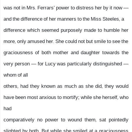
was not in Mrs. Ferrars’ power to distress her by it now —
and the difference of her manners to the Miss Steeles, a
difference which seemed purposely made to humble her
more, only amused her. She could not but smile to see the
graciousness of both mother and daughter towards the
very person — for Lucy was particularly distinguished —
whom of all
others, had they known as much as she did, they would
have been most anxious to mortify; while she herself, who
had
comparatively no power to wound them, sat pointedly
slighted by both. But while she smiled at a graciousness