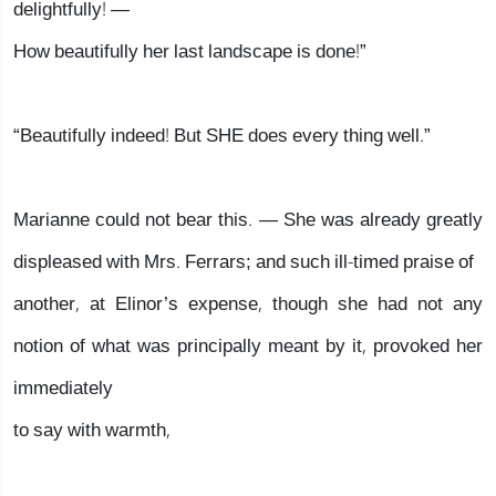
delightfully! —
How beautifully her last landscape is done!”
“Beautifully indeed! But SHE does every thing well.”
Marianne could not bear this. — She was already greatly
displeased with Mrs. Ferrars; and such ill-timed praise of
another, at Elinor’s expense, though she had not any
notion of what was principally meant by it, provoked her
immediately
to say with warmth,