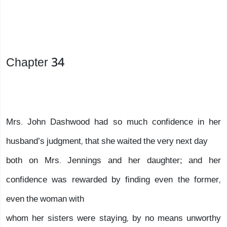
Chapter 34
Mrs. John Dashwood had so much confidence in her
husband’s judgment, that she waited the very next day
both on Mrs. Jennings and her daughter; and her
confidence was rewarded by finding even the former,
even the woman with
whom her sisters were staying, by no means unworthy