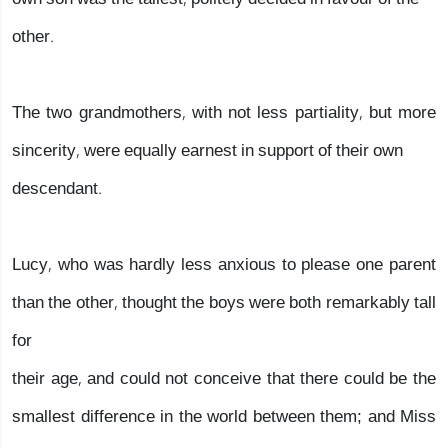
other.
The two grandmothers, with not less partiality, but more
sincerity, were equally earnest in support of their own
descendant.
Lucy, who was hardly less anxious to please one parent
than the other, thought the boys were both remarkably tall
for
their age, and could not conceive that there could be the
smallest difference in the world between them; and Miss