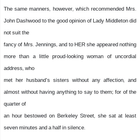
The same manners, however, which recommended Mrs.
John Dashwood to the good opinion of Lady Middleton did
not suit the
fancy of Mrs. Jennings, and to HER she appeared nothing
more than a little proud-looking woman of uncordial
address, who
met her husband’s sisters without any affection, and
almost without having anything to say to them; for of the
quarter of
an hour bestowed on Berkeley Street, she sat at least
seven minutes and a half in silence.