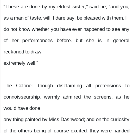
“These are done by my eldest sister,” said he; “and you,
as a man of taste, will, I dare say, be pleased with them. I
do not know whether you have ever happened to see any
of her performances before, but she is in general
reckoned to draw
extremely well.”
The Colonel, though disclaiming all pretensions to
connoisseurship, warmly admired the screens, as he
would have done
any thing painted by Miss Dashwood; and on the curiosity
of the others being of course excited, they were handed