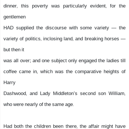
dinner, this poverty was particularly evident, for the
gentlemen
HAD supplied the discourse with some variety — the
variety of politics, inclosing land, and breaking horses —
but then it
was all over; and one subject only engaged the ladies till
coffee came in, which was the comparative heights of
Harry
Dashwood, and Lady Middleton’s second son William,
who were nearly of the same age.
Had both the children been there, the affair might have