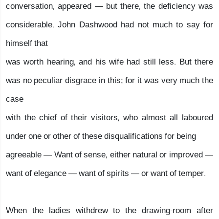
conversation, appeared — but there, the deficiency was
considerable. John Dashwood had not much to say for
himself that
was worth hearing, and his wife had still less. But there
was no peculiar disgrace in this; for it was very much the
case
with the chief of their visitors, who almost all laboured
under one or other of these disqualifications for being
agreeable — Want of sense, either natural or improved —
want of elegance — want of spirits — or want of temper.
When the ladies withdrew to the drawing-room after