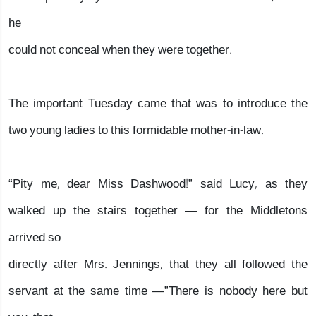
he
could not conceal when they were together.
The important Tuesday came that was to introduce the
two young ladies to this formidable mother-in-law.
“Pity me, dear Miss Dashwood!” said Lucy, as they
walked up the stairs together — for the Middletons
arrived so
directly after Mrs. Jennings, that they all followed the
servant at the same time —”There is nobody here but