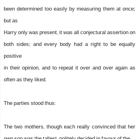
been determined too easily by measuring them at once;
but as
Harry only was present, it was all conjectural assertion on
both sides; and every body had a right to be equally
positive
in their opinion, and to repeat it over and over again as
often as they liked.
The parties stood thus:
The two mothers, though each really convinced that her
own son was the tallest, politely decided in favour of the