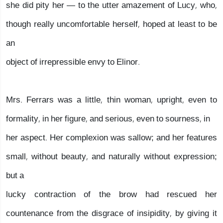
she did pity her — to the utter amazement of Lucy, who,
though really uncomfortable herself, hoped at least to be
an
object of irrepressible envy to Elinor.
Mrs. Ferrars was a little, thin woman, upright, even to
formality, in her figure, and serious, even to sourness, in
her aspect. Her complexion was sallow; and her features
small, without beauty, and naturally without expression;
but a
lucky contraction of the brow had rescued her
countenance from the disgrace of insipidity, by giving it