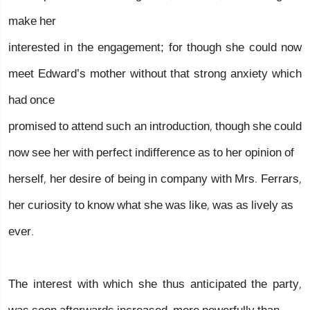
make her
interested in the engagement; for though she could now
meet Edward’s mother without that strong anxiety which
had once
promised to attend such an introduction, though she could
now see her with perfect indifference as to her opinion of
herself, her desire of being in company with Mrs. Ferrars,
her curiosity to know what she was like, was as lively as
ever.
The interest with which she thus anticipated the party,