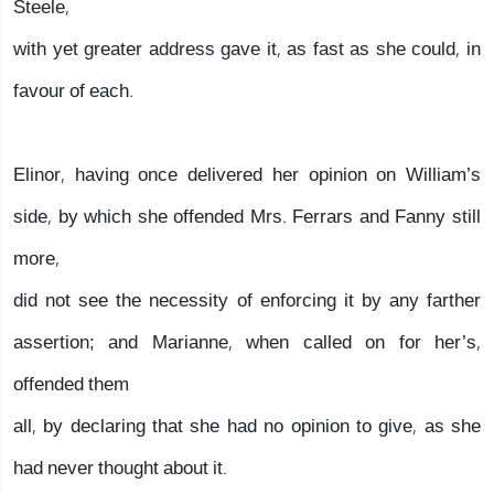
Steele,
with yet greater address gave it, as fast as she could, in
favour of each.
Elinor, having once delivered her opinion on William’s
side, by which she offended Mrs. Ferrars and Fanny still
more,
did not see the necessity of enforcing it by any farther
assertion; and Marianne, when called on for her’s,
offended them
all, by declaring that she had no opinion to give, as she
had never thought about it.