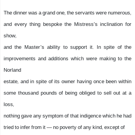
The dinner was a grand one, the servants were numerous,
and every thing bespoke the Mistress’s inclination for
show,
and the Master’s ability to support it. In spite of the
improvements and additions which were making to the
Norland
estate, and in spite of its owner having once been within
some thousand pounds of being obliged to sell out at a
loss,
nothing gave any symptom of that indigence which he had
tried to infer from it — no poverty of any kind, except of