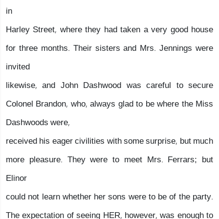
in
Harley Street, where they had taken a very good house
for three months. Their sisters and Mrs. Jennings were
invited
likewise, and John Dashwood was careful to secure
Colonel Brandon, who, always glad to be where the Miss
Dashwoods were,
received his eager civilities with some surprise, but much
more pleasure. They were to meet Mrs. Ferrars; but
Elinor
could not learn whether her sons were to be of the party.
The expectation of seeing HER, however, was enough to