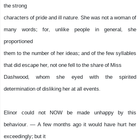
the strong
characters of pride and ill nature. She was not a woman of
many words; for, unlike people in general, she
proportioned
them to the number of her ideas; and of the few syllables
that did escape her, not one fell to the share of Miss
Dashwood, whom she eyed with the spirited
determination of disliking her at all events.
Elinor could not NOW be made unhappy by this
behaviour. — A few months ago it would have hurt her
exceedingly; but it