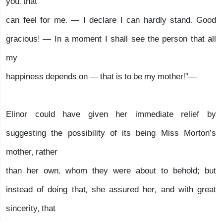
you, that
can feel for me. — I declare I can hardly stand. Good
gracious! — In a moment I shall see the person that all
my
happiness depends on — that is to be my mother!”—
Elinor could have given her immediate relief by
suggesting the possibility of its being Miss Morton’s
mother, rather
than her own, whom they were about to behold; but
instead of doing that, she assured her, and with great
sincerity, that