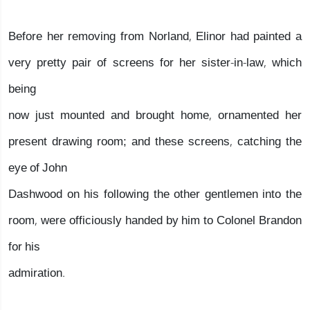
Before her removing from Norland, Elinor had painted a
very pretty pair of screens for her sister-in-law, which
being
now just mounted and brought home, ornamented her
present drawing room; and these screens, catching the
eye of John
Dashwood on his following the other gentlemen into the
room, were officiously handed by him to Colonel Brandon
for his
admiration.