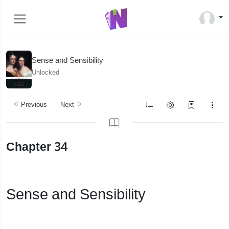
Sense and Sensibility
Unlocked
Previous
Next
Chapter 34
Sense and Sensibility