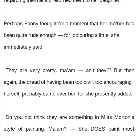
regarding them at all, returned them to her daughter.
Perhaps Fanny thought for a moment that her mother had
been quite rude enough — for, colouring a little, she
immediately said,
“They are very pretty, ma’am — an’t they?” But then
again, the dread of having been too civil, too encouraging
herself, probably came over her, for she presently added,
“Do you not think they are something in Miss Morton’s
style of painting, Ma’am? — She DOES paint most