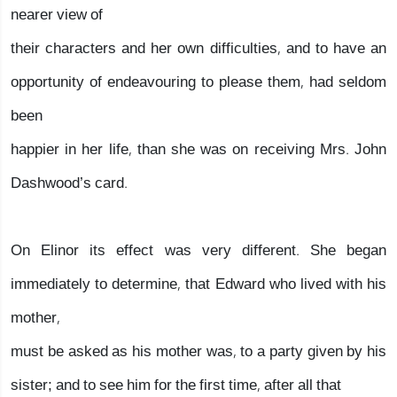
nearer view of
their characters and her own difficulties, and to have an
opportunity of endeavouring to please them, had seldom
been
happier in her life, than she was on receiving Mrs. John
Dashwood’s card.
On Elinor its effect was very different. She began
immediately to determine, that Edward who lived with his
mother,
must be asked as his mother was, to a party given by his
sister; and to see him for the first time, after all that