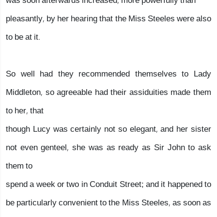
was soon afterwards increased, more powerfully than
pleasantly, by her hearing that the Miss Steeles were also
to be at it.
So well had they recommended themselves to Lady
Middleton, so agreeable had their assiduities made them
to her, that
though Lucy was certainly not so elegant, and her sister
not even genteel, she was as ready as Sir John to ask
them to
spend a week or two in Conduit Street; and it happened to
be particularly convenient to the Miss Steeles, as soon as