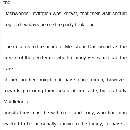
the
Dashwoods’ invitation was known, that their visit should
begin a few days before the party took place.
Their claims to the notice of Mrs. John Dashwood, as the
nieces of the gentleman who for many years had had the
care
of her brother, might not have done much, however,
towards procuring them seats at her table; but as Lady
Middleton’s
guests they must be welcome; and Lucy, who had long
wanted to be personally known to the family, to have a