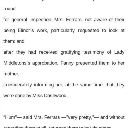
round
for general inspection. Mrs. Ferrars, not aware of their
being Elinor’s work, particularly requested to look at
them; and
after they had received gratifying testimony of Lady
Middletons’s approbation, Fanny presented them to her
mother,
considerately informing her, at the same time, that they
were done by Miss Dashwood.
“Hum”— said Mrs. Ferrars —”very pretty,”— and without