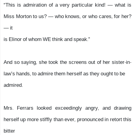
“This is admiration of a very particular kind! — what is
Miss Morton to us? — who knows, or who cares, for her?
— it
is Elinor of whom WE think and speak.”
And so saying, she took the screens out of her sister-in-
law’s hands, to admire them herself as they ought to be
admired.
Mrs. Ferrars looked exceedingly angry, and drawing
herself up more stiffly than ever, pronounced in retort this
bitter