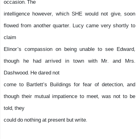
occasion. The
intelligence however, which SHE would not give, soon
flowed from another quarter. Lucy came very shortly to
claim
Elinor’s compassion on being unable to see Edward,
though he had arrived in town with Mr. and Mrs.
Dashwood. He dared not
come to Bartlett’s Buildings for fear of detection, and
though their mutual impatience to meet, was not to be
told, they
could do nothing at present but write.