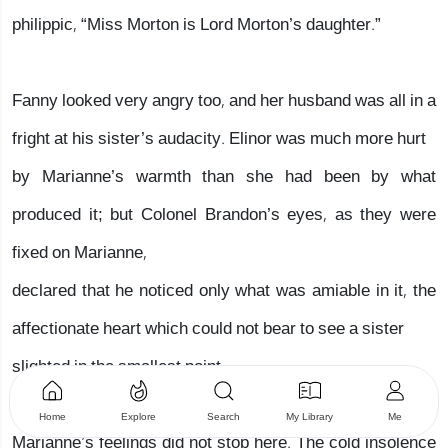
philippic, “Miss Morton is Lord Morton’s daughter.”
Fanny looked very angry too, and her husband was all in a
fright at his sister’s audacity. Elinor was much more hurt
by Marianne’s warmth than she had been by what
produced it; but Colonel Brandon’s eyes, as they were
fixed on Marianne,
declared that he noticed only what was amiable in it, the
affectionate heart which could not bear to see a sister
slighted in the smallest point.
Home
Explore
Search
My Library
Me
Marianne’s feelings did not stop here. The cold insolence