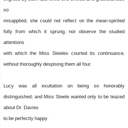
so
misapplied, she could not reflect on the mean-spirited
folly from which it sprung, nor observe the studied
attentions
with which the Miss Steeles courted its continuance,
without thoroughly despising them all four.
Lucy was all exultation on being so honorably
distinguished; and Miss Steele wanted only to be teazed
about Dr. Davies
to be perfectly happy.