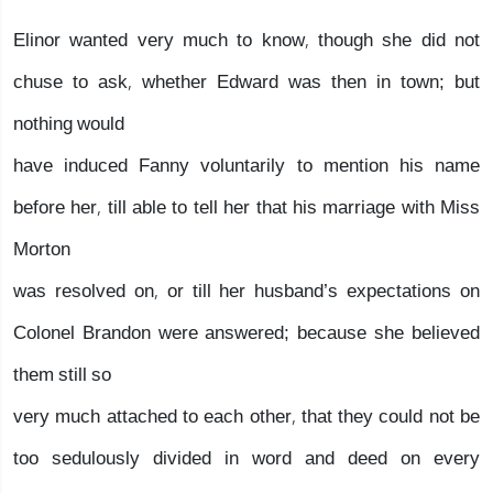
Elinor wanted very much to know, though she did not
chuse to ask, whether Edward was then in town; but
nothing would
have induced Fanny voluntarily to mention his name
before her, till able to tell her that his marriage with Miss
Morton
was resolved on, or till her husband’s expectations on
Colonel Brandon were answered; because she believed
them still so
very much attached to each other, that they could not be
too sedulously divided in word and deed on every