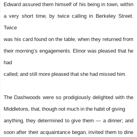
Edward assured them himself of his being in town, within
a very short time, by twice calling in Berkeley Street.
Twice
was his card found on the table, when they returned from
their morning’s engagements. Elinor was pleased that he
had
called; and still more pleased that she had missed him.
The Dashwoods were so prodigiously delighted with the
Middletons, that, though not much in the habit of giving
anything, they determined to give them — a dinner; and
soon after their acquaintance began, invited them to dine