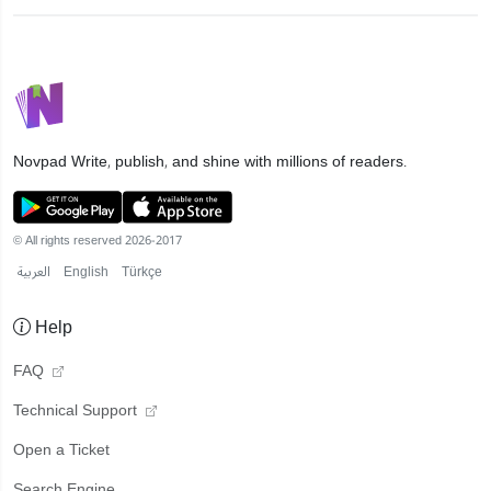
Novpad
Write, publish, and shine with millions of readers.
© All rights reserved 2026-2017
العربية
English
Türkçe
Help
FAQ
Technical Support
Open a Ticket
Search Engine