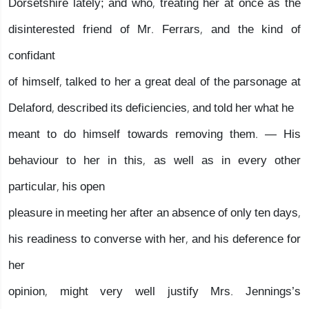
Dorsetshire lately; and who, treating her at once as the
disinterested friend of Mr. Ferrars, and the kind of
confidant
of himself, talked to her a great deal of the parsonage at
Delaford, described its deficiencies, and told her what he
meant to do himself towards removing them. — His
behaviour to her in this, as well as in every other
particular, his open
pleasure in meeting her after an absence of only ten days,
his readiness to converse with her, and his deference for
her
opinion, might very well justify Mrs. Jennings’s