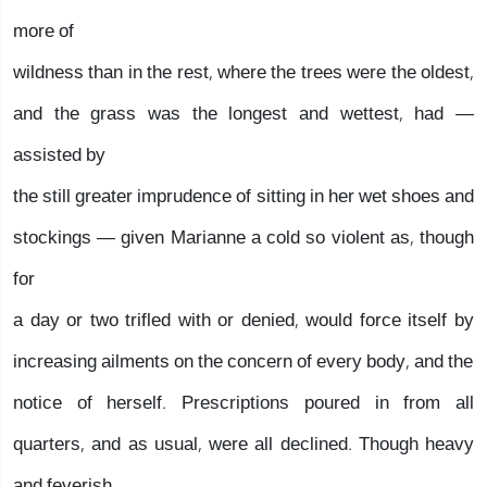
more of
wildness than in the rest, where the trees were the oldest,
and the grass was the longest and wettest, had —
assisted by
the still greater imprudence of sitting in her wet shoes and
stockings — given Marianne a cold so violent as, though
for
a day or two trifled with or denied, would force itself by
increasing ailments on the concern of every body, and the
notice of herself. Prescriptions poured in from all
quarters, and as usual, were all declined. Though heavy
and feverish,