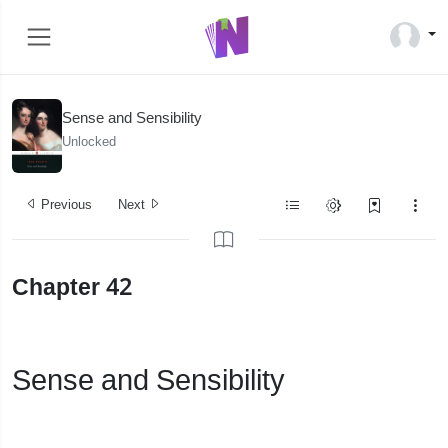
Sense and Sensibility
Unlocked
Previous
Next
Chapter 42
Sense and Sensibility