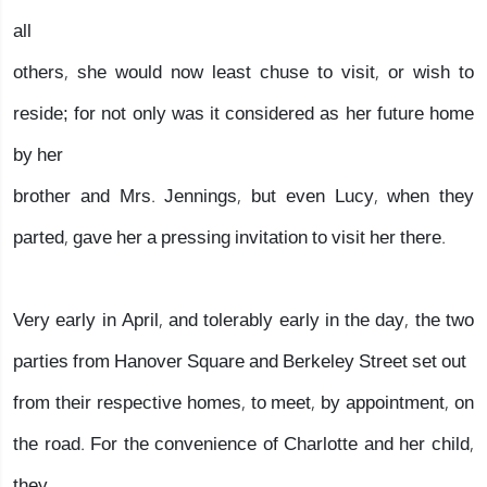
all
others, she would now least chuse to visit, or wish to
reside; for not only was it considered as her future home
by her
brother and Mrs. Jennings, but even Lucy, when they
parted, gave her a pressing invitation to visit her there.
Very early in April, and tolerably early in the day, the two
parties from Hanover Square and Berkeley Street set out
from their respective homes, to meet, by appointment, on
the road. For the convenience of Charlotte and her child,
they