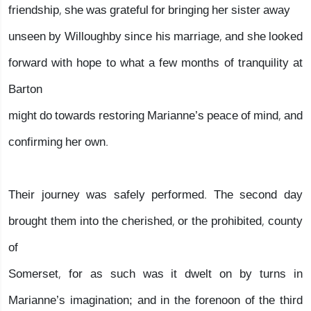
friendship, she was grateful for bringing her sister away
unseen by Willoughby since his marriage, and she looked
forward with hope to what a few months of tranquility at
Barton
might do towards restoring Marianne’s peace of mind, and
confirming her own.
Their journey was safely performed. The second day
brought them into the cherished, or the prohibited, county
of
Somerset, for as such was it dwelt on by turns in
Marianne’s imagination; and in the forenoon of the third