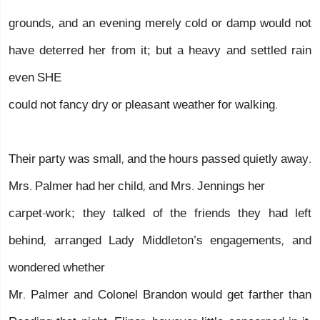
grounds, and an evening merely cold or damp would not
have deterred her from it; but a heavy and settled rain
even SHE
could not fancy dry or pleasant weather for walking.
Their party was small, and the hours passed quietly away.
Mrs. Palmer had her child, and Mrs. Jennings her
carpet-work; they talked of the friends they had left
behind, arranged Lady Middleton’s engagements, and
wondered whether
Mr. Palmer and Colonel Brandon would get farther than