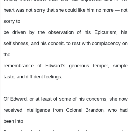
heart was not sorry that she could like him no more — not
sorry to
be driven by the observation of his Epicurism, his
selfishness, and his conceit, to rest with complacency on
the
remembrance of Edward’s generous temper, simple
taste, and diffident feelings.
Of Edward, or at least of some of his concerns, she now
received intelligence from Colonel Brandon, who had
been into