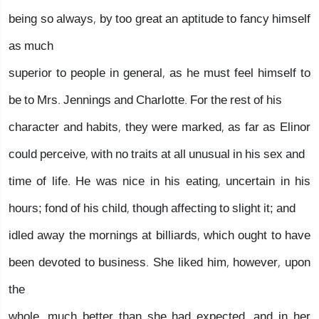
being so always, by too great an aptitude to fancy himself
as much
superior to people in general, as he must feel himself to
be to Mrs. Jennings and Charlotte. For the rest of his
character and habits, they were marked, as far as Elinor
could perceive, with no traits at all unusual in his sex and
time of life. He was nice in his eating, uncertain in his
hours; fond of his child, though affecting to slight it; and
idled away the mornings at billiards, which ought to have
been devoted to business. She liked him, however, upon
the
whole, much better than she had expected, and in her