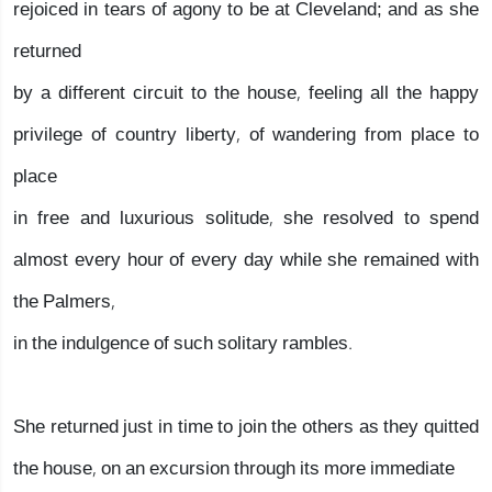
rejoiced in tears of agony to be at Cleveland; and as she
returned
by a different circuit to the house, feeling all the happy
privilege of country liberty, of wandering from place to
place
in free and luxurious solitude, she resolved to spend
almost every hour of every day while she remained with
the Palmers,
in the indulgence of such solitary rambles.
She returned just in time to join the others as they quitted
the house, on an excursion through its more immediate