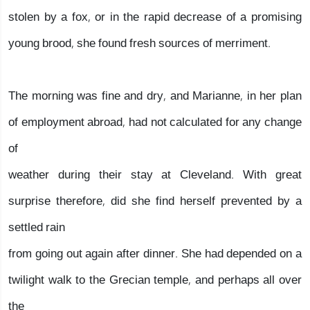
stolen by a fox, or in the rapid decrease of a promising
young brood, she found fresh sources of merriment.
The morning was fine and dry, and Marianne, in her plan
of employment abroad, had not calculated for any change
of
weather during their stay at Cleveland. With great
surprise therefore, did she find herself prevented by a
settled rain
from going out again after dinner. She had depended on a
twilight walk to the Grecian temple, and perhaps all over
the