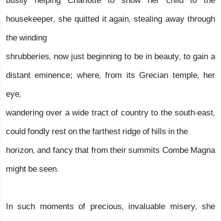
busily helping Charlotte to show her child to the
housekeeper, she quitted it again, stealing away through
the winding
shrubberies, now just beginning to be in beauty, to gain a
distant eminence; where, from its Grecian temple, her
eye,
wandering over a wide tract of country to the south-east,
could fondly rest on the farthest ridge of hills in the
horizon, and fancy that from their summits Combe Magna
might be seen.
In such moments of precious, invaluable misery, she