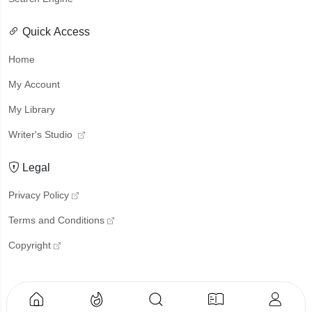
Quick Access
Home
My Account
My Library
Writer's Studio
Legal
Privacy Policy
Terms and Conditions
Copyright