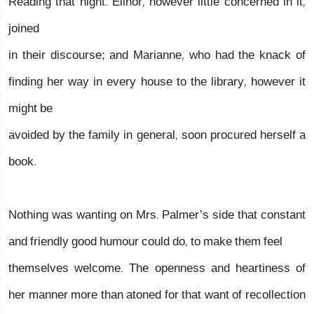
Reading that night. Elinor, however little concerned in it,
joined
in their discourse; and Marianne, who had the knack of
finding her way in every house to the library, however it
might be
avoided by the family in general, soon procured herself a
book.
Nothing was wanting on Mrs. Palmer’s side that constant
and friendly good humour could do, to make them feel
themselves welcome. The openness and heartiness of
her manner more than atoned for that want of recollection