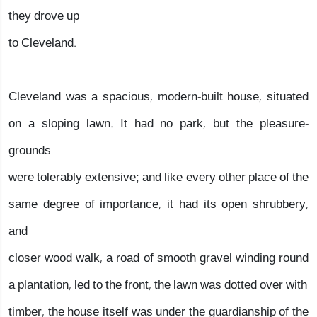
they drove up
to Cleveland.
Cleveland was a spacious, modern-built house, situated
on a sloping lawn. It had no park, but the pleasure-
grounds
were tolerably extensive; and like every other place of the
same degree of importance, it had its open shrubbery,
and
closer wood walk, a road of smooth gravel winding round
a plantation, led to the front, the lawn was dotted over with
timber, the house itself was under the guardianship of the