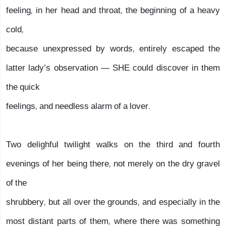
feeling, in her head and throat, the beginning of a heavy
cold,
because unexpressed by words, entirely escaped the
latter lady’s observation — SHE could discover in them
the quick
feelings, and needless alarm of a lover.
Two delighful twilight walks on the third and fourth
evenings of her being there, not merely on the dry gravel
of the
shrubbery, but all over the grounds, and especially in the
most distant parts of them, where there was something