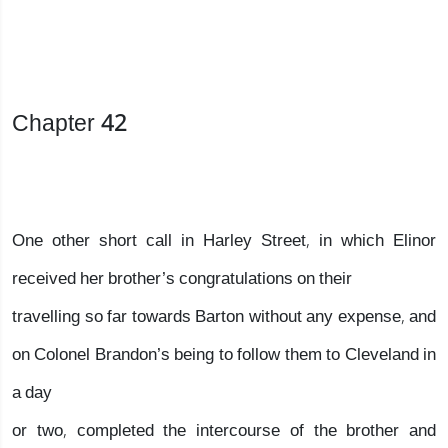
Chapter 42
One other short call in Harley Street, in which Elinor
received her brother’s congratulations on their
travelling so far towards Barton without any expense, and
on Colonel Brandon’s being to follow them to Cleveland in
a day
or two, completed the intercourse of the brother and