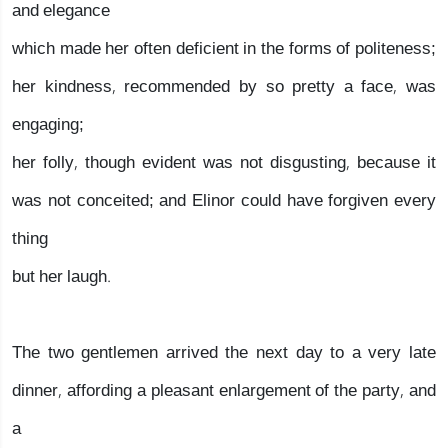
and elegance
which made her often deficient in the forms of politeness;
her kindness, recommended by so pretty a face, was
engaging;
her folly, though evident was not disgusting, because it
was not conceited; and Elinor could have forgiven every
thing
but her laugh.
The two gentlemen arrived the next day to a very late
dinner, affording a pleasant enlargement of the party, and
a