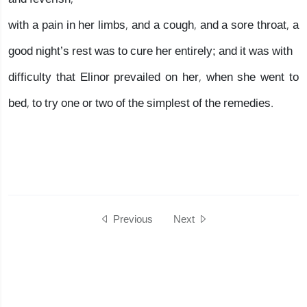
with a pain in her limbs, and a cough, and a sore throat, a
good night’s rest was to cure her entirely; and it was with
difficulty that Elinor prevailed on her, when she went to
bed, to try one or two of the simplest of the remedies.
Previous
Next