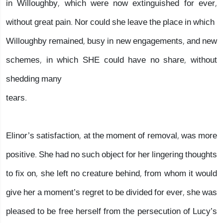
in Willoughby, which were now extinguished for ever,
without great pain. Nor could she leave the place in which
Willoughby remained, busy in new engagements, and new
schemes, in which SHE could have no share, without
shedding many
tears.
Elinor’s satisfaction, at the moment of removal, was more
positive. She had no such object for her lingering thoughts
to fix on, she left no creature behind, from whom it would
give her a moment’s regret to be divided for ever, she was
pleased to be free herself from the persecution of Lucy’s