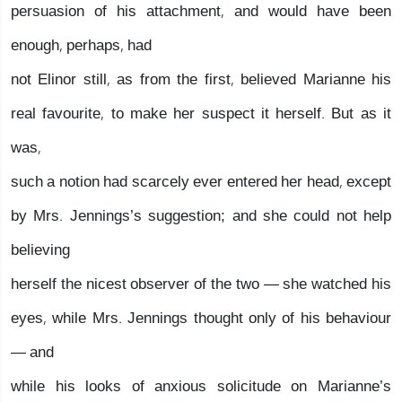
persuasion of his attachment, and would have been
enough, perhaps, had
not Elinor still, as from the first, believed Marianne his
real favourite, to make her suspect it herself. But as it
was,
such a notion had scarcely ever entered her head, except
by Mrs. Jennings’s suggestion; and she could not help
believing
herself the nicest observer of the two — she watched his
eyes, while Mrs. Jennings thought only of his behaviour
— and
while his looks of anxious solicitude on Marianne’s