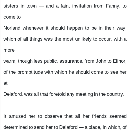
sisters in town — and a faint invitation from Fanny, to
come to
Norland whenever it should happen to be in their way,
which of all things was the most unlikely to occur, with a
more
warm, though less public, assurance, from John to Elinor,
of the promptitude with which he should come to see her
at
Delaford, was all that foretold any meeting in the country.
It amused her to observe that all her friends seemed
determined to send her to Delaford — a place, in which, of