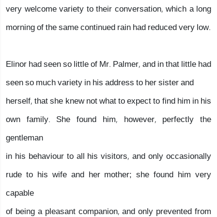
very welcome variety to their conversation, which a long
morning of the same continued rain had reduced very low.
Elinor had seen so little of Mr. Palmer, and in that little had
seen so much variety in his address to her sister and
herself, that she knew not what to expect to find him in his
own family. She found him, however, perfectly the
gentleman
in his behaviour to all his visitors, and only occasionally
rude to his wife and her mother; she found him very
capable
of being a pleasant companion, and only prevented from