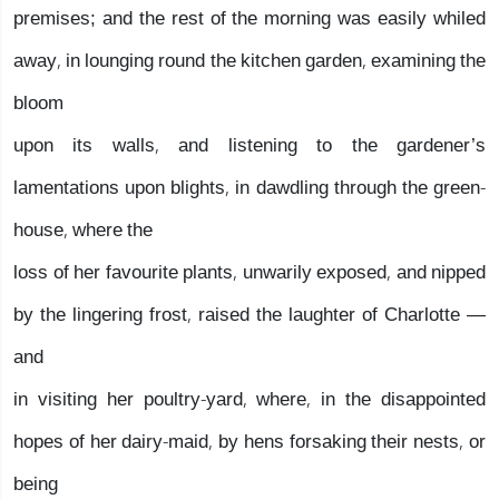
premises; and the rest of the morning was easily whiled
away, in lounging round the kitchen garden, examining the
bloom
upon its walls, and listening to the gardener’s
lamentations upon blights, in dawdling through the green-
house, where the
loss of her favourite plants, unwarily exposed, and nipped
by the lingering frost, raised the laughter of Charlotte —
and
in visiting her poultry-yard, where, in the disappointed
hopes of her dairy-maid, by hens forsaking their nests, or
being