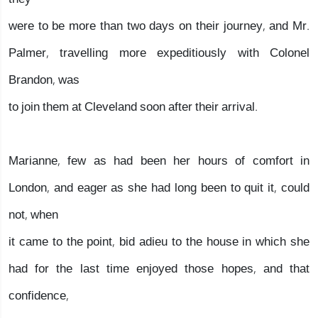
were to be more than two days on their journey, and Mr.
Palmer, travelling more expeditiously with Colonel
Brandon, was
to join them at Cleveland soon after their arrival.
Marianne, few as had been her hours of comfort in
London, and eager as she had long been to quit it, could
not, when
it came to the point, bid adieu to the house in which she
had for the last time enjoyed those hopes, and that
confidence,