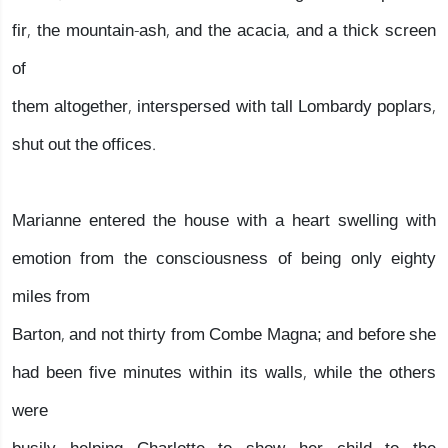
fir, the mountain-ash, and the acacia, and a thick screen
of
them altogether, interspersed with tall Lombardy poplars,
shut out the offices.
Marianne entered the house with a heart swelling with
emotion from the consciousness of being only eighty
miles from
Barton, and not thirty from Combe Magna; and before she
had been five minutes within its walls, while the others
were