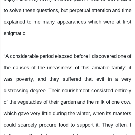
to solve these questions, but perpetual attention and time
explained to me many appearances which were at first
enigmatic.
“A considerable period elapsed before I discovered one of
the causes of the uneasiness of this amiable family: it
was poverty, and they suffered that evil in a very
distressing degree. Their nourishment consisted entirely
of the vegetables of their garden and the milk of one cow,
which gave very little during the winter, when its masters
could scarcely procure food to support it. They often, I