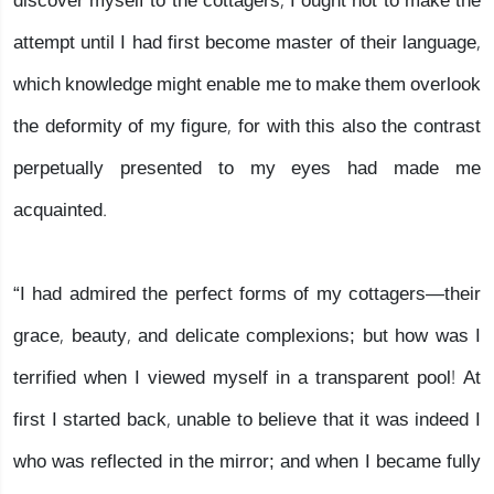
discover myself to the cottagers, I ought not to make the
attempt until I had first become master of their language,
which knowledge might enable me to make them overlook
the deformity of my figure, for with this also the contrast
perpetually presented to my eyes had made me
acquainted.
“I had admired the perfect forms of my cottagers—their
grace, beauty, and delicate complexions; but how was I
terrified when I viewed myself in a transparent pool! At
first I started back, unable to believe that it was indeed I
who was reflected in the mirror; and when I became fully