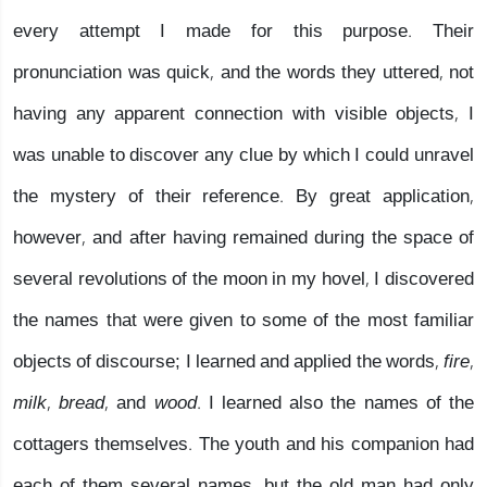
every attempt I made for this purpose. Their
pronunciation was quick, and the words they uttered, not
having any apparent connection with visible objects, I
was unable to discover any clue by which I could unravel
the mystery of their reference. By great application,
however, and after having remained during the space of
several revolutions of the moon in my hovel, I discovered
the names that were given to some of the most familiar
objects of discourse; I learned and applied the words,
fire,
milk, bread,
and
wood.
I learned also the names of the
cottagers themselves. The youth and his companion had
each of them several names, but the old man had only