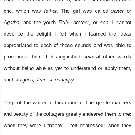
one, which was
father.
The girl was called
sister
or
Agatha,
and the youth
Felix, brother,
or
son
. I cannot
describe the delight I felt when I learned the ideas
appropriated to each of these sounds and was able to
pronounce them. I distinguished several other words
without being able as yet to understand or apply them,
such as
good, dearest, unhappy.
“I spent the winter in this manner. The gentle manners
and beauty of the cottagers greatly endeared them to me;
when they were unhappy, I felt depressed; when they