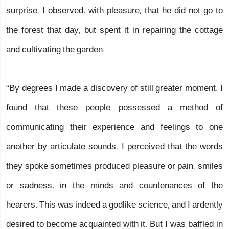
surprise. I observed, with pleasure, that he did not go to
the forest that day, but spent it in repairing the cottage
and cultivating the garden.
“By degrees I made a discovery of still greater moment. I
found that these people possessed a method of
communicating their experience and feelings to one
another by articulate sounds. I perceived that the words
they spoke sometimes produced pleasure or pain, smiles
or sadness, in the minds and countenances of the
hearers. This was indeed a godlike science, and I ardently
desired to become acquainted with it. But I was baffled in