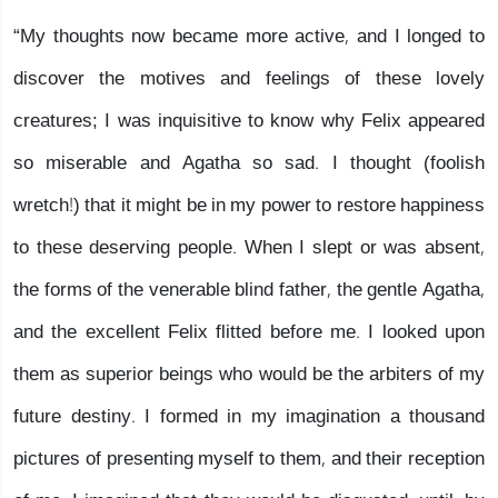
“My thoughts now became more active, and I longed to
discover the motives and feelings of these lovely
creatures; I was inquisitive to know why Felix appeared
so miserable and Agatha so sad. I thought (foolish
wretch!) that it might be in my power to restore happiness
to these deserving people. When I slept or was absent,
the forms of the venerable blind father, the gentle Agatha,
and the excellent Felix flitted before me. I looked upon
them as superior beings who would be the arbiters of my
future destiny. I formed in my imagination a thousand
pictures of presenting myself to them, and their reception