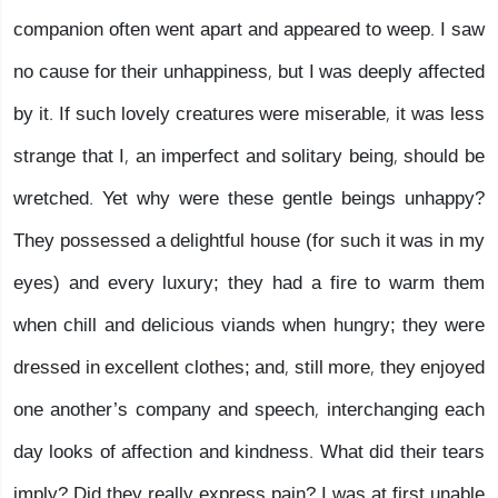
companion often went apart and appeared to weep. I saw
no cause for their unhappiness, but I was deeply affected
by it. If such lovely creatures were miserable, it was less
strange that I, an imperfect and solitary being, should be
wretched. Yet why were these gentle beings unhappy?
They possessed a delightful house (for such it was in my
eyes) and every luxury; they had a fire to warm them
when chill and delicious viands when hungry; they were
dressed in excellent clothes; and, still more, they enjoyed
one another’s company and speech, interchanging each
day looks of affection and kindness. What did their tears
imply? Did they really express pain? I was at first unable