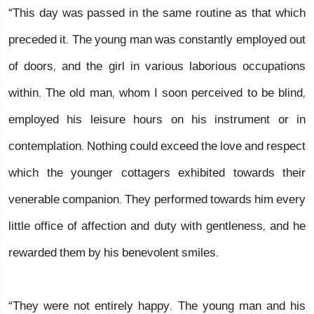
“This day was passed in the same routine as that which
preceded it. The young man was constantly employed out
of doors, and the girl in various laborious occupations
within. The old man, whom I soon perceived to be blind,
employed his leisure hours on his instrument or in
contemplation. Nothing could exceed the love and respect
which the younger cottagers exhibited towards their
venerable companion. They performed towards him every
little office of affection and duty with gentleness, and he
rewarded them by his benevolent smiles.
“They were not entirely happy. The young man and his