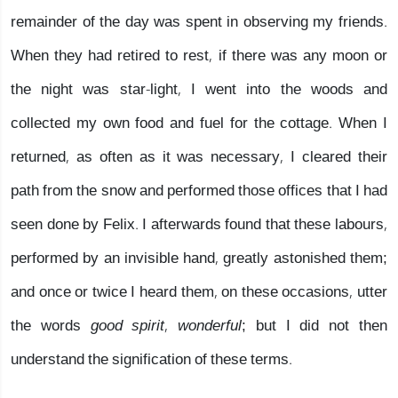
remainder of the day was spent in observing my friends.
When they had retired to rest, if there was any moon or
the night was star-light, I went into the woods and
collected my own food and fuel for the cottage. When I
returned, as often as it was necessary, I cleared their
path from the snow and performed those offices that I had
seen done by Felix. I afterwards found that these labours,
performed by an invisible hand, greatly astonished them;
and once or twice I heard them, on these occasions, utter
the words
good spirit, wonderful
; but I did not then
understand the signification of these terms.