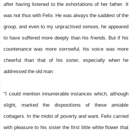
after having listened to the exhortations of her father. It
was not thus with Felix. He was always the saddest of the
group, and even to my unpractised senses, he appeared
to have suffered more deeply than his friends. But if his
countenance was more sorrowful, his voice was more
cheerful than that of his sister, especially when he
addressed the old man.
“I could mention innumerable instances which, although
slight, marked the dispositions of these amiable
cottagers. In the midst of poverty and want, Felix carried
with pleasure to his sister the first little white flower that