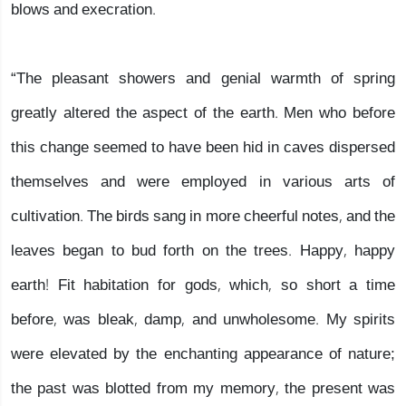
blows and execration.
“The pleasant showers and genial warmth of spring
greatly altered the aspect of the earth. Men who before
this change seemed to have been hid in caves dispersed
themselves and were employed in various arts of
cultivation. The birds sang in more cheerful notes, and the
leaves began to bud forth on the trees. Happy, happy
earth! Fit habitation for gods, which, so short a time
before, was bleak, damp, and unwholesome. My spirits
were elevated by the enchanting appearance of nature;
the past was blotted from my memory, the present was