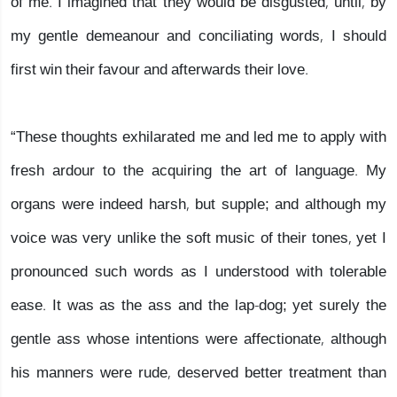
of me. I imagined that they would be disgusted, until, by
my gentle demeanour and conciliating words, I should
first win their favour and afterwards their love.
“These thoughts exhilarated me and led me to apply with
fresh ardour to the acquiring the art of language. My
organs were indeed harsh, but supple; and although my
voice was very unlike the soft music of their tones, yet I
pronounced such words as I understood with tolerable
ease. It was as the ass and the lap-dog; yet surely the
gentle ass whose intentions were affectionate, although
his manners were rude, deserved better treatment than