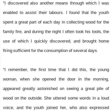
“I discovered also another means through which I was
enabled to assist their labours. I found that the youth
spent a great part of each day in collecting wood for the
family fire, and during the night I often took his tools, the
use of which I quickly discovered, and brought home
firing sufficient for the consumption of several days.
“I remember, the first time that I did this, the young
woman, when she opened the door in the morning,
appeared greatly astonished on seeing a great pile of
wood on the outside. She uttered some words in a loud
voice, and the youth joined her, who also expressed