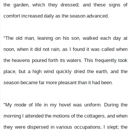
the garden, which they dressed; and these signs of
comfort increased daily as the season advanced.
“The old man, leaning on his son, walked each day at
noon, when it did not rain, as I found it was called when
the heavens poured forth its waters. This frequently took
place, but a high wind quickly dried the earth, and the
season became far more pleasant than it had been.
“My mode of life in my hovel was uniform. During the
morning I attended the motions of the cottagers, and when
they were dispersed in various occupations, I slept; the