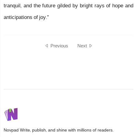
tranquil, and the future gilded by bright rays of hope and
anticipations of joy.”
Previous
Next
Novpad
Write, publish, and shine with millions of readers.