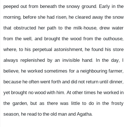
peeped out from beneath the snowy ground. Early in the
morning, before she had risen, he cleared away the snow
that obstructed her path to the milk-house, drew water
from the well, and brought the wood from the outhouse,
where, to his perpetual astonishment, he found his store
always replenished by an invisible hand. In the day, I
believe, he worked sometimes for a neighbouring farmer,
because he often went forth and did not return until dinner,
yet brought no wood with him. At other times he worked in
the garden, but as there was little to do in the frosty
season, he read to the old man and Agatha.