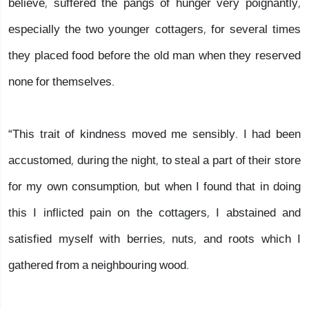
believe, suffered the pangs of hunger very poignantly,
especially the two younger cottagers, for several times
they placed food before the old man when they reserved
none for themselves.
“This trait of kindness moved me sensibly. I had been
accustomed, during the night, to steal a part of their store
for my own consumption, but when I found that in doing
this I inflicted pain on the cottagers, I abstained and
satisfied myself with berries, nuts, and roots which I
gathered from a neighbouring wood.