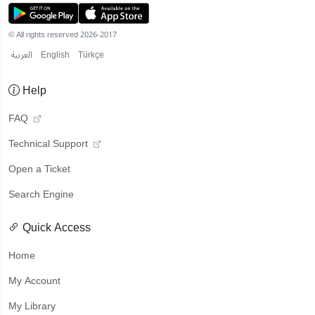
© All rights reserved 2026-2017
العربية
English
Türkçe
Help
FAQ
Technical Support
Open a Ticket
Search Engine
Quick Access
Home
My Account
My Library