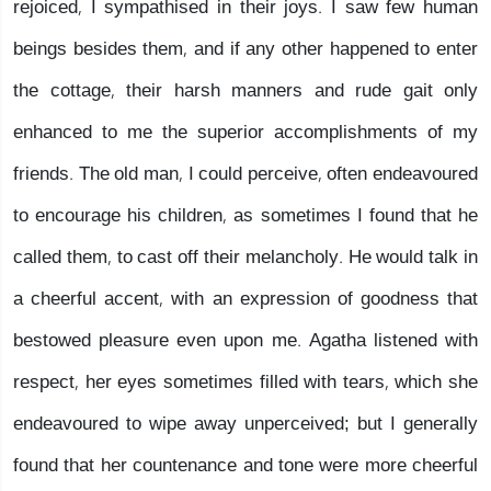
rejoiced, I sympathised in their joys. I saw few human
beings besides them, and if any other happened to enter
the cottage, their harsh manners and rude gait only
enhanced to me the superior accomplishments of my
friends. The old man, I could perceive, often endeavoured
to encourage his children, as sometimes I found that he
called them, to cast off their melancholy. He would talk in
a cheerful accent, with an expression of goodness that
bestowed pleasure even upon me. Agatha listened with
respect, her eyes sometimes filled with tears, which she
endeavoured to wipe away unperceived; but I generally
found that her countenance and tone were more cheerful