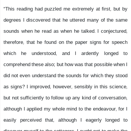
“This reading had puzzled me extremely at first, but by
degrees I discovered that he uttered many of the same
sounds when he read as when he talked. I conjectured,
therefore, that he found on the paper signs for speech
which he understood, and I ardently longed to
comprehend these also; but how was that possible when I
did not even understand the sounds for which they stood
as signs? I improved, however, sensibly in this science,
but not sufficiently to follow up any kind of conversation,
although I applied my whole mind to the endeavour, for I
easily perceived that, although I eagerly longed to