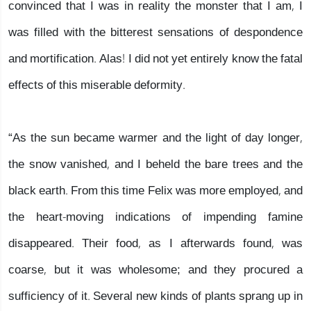
convinced that I was in reality the monster that I am, I
was filled with the bitterest sensations of despondence
and mortification. Alas! I did not yet entirely know the fatal
effects of this miserable deformity.
“As the sun became warmer and the light of day longer,
the snow vanished, and I beheld the bare trees and the
black earth. From this time Felix was more employed, and
the heart-moving indications of impending famine
disappeared. Their food, as I afterwards found, was
coarse, but it was wholesome; and they procured a
sufficiency of it. Several new kinds of plants sprang up in