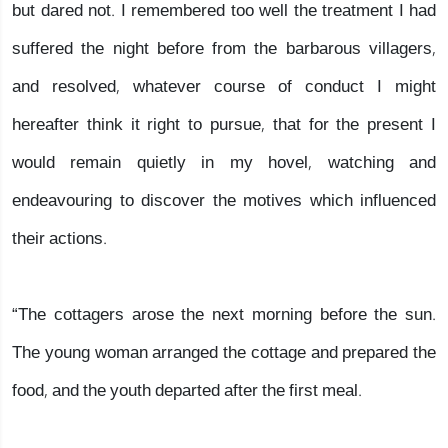
but dared not. I remembered too well the treatment I had
suffered the night before from the barbarous villagers,
and resolved, whatever course of conduct I might
hereafter think it right to pursue, that for the present I
would remain quietly in my hovel, watching and
endeavouring to discover the motives which influenced
their actions.
“The cottagers arose the next morning before the sun.
The young woman arranged the cottage and prepared the
food, and the youth departed after the first meal.