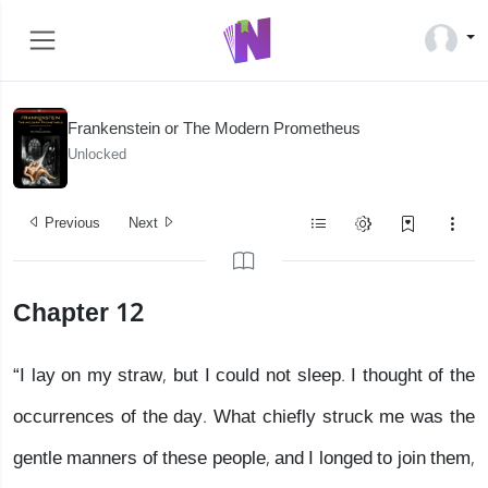
Frankenstein or The Modern Prometheus
Unlocked
Previous
Next
Chapter 12
“I lay on my straw, but I could not sleep. I thought of the
occurrences of the day. What chiefly struck me was the
gentle manners of these people, and I longed to join them,