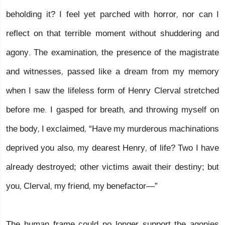
beholding it? I feel yet parched with horror, nor can I
reflect on that terrible moment without shuddering and
agony. The examination, the presence of the magistrate
and witnesses, passed like a dream from my memory
when I saw the lifeless form of Henry Clerval stretched
before me. I gasped for breath, and throwing myself on
the body, I exclaimed, “Have my murderous machinations
deprived you also, my dearest Henry, of life? Two I have
already destroyed; other victims await their destiny; but
you, Clerval, my friend, my benefactor—”
The human frame could no longer support the agonies