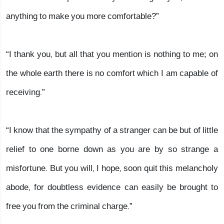
anything to make you more comfortable?”
“I thank you, but all that you mention is nothing to me; on
the whole earth there is no comfort which I am capable of
receiving.”
“I know that the sympathy of a stranger can be but of little
relief to one borne down as you are by so strange a
misfortune. But you will, I hope, soon quit this melancholy
abode, for doubtless evidence can easily be brought to
free you from the criminal charge.”