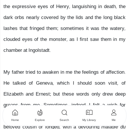
the expressive eyes of Henry, languishing in death, the
dark orbs nearly covered by the lids and the long black
lashes that fringed them; sometimes it was the watery,
clouded eyes of the monster, as I first saw them in my
chamber at Ingolstadt.
My father tried to awaken in me the feelings of affection.
He talked of Geneva, which I should soon visit, of
Elizabeth and Ernest; but these words only drew deep
groans from me. Sometimes, indeed, I felt a wish for
happiness and thought with melancholy delight of my
Home
Explore
Search
My Library
Me
beloved cousin or longed, with a devouring
maladie du