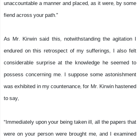
unaccountable a manner and placed, as it were, by some
fiend across your path.”
As Mr. Kirwin said this, notwithstanding the agitation I
endured on this retrospect of my sufferings, I also felt
considerable surprise at the knowledge he seemed to
possess concerning me. I suppose some astonishment
was exhibited in my countenance, for Mr. Kirwin hastened
to say,
“Immediately upon your being taken ill, all the papers that
were on your person were brought me, and I examined