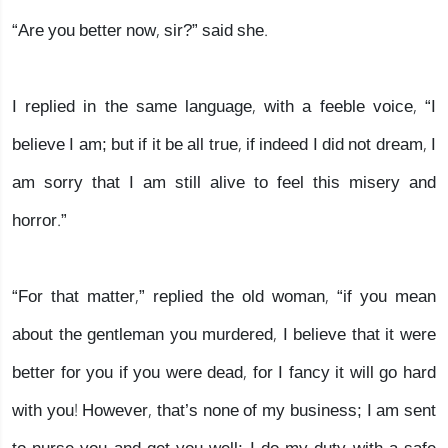
“Are you better now, sir?” said she.
I replied in the same language, with a feeble voice, “I
believe I am; but if it be all true, if indeed I did not dream, I
am sorry that I am still alive to feel this misery and
horror.”
“For that matter,” replied the old woman, “if you mean
about the gentleman you murdered, I believe that it were
better for you if you were dead, for I fancy it will go hard
with you! However, that’s none of my business; I am sent