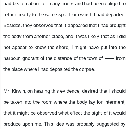
had beaten about for many hours and had been obliged to
return nearly to the same spot from which I had departed.
Besides, they observed that it appeared that I had brought
the body from another place, and it was likely that as I did
not appear to know the shore, I might have put into the
harbour ignorant of the distance of the town of —— from
the place where I had deposited the corpse.
Mr. Kirwin, on hearing this evidence, desired that I should
be taken into the room where the body lay for interment,
that it might be observed what effect the sight of it would
produce upon me. This idea was probably suggested by