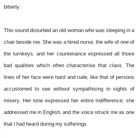
bitterly.
This sound disturbed an old woman who was sleeping in a
chair beside me. She was a hired nurse, the wife of one of
the turnkeys, and her countenance expressed all those
bad qualities which often characterise that class. The
lines of her face were hard and rude, like that of persons
accustomed to see without sympathising in sights of
misery. Her tone expressed her entire indifference; she
addressed me in English, and the voice struck me as one
that I had heard during my sufferings.