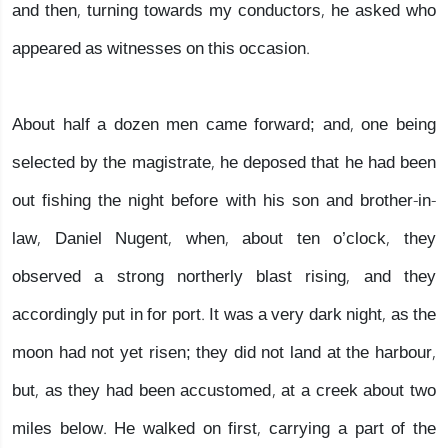
and then, turning towards my conductors, he asked who
appeared as witnesses on this occasion.
About half a dozen men came forward; and, one being
selected by the magistrate, he deposed that he had been
out fishing the night before with his son and brother-in-
law, Daniel Nugent, when, about ten o’clock, they
observed a strong northerly blast rising, and they
accordingly put in for port. It was a very dark night, as the
moon had not yet risen; they did not land at the harbour,
but, as they had been accustomed, at a creek about two
miles below. He walked on first, carrying a part of the