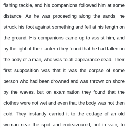
fishing tackle, and his companions followed him at some
distance. As he was proceeding along the sands, he
struck his foot against something and fell at his length on
the ground. His companions came up to assist him, and
by the light of their lantern they found that he had fallen on
the body of a man, who was to all appearance dead. Their
first supposition was that it was the corpse of some
person who had been drowned and was thrown on shore
by the waves, but on examination they found that the
clothes were not wet and even that the body was not then
cold. They instantly carried it to the cottage of an old
woman near the spot and endeavoured, but in vain, to