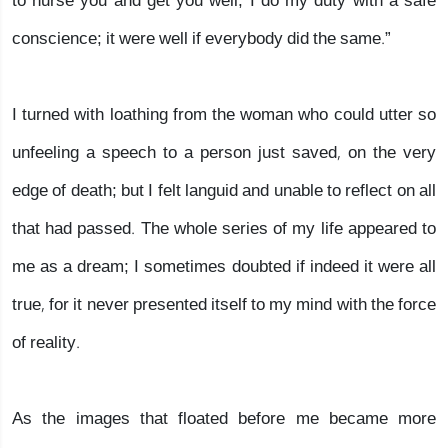
to nurse you and get you well; I do my duty with a safe
conscience; it were well if everybody did the same.”
I turned with loathing from the woman who could utter so
unfeeling a speech to a person just saved, on the very
edge of death; but I felt languid and unable to reflect on all
that had passed. The whole series of my life appeared to
me as a dream; I sometimes doubted if indeed it were all
true, for it never presented itself to my mind with the force
of reality.
As the images that floated before me became more