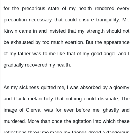
for the precarious state of my health rendered every
precaution necessary that could ensure tranquillity. Mr.
Kirwin came in and insisted that my strength should not
be exhausted by too much exertion. But the appearance
of my father was to me like that of my good angel, and I
gradually recovered my health.
As my sickness quitted me, I was absorbed by a gloomy
and black melancholy that nothing could dissipate. The
image of Clerval was for ever before me, ghastly and
murdered. More than once the agitation into which these
reflections threw me made my friends dread a dangerous