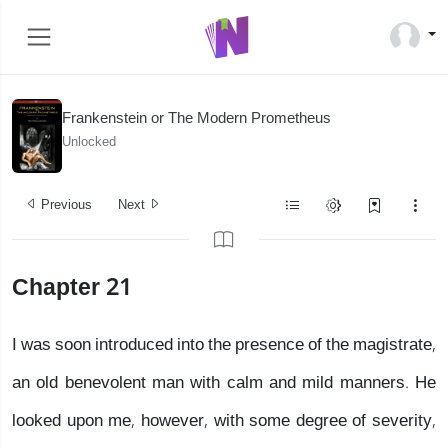
Frankenstein or The Modern Prometheus
Unlocked
Previous
Next
Chapter 21
I was soon introduced into the presence of the magistrate,
an old benevolent man with calm and mild manners. He
looked upon me, however, with some degree of severity,