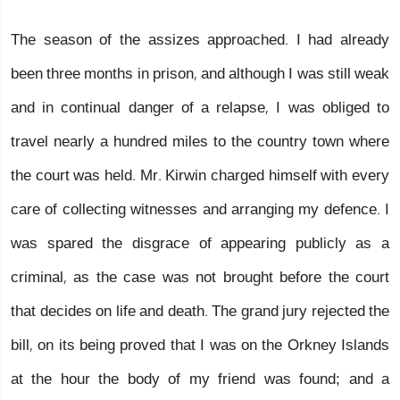
The season of the assizes approached. I had already
been three months in prison, and although I was still weak
and in continual danger of a relapse, I was obliged to
travel nearly a hundred miles to the country town where
the court was held. Mr. Kirwin charged himself with every
care of collecting witnesses and arranging my defence. I
was spared the disgrace of appearing publicly as a
criminal, as the case was not brought before the court
that decides on life and death. The grand jury rejected the
bill, on its being proved that I was on the Orkney Islands
at the hour the body of my friend was found; and a