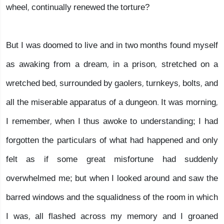
wheel, continually renewed the torture?
But I was doomed to live and in two months found myself
as awaking from a dream, in a prison, stretched on a
wretched bed, surrounded by gaolers, turnkeys, bolts, and
all the miserable apparatus of a dungeon. It was morning,
I remember, when I thus awoke to understanding; I had
forgotten the particulars of what had happened and only
felt as if some great misfortune had suddenly
overwhelmed me; but when I looked around and saw the
barred windows and the squalidness of the room in which
I was, all flashed across my memory and I groaned