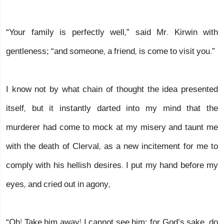
“Your family is perfectly well,” said Mr. Kirwin with
gentleness; “and someone, a friend, is come to visit you.”
I know not by what chain of thought the idea presented
itself, but it instantly darted into my mind that the
murderer had come to mock at my misery and taunt me
with the death of Clerval, as a new incitement for me to
comply with his hellish desires. I put my hand before my
eyes, and cried out in agony,
“Oh! Take him away! I cannot see him; for God’s sake, do