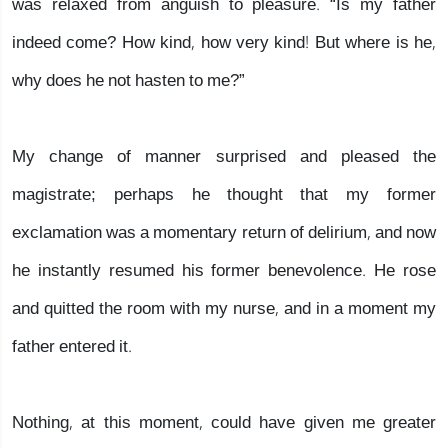
was relaxed from anguish to pleasure. “Is my father
indeed come? How kind, how very kind! But where is he,
why does he not hasten to me?”
My change of manner surprised and pleased the
magistrate; perhaps he thought that my former
exclamation was a momentary return of delirium, and now
he instantly resumed his former benevolence. He rose
and quitted the room with my nurse, and in a moment my
father entered it.
Nothing, at this moment, could have given me greater