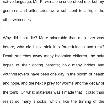
native language, Mr. Kirwin alone understood me; but my
gestures and bitter cries were sufficient to affright the
other witnesses.
Why did I not die? More miserable than man ever was
before, why did I not sink into forgetfulness and rest?
Death snatches away many blooming children, the only
hopes of their doting parents; how many brides and
youthful lovers have been one day in the bloom of health
and hope, and the next a prey for worms and the decay of
the tomb! Of what materials was I made that I could thus
resist so many shocks, which, like the turning of the