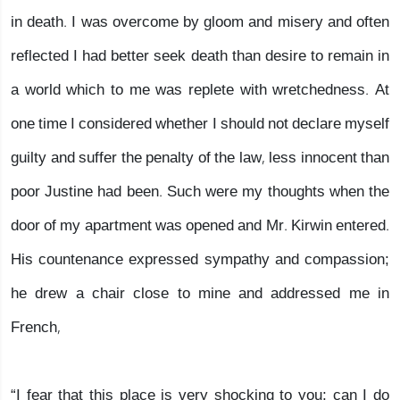
in death. I was overcome by gloom and misery and often
reflected I had better seek death than desire to remain in
a world which to me was replete with wretchedness. At
one time I considered whether I should not declare myself
guilty and suffer the penalty of the law, less innocent than
poor Justine had been. Such were my thoughts when the
door of my apartment was opened and Mr. Kirwin entered.
His countenance expressed sympathy and compassion;
he drew a chair close to mine and addressed me in
French,
“I fear that this place is very shocking to you; can I do