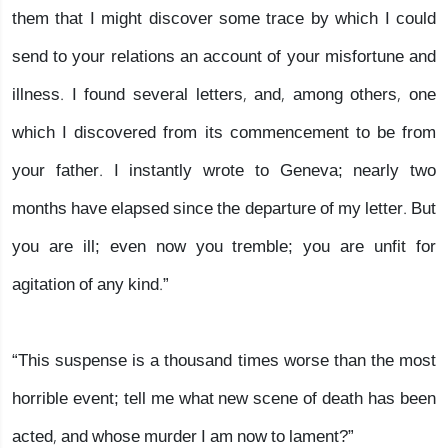
them that I might discover some trace by which I could
send to your relations an account of your misfortune and
illness. I found several letters, and, among others, one
which I discovered from its commencement to be from
your father. I instantly wrote to Geneva; nearly two
months have elapsed since the departure of my letter. But
you are ill; even now you tremble; you are unfit for
agitation of any kind.”
“This suspense is a thousand times worse than the most
horrible event; tell me what new scene of death has been
acted, and whose murder I am now to lament?”