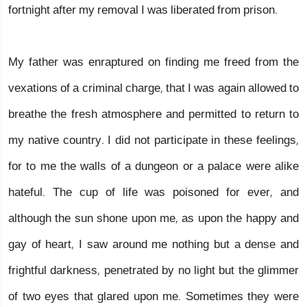
fortnight after my removal I was liberated from prison.
My father was enraptured on finding me freed from the
vexations of a criminal charge, that I was again allowed to
breathe the fresh atmosphere and permitted to return to
my native country. I did not participate in these feelings,
for to me the walls of a dungeon or a palace were alike
hateful. The cup of life was poisoned for ever, and
although the sun shone upon me, as upon the happy and
gay of heart, I saw around me nothing but a dense and
frightful darkness, penetrated by no light but the glimmer
of two eyes that glared upon me. Sometimes they were