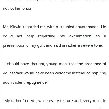
not let him enter!”
Mr. Kirwin regarded me with a troubled countenance. He
could not help regarding my exclamation as a
presumption of my guilt and said in rather a severe tone,
“I should have thought, young man, that the presence of
your father would have been welcome instead of inspiring
such violent repugnance.”
“My father!” cried I, while every feature and every muscle