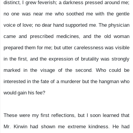
distinct, I grew feverish; a darkness pressed around me;
no one was near me who soothed me with the gentle
voice of love; no dear hand supported me. The physician
came and prescribed medicines, and the old woman
prepared them for me; but utter carelessness was visible
in the first, and the expression of brutality was strongly
marked in the visage of the second. Who could be
interested in the fate of a murderer but the hangman who
would gain his fee?
These were my first reflections, but I soon learned that
Mr. Kirwin had shown me extreme kindness. He had