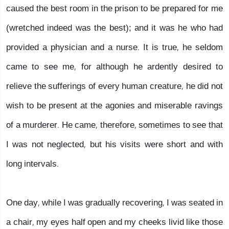
caused the best room in the prison to be prepared for me
(wretched indeed was the best); and it was he who had
provided a physician and a nurse. It is true, he seldom
came to see me, for although he ardently desired to
relieve the sufferings of every human creature, he did not
wish to be present at the agonies and miserable ravings
of a murderer. He came, therefore, sometimes to see that
I was not neglected, but his visits were short and with
long intervals.
One day, while I was gradually recovering, I was seated in
a chair, my eyes half open and my cheeks livid like those