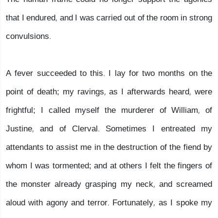
that I endured, and I was carried out of the room in strong
convulsions.
A fever succeeded to this. I lay for two months on the
point of death; my ravings, as I afterwards heard, were
frightful; I called myself the murderer of William, of
Justine, and of Clerval. Sometimes I entreated my
attendants to assist me in the destruction of the fiend by
whom I was tormented; and at others I felt the fingers of
the monster already grasping my neck, and screamed
aloud with agony and terror. Fortunately, as I spoke my