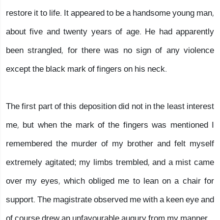
restore it to life. It appeared to be a handsome young man,
about five and twenty years of age. He had apparently
been strangled, for there was no sign of any violence
except the black mark of fingers on his neck.
The first part of this deposition did not in the least interest
me, but when the mark of the fingers was mentioned I
remembered the murder of my brother and felt myself
extremely agitated; my limbs trembled, and a mist came
over my eyes, which obliged me to lean on a chair for
support. The magistrate observed me with a keen eye and
of course drew an unfavourable augury from my manner.