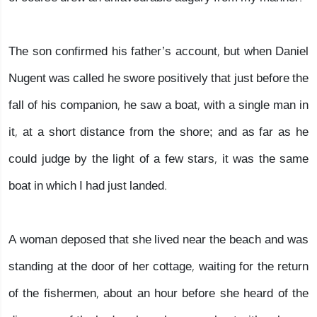
The son confirmed his father’s account, but when Daniel
Nugent was called he swore positively that just before the
fall of his companion, he saw a boat, with a single man in
it, at a short distance from the shore; and as far as he
could judge by the light of a few stars, it was the same
boat in which I had just landed.
A woman deposed that she lived near the beach and was
standing at the door of her cottage, waiting for the return
of the fishermen, about an hour before she heard of the