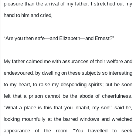
pleasure than the arrival of my father. I stretched out my
hand to him and cried,
“Are you then safe—and Elizabeth—and Ernest?”
My father calmed me with assurances of their welfare and
endeavoured, by dwelling on these subjects so interesting
to my heart, to raise my desponding spirits; but he soon
felt that a prison cannot be the abode of cheerfulness.
“What a place is this that you inhabit, my son!” said he,
looking mournfully at the barred windows and wretched
appearance of the room. “You travelled to seek