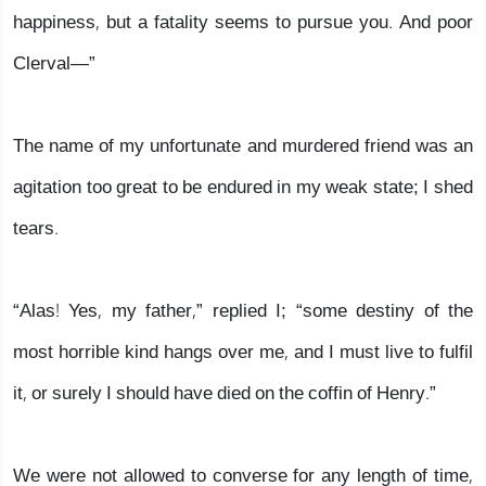
happiness, but a fatality seems to pursue you. And poor
Clerval—”
The name of my unfortunate and murdered friend was an
agitation too great to be endured in my weak state; I shed
tears.
“Alas! Yes, my father,” replied I; “some destiny of the
most horrible kind hangs over me, and I must live to fulfil
it, or surely I should have died on the coffin of Henry.”
We were not allowed to converse for any length of time,