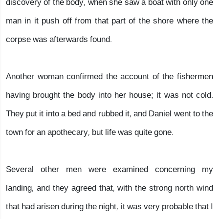
discovery of the body, when she saw a boat with only one
man in it push off from that part of the shore where the
corpse was afterwards found.
Another woman confirmed the account of the fishermen
having brought the body into her house; it was not cold.
They put it into a bed and rubbed it, and Daniel went to the
town for an apothecary, but life was quite gone.
Several other men were examined concerning my
landing, and they agreed that, with the strong north wind
that had arisen during the night, it was very probable that I