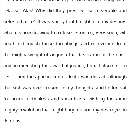
relapse. Alas! Why did they preserve so miserable and
detested a life? It was surely that I might fulfil my destiny,
which is now drawing to a close. Soon, oh, very soon, will
death extinguish these throbbings and relieve me from
the mighty weight of anguish that bears me to the dust;
and, in executing the award of justice, I shall also sink to
rest. Then the appearance of death was distant, although
the wish was ever present to my thoughts; and I often sat
for hours motionless and speechless, wishing for some
mighty revolution that might bury me and my destroyer in
its ruins.