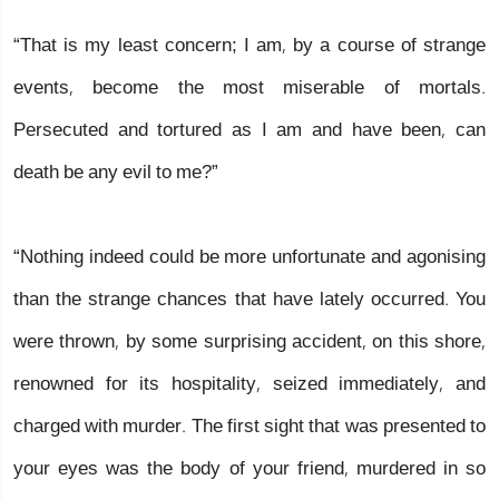
“That is my least concern; I am, by a course of strange
events, become the most miserable of mortals.
Persecuted and tortured as I am and have been, can
death be any evil to me?”
“Nothing indeed could be more unfortunate and agonising
than the strange chances that have lately occurred. You
were thrown, by some surprising accident, on this shore,
renowned for its hospitality, seized immediately, and
charged with murder. The first sight that was presented to
your eyes was the body of your friend, murdered in so