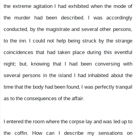
the extreme agitation I had exhibited when the mode of
the murder had been described. I was accordingly
conducted, by the magistrate and several other persons,
to the inn. I could not help being struck by the strange
coincidences that had taken place during this eventful
night; but, knowing that I had been conversing with
several persons in the island I had inhabited about the
time that the body had been found, I was perfectly tranquil
as to the consequences of the affair.
I entered the room where the corpse lay and was led up to
the coffin. How can I describe my sensations on