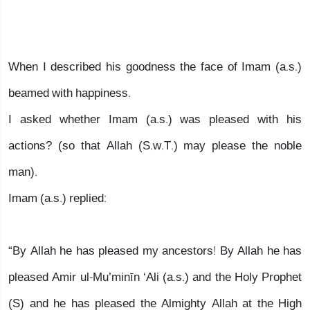
When I described his goodness the face of Imam (a.s.)
beamed with happiness.
I asked whether Imam (a.s.) was pleased with his
actions? (so that Allah (S.w.T.) may please the noble
man).
Imam (a.s.) replied:
“By Allah he has pleased my ancestors! By Allah he has
pleased Amir ul-Mu’minīn ‘Ali (a.s.) and the Holy Prophet
(S) and he has pleased the Almighty Allah at the High