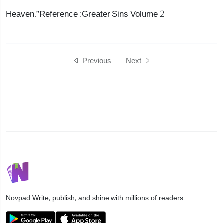
Heaven.”Reference :Greater Sins Volume 2
Previous
Next
Novpad
Write, publish, and shine with millions of readers.