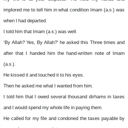
implored me to tell him in what condition Imam (a.s.) was
when I had departed.
I told him that Imam (a.s.) was well.
‘By Allah? Yes, By Allah?’ he asked this Three times and
after that I handed him the hand-written note of Imam
(a.s.).
He kissed it and touched it to his eyes.
Then he asked me what I wanted from him.
I told him that I owed several thousand dirhams in taxes
and I would spend my whole life in paying them.
He called for my file and condoned the taxes payable by