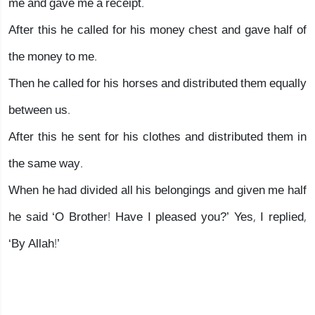
me and gave me a receipt.
After this he called for his money chest and gave half of
the money to me.
Then he called for his horses and distributed them equally
between us.
After this he sent for his clothes and distributed them in
the same way.
When he had divided all his belongings and given me half
he said ‘O Brother! Have I pleased you?’ Yes, I replied,
‘By Allah!’