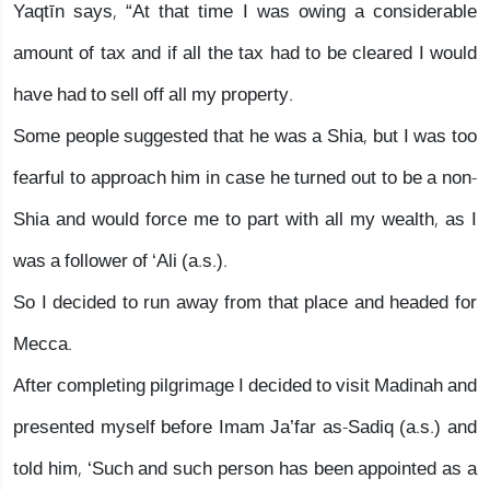
Yaqtīn says, “At that time I was owing a considerable
amount of tax and if all the tax had to be cleared I would
have had to sell off all my property.
Some people suggested that he was a Shia, but I was too
fearful to approach him in case he turned out to be a non-
Shia and would force me to part with all my wealth, as I
was a follower of ‘Ali (a.s.).
So I decided to run away from that place and headed for
Mecca.
After completing pilgrimage I decided to visit Madinah and
presented myself before Imam Ja’far as-Sadiq (a.s.) and
told him, ‘Such and such person has been appointed as a