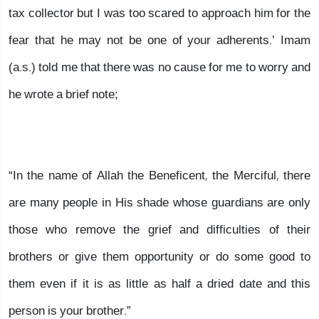
tax collector but I was too scared to approach him for the
fear that he may not be one of your adherents.’ Imam
(a.s.) told me that there was no cause for me to worry and
he wrote a brief note;
“In the name of Allah the Beneficent, the Merciful, there
are many people in His shade whose guardians are only
those who remove the grief and difficulties of their
brothers or give them opportunity or do some good to
them even if it is as little as half a dried date and this
person is your brother.”