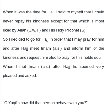
When it was the time for Hajj I said to myself that I could
never repay his kindness except for that which is most
liked by Allah (S.w.T.) and His Holy Prophet (S).
So I decided to go for Hajj in order that I may pray for him
and after Hajj meet Imam (a.s.) and inform him of the
kindness and request him also to pray for this noble soul.
When I met Imam (a.s.) after Hajj he seemed very
pleased and asked,
“O Yaqtīn how did that person behave with you?”