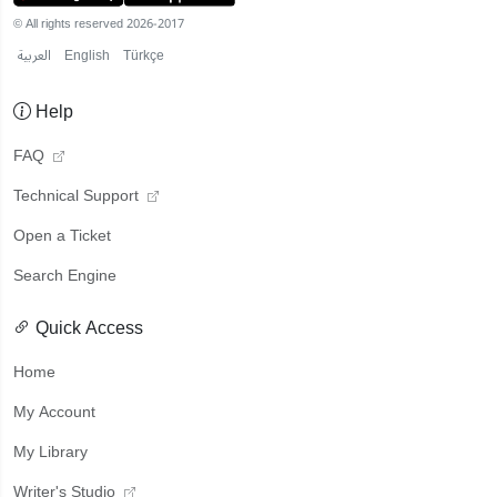
© All rights reserved 2026-2017
العربية
English
Türkçe
Help
FAQ
Technical Support
Open a Ticket
Search Engine
Quick Access
Home
My Account
My Library
Writer's Studio