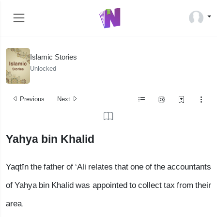
Islamic Stories
Unlocked
Previous
Next
Yahya bin Khalid
Yaqtīn the father of ‘Ali relates that one of the accountants
of Yahya bin Khalid was appointed to collect tax from their
area.