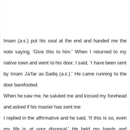
Imam (a.s.) put his seal at the end and handed me the
note saying, ‘Give this to him.’ When I returned to my
native town and went to his door, I said, ‘I have been sent
by Imam Ja’far as-Sadiq (a.s.).’ He came running to the
door barefooted.
When he saw me, he saluted me and kissed my forehead
and asked if his master has sent me.
I replied in the affirmative and he said, ‘If this is so, even
my life is at your disposal.’ He held my hands and