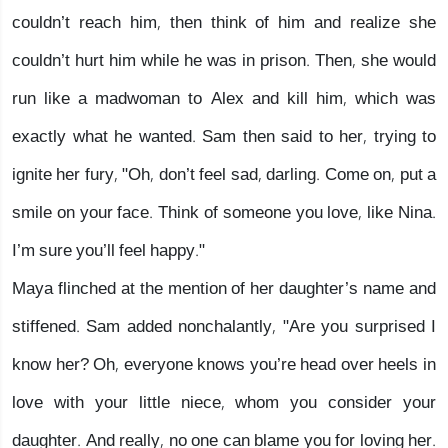
couldn’t reach him, then think of him and realize she
couldn’t hurt him while he was in prison. Then, she would
run like a madwoman to Alex and kill him, which was
exactly what he wanted. Sam then said to her, trying to
ignite her fury, "Oh, don’t feel sad, darling. Come on, put a
smile on your face. Think of someone you love, like Nina.
I’m sure you’ll feel happy."
Maya flinched at the mention of her daughter’s name and
stiffened. Sam added nonchalantly, "Are you surprised I
know her? Oh, everyone knows you’re head over heels in
love with your little niece, whom you consider your
daughter. And really, no one can blame you for loving her.