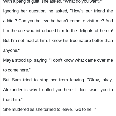
With a pang of guilt, she asked, "What do you want?"
Ignoring her question, he asked, "How’s our friend the
addict? Can you believe he hasn’t come to visit me? And
I’m the one who introduced him to the delights of heroin!
But I’m not mad at him. I know his true nature better than
anyone."
Maya stood up, saying, "I don’t know what came over me
to come here."
But Sam tried to stop her from leaving. "Okay, okay,
Alexander is why I called you here. I don’t want you to
trust him."
She muttered as she turned to leave, "Go to hell."