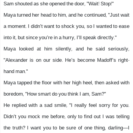
Sam shouted as she opened the door, "Wait! Stop!"
Maya turned her head to him, and he continued, "Just wait
a moment. I didn’t want to shock you, so I wanted to ease
into it, but since you’re in a hurry, I’ll speak directly."
Maya looked at him silently, and he said seriously,
"Alexander is on our side. He’s become Madoff’s right-
hand man."
Maya tapped the floor with her high heel, then asked with
boredom, "How smart do you think I am, Sam?"
He replied with a sad smile, "I really feel sorry for you.
Didn’t you mock me before, only to find out I was telling
the truth? I want you to be sure of one thing, darling—I