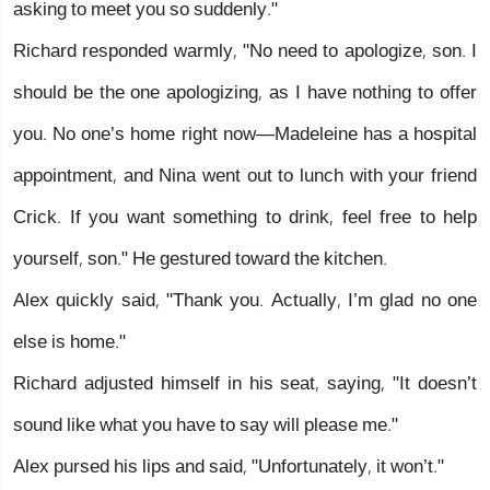
asking to meet you so suddenly."
Richard responded warmly, "No need to apologize, son. I
should be the one apologizing, as I have nothing to offer
you. No one’s home right now—Madeleine has a hospital
appointment, and Nina went out to lunch with your friend
Crick. If you want something to drink, feel free to help
yourself, son." He gestured toward the kitchen.
Alex quickly said, "Thank you. Actually, I’m glad no one
else is home."
Richard adjusted himself in his seat, saying, "It doesn’t
sound like what you have to say will please me."
Alex pursed his lips and said, "Unfortunately, it won’t."