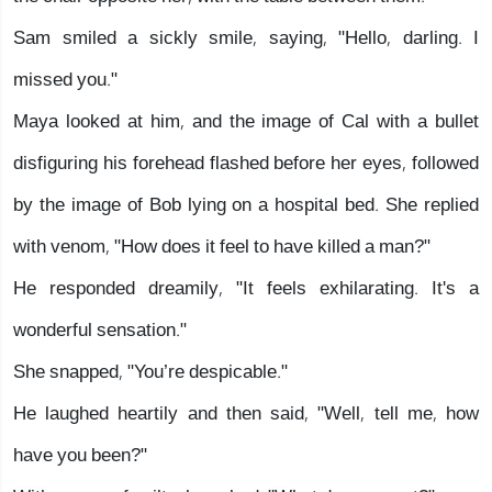
Sam smiled a sickly smile, saying, "Hello, darling. I
missed you."
Maya looked at him, and the image of Cal with a bullet
disfiguring his forehead flashed before her eyes, followed
by the image of Bob lying on a hospital bed. She replied
with venom, "How does it feel to have killed a man?"
He responded dreamily, "It feels exhilarating. It's a
wonderful sensation."
She snapped, "You’re despicable."
He laughed heartily and then said, "Well, tell me, how
have you been?"