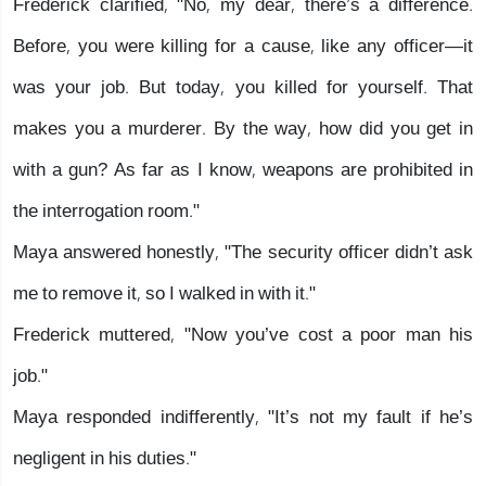
Frederick clarified, "No, my dear, there’s a difference.
Before, you were killing for a cause, like any officer—it
was your job. But today, you killed for yourself. That
makes you a murderer. By the way, how did you get in
with a gun? As far as I know, weapons are prohibited in
the interrogation room."
Maya answered honestly, "The security officer didn’t ask
me to remove it, so I walked in with it."
Frederick muttered, "Now you’ve cost a poor man his
job."
Maya responded indifferently, "It’s not my fault if he’s
negligent in his duties."