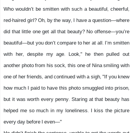
Who wouldn’t be smitten with such a beautiful, cheerful,
red-haired girl? Oh, by the way, I have a question—where
did that little one get all that beauty? No offense—you’re
beautiful—but you don’t compare to her at all. I’m smitten
with her, despite my age. Look," he then pulled out
another photo from his sock, this one of Nina smiling with
one of her friends, and continued with a sigh, "If you knew
how much I paid to have this photo smuggled into prison,
but it was worth every penny. Staring at that beauty has
helped me so much in my loneliness. I kiss the picture
every day before I even—"