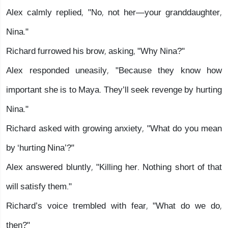
Alex calmly replied, "No, not her—your granddaughter,
Nina."
Richard furrowed his brow, asking, "Why Nina?"
Alex responded uneasily, "Because they know how
important she is to Maya. They’ll seek revenge by hurting
Nina."
Richard asked with growing anxiety, "What do you mean
by ‘hurting Nina’?"
Alex answered bluntly, "Killing her. Nothing short of that
will satisfy them."
Richard’s voice trembled with fear, "What do we do,
then?"