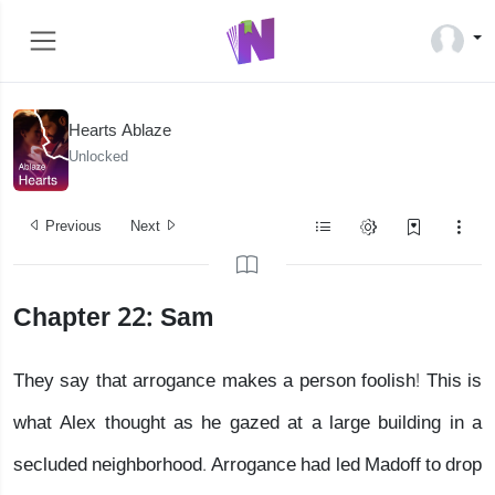
Hearts Ablaze
Unlocked
Previous
Next
Chapter 22: Sam
They say that arrogance makes a person foolish! This is
what Alex thought as he gazed at a large building in a
secluded neighborhood. Arrogance had led Madoff to drop