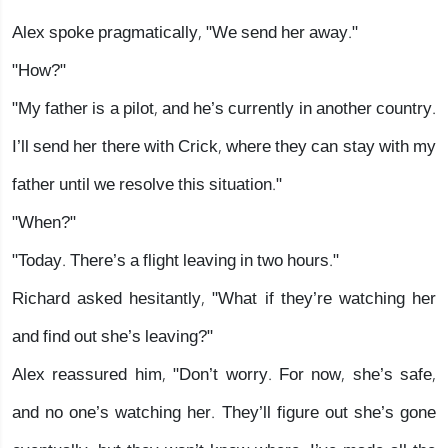
Alex spoke pragmatically, "We send her away."
"How?"
"My father is a pilot, and he’s currently in another country.
I’ll send her there with Crick, where they can stay with my
father until we resolve this situation."
"When?"
"Today. There’s a flight leaving in two hours."
Richard asked hesitantly, "What if they’re watching her
and find out she’s leaving?"
Alex reassured him, "Don’t worry. For now, she’s safe,
and no one’s watching her. They’ll figure out she’s gone