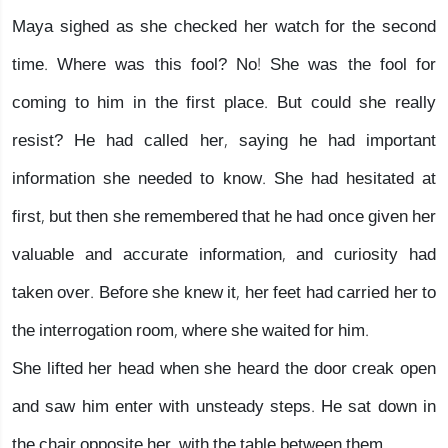
Maya sighed as she checked her watch for the second
time. Where was this fool? No! She was the fool for
coming to him in the first place. But could she really
resist? He had called her, saying he had important
information she needed to know. She had hesitated at
first, but then she remembered that he had once given her
valuable and accurate information, and curiosity had
taken over. Before she knew it, her feet had carried her to
the interrogation room, where she waited for him.
She lifted her head when she heard the door creak open
and saw him enter with unsteady steps. He sat down in
the chair opposite her, with the table between them.