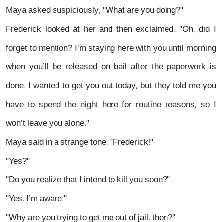
Maya asked suspiciously, "What are you doing?"
Frederick looked at her and then exclaimed, "Oh, did I
forget to mention? I’m staying here with you until morning
when you’ll be released on bail after the paperwork is
done. I wanted to get you out today, but they told me you
have to spend the night here for routine reasons, so I
won’t leave you alone."
Maya said in a strange tone, "Frederick!"
"Yes?"
"Do you realize that I intend to kill you soon?"
"Yes, I’m aware."
"Why are you trying to get me out of jail, then?"