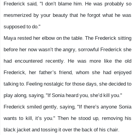
Frederick said, "I don’t blame him. He was probably so
mesmerized by your beauty that he forgot what he was
supposed to do."
Maya rested her elbow on the table. The Frederick sitting
before her now wasn’t the angry, sorrowful Frederick she
had encountered recently. He was more like the old
Frederick, her father’s friend, whom she had enjoyed
talking to. Feeling nostalgic for those days, she decided to
play along, saying, "If Sonia heard you, she’d kill you."
Frederick smiled gently, saying, "If there’s anyone Sonia
wants to kill, it’s you." Then he stood up, removing his
black jacket and tossing it over the back of his chair.