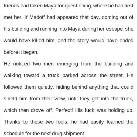
friends had taken Maya for questioning, where he had first
met her. If Madoff had appeared that day, coming out of
his building and running into Maya during her escape, she
would have killed him, and the story would have ended
before it began.
He noticed two men emerging from the building and
walking toward a truck parked across the street. He
followed them quietly, hiding behind anything that could
shield him from their view, until they got into the truck,
which then drove off. Perfect! His luck was holding up.
Thanks to these two fools, he had easily learned the
schedule for the next drug shipment.