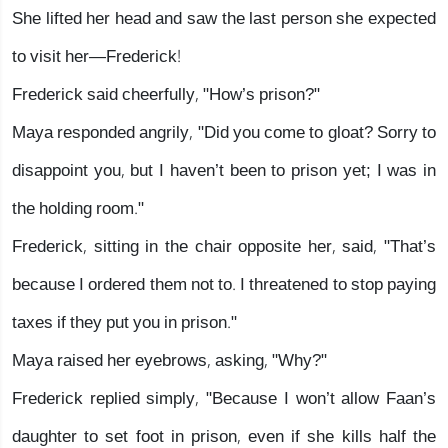
She lifted her head and saw the last person she expected
to visit her—Frederick!
Frederick said cheerfully, "How’s prison?"
Maya responded angrily, "Did you come to gloat? Sorry to
disappoint you, but I haven’t been to prison yet; I was in
the holding room."
Frederick, sitting in the chair opposite her, said, "That’s
because I ordered them not to. I threatened to stop paying
taxes if they put you in prison."
Maya raised her eyebrows, asking, "Why?"
Frederick replied simply, "Because I won’t allow Faan’s
daughter to set foot in prison, even if she kills half the