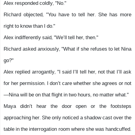
Alex responded coldly, "No."
Richard objected, "You have to tell her. She has more
right to know than I do."
Alex indifferently said, "We’ll tell her, then."
Richard asked anxiously, "What if she refuses to let Nina
go?"
Alex replied arrogantly, "I said I’ll tell her, not that I’ll ask
for her permission. I don’t care whether she agrees or not
—Nina will be on that flight in two hours, no matter what."
Maya didn’t hear the door open or the footsteps
approaching her. She only noticed a shadow cast over the
table in the interrogation room where she was handcuffed.