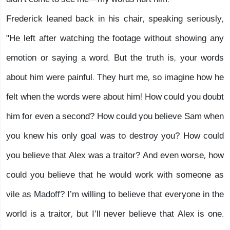
Frederick leaned back in his chair, speaking seriously,
"He left after watching the footage without showing any
emotion or saying a word. But the truth is, your words
about him were painful. They hurt me, so imagine how he
felt when the words were about him! How could you doubt
him for even a second? How could you believe Sam when
you knew his only goal was to destroy you? How could
you believe that Alex was a traitor? And even worse, how
could you believe that he would work with someone as
vile as Madoff? I’m willing to believe that everyone in the
world is a traitor, but I’ll never believe that Alex is one.