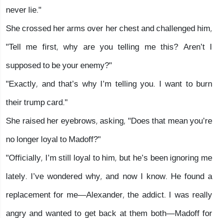
never lie."
She crossed her arms over her chest and challenged him,
"Tell me first, why are you telling me this? Aren’t I
supposed to be your enemy?"
"Exactly, and that’s why I’m telling you. I want to burn
their trump card."
She raised her eyebrows, asking, "Does that mean you’re
no longer loyal to Madoff?"
"Officially, I’m still loyal to him, but he’s been ignoring me
lately. I’ve wondered why, and now I know. He found a
replacement for me—Alexander, the addict. I was really
angry and wanted to get back at them both—Madoff for