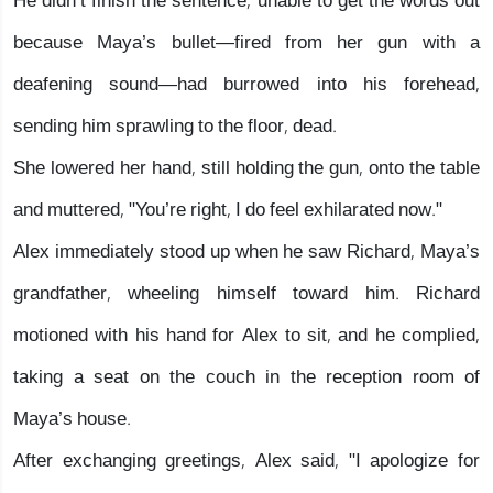
He didn’t finish the sentence, unable to get the words out
because Maya’s bullet—fired from her gun with a
deafening sound—had burrowed into his forehead,
sending him sprawling to the floor, dead.
She lowered her hand, still holding the gun, onto the table
and muttered, "You’re right, I do feel exhilarated now."
Alex immediately stood up when he saw Richard, Maya’s
grandfather, wheeling himself toward him. Richard
motioned with his hand for Alex to sit, and he complied,
taking a seat on the couch in the reception room of
Maya’s house.
After exchanging greetings, Alex said, "I apologize for