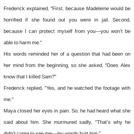
Frederick explained, "First, because Madeleine would be
horrified if she found out you were in jail. Second,
because I can protect myself from you—you won’t be
able to harm me."
His words reminded her of a question that had been on
her mind from the beginning, so she asked, "Does Alex
know that I killed Sam?"
Frederick replied, "Yes, and he watched the footage with
me."
Maya closed her eyes in pain. So, he had heard what she
said about him. She murmured sadly, "That’s why he
didn’t come to see me—my words hurt him."