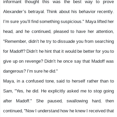
informant thought this was the best way to prove
Alexander’s betrayal. Think about his behavior recently.
I’m sure you’ll find something suspicious." Maya lifted her
head, and he continued, pleased to have her attention,
"Remember, didn’t he try to dissuade you from searching
for Madoff? Didn’t he hint that it would be better for you to
give up on revenge? Didn’t he once say that Madoff was
dangerous? I’m sure he did."
Maya, in a confused tone, said to herself rather than to
Sam, "Yes, he did. He explicitly asked me to stop going
after Madoff." She paused, swallowing hard, then
continued, "Now I understand how he knew I received that