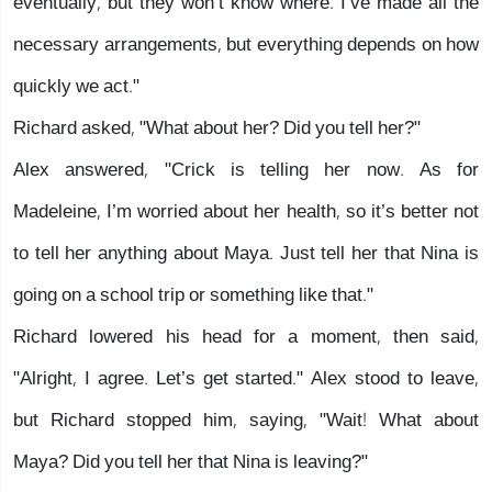
eventually, but they won’t know where. I’ve made all the
necessary arrangements, but everything depends on how
quickly we act."
Richard asked, "What about her? Did you tell her?"
Alex answered, "Crick is telling her now. As for
Madeleine, I’m worried about her health, so it’s better not
to tell her anything about Maya. Just tell her that Nina is
going on a school trip or something like that."
Richard lowered his head for a moment, then said,
"Alright, I agree. Let’s get started." Alex stood to leave,
but Richard stopped him, saying, "Wait! What about
Maya? Did you tell her that Nina is leaving?"