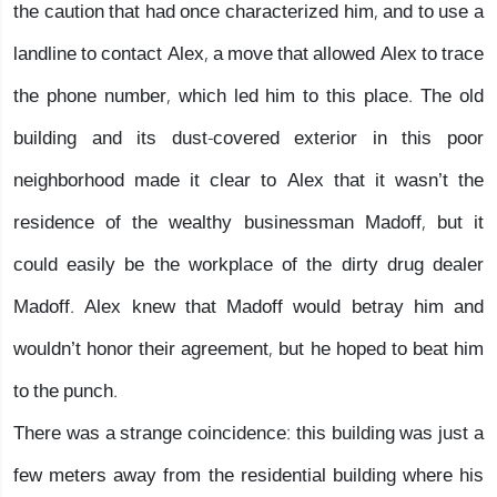
the caution that had once characterized him, and to use a
landline to contact Alex, a move that allowed Alex to trace
the phone number, which led him to this place. The old
building and its dust-covered exterior in this poor
neighborhood made it clear to Alex that it wasn’t the
residence of the wealthy businessman Madoff, but it
could easily be the workplace of the dirty drug dealer
Madoff. Alex knew that Madoff would betray him and
wouldn’t honor their agreement, but he hoped to beat him
to the punch.
There was a strange coincidence: this building was just a
few meters away from the residential building where his