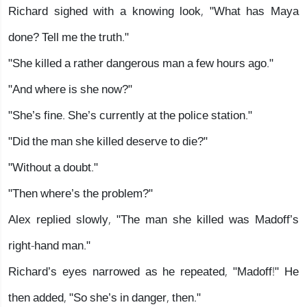
Richard sighed with a knowing look, "What has Maya
done? Tell me the truth."
"She killed a rather dangerous man a few hours ago."
"And where is she now?"
"She’s fine. She’s currently at the police station."
"Did the man she killed deserve to die?"
"Without a doubt."
"Then where’s the problem?"
Alex replied slowly, "The man she killed was Madoff’s
right-hand man."
Richard’s eyes narrowed as he repeated, "Madoff!" He
then added, "So she’s in danger, then."