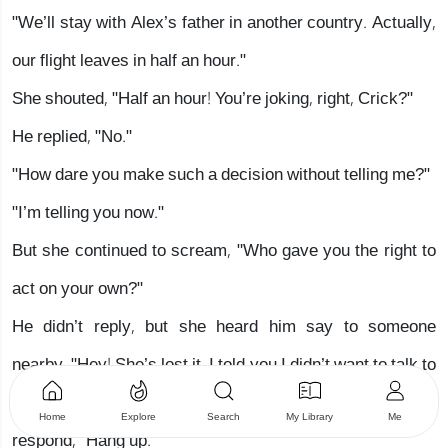
"We’ll stay with Alex’s father in another country. Actually,
our flight leaves in half an hour."
She shouted, "Half an hour! You’re joking, right, Crick?"
He replied, "No."
"How dare you make such a decision without telling me?"
"I’m telling you now."
But she continued to scream, "Who gave you the right to
act on your own?"
He didn’t reply, but she heard him say to someone
nearby, "Hey! She’s lost it. I told you I didn’t want to talk to
her." But her eyes widened when she heard a gruff voice
Home
Explore
Search
My Library
Me
respond, "Hang up."