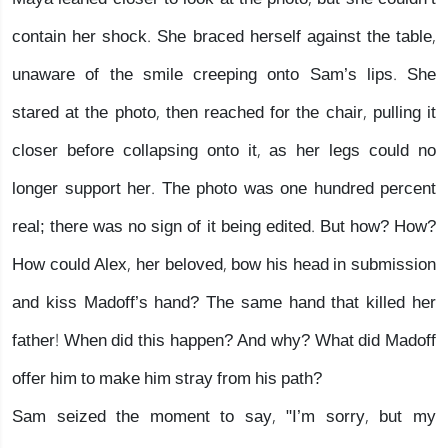
contain her shock. She braced herself against the table,
unaware of the smile creeping onto Sam’s lips. She
stared at the photo, then reached for the chair, pulling it
closer before collapsing onto it, as her legs could no
longer support her. The photo was one hundred percent
real; there was no sign of it being edited. But how? How?
How could Alex, her beloved, bow his head in submission
and kiss Madoff’s hand? The same hand that killed her
father! When did this happen? And why? What did Madoff
offer him to make him stray from his path?
Sam seized the moment to say, "I’m sorry, but my