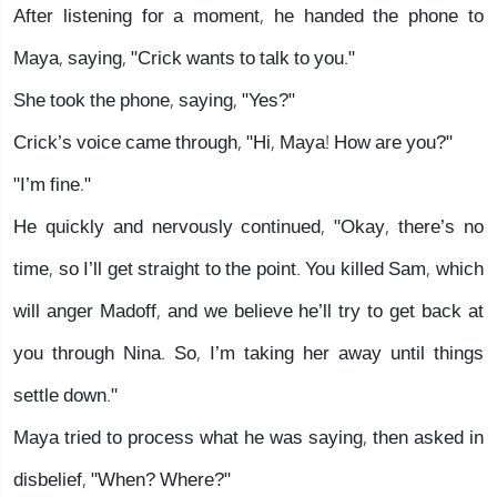
After listening for a moment, he handed the phone to
Maya, saying, "Crick wants to talk to you."
She took the phone, saying, "Yes?"
Crick’s voice came through, "Hi, Maya! How are you?"
"I’m fine."
He quickly and nervously continued, "Okay, there’s no
time, so I’ll get straight to the point. You killed Sam, which
will anger Madoff, and we believe he’ll try to get back at
you through Nina. So, I’m taking her away until things
settle down."
Maya tried to process what he was saying, then asked in
disbelief, "When? Where?"