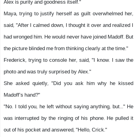
Alex is purity and goodness itself."
Maya, trying to justify herself as guilt overwhelmed her,
said, "After I calmed down, I thought it over and realized I
had wronged him. He would never have joined Madoff. But
the picture blinded me from thinking clearly at the time."
Frederick, trying to console her, said, "I know. I saw the
photo and was truly surprised by Alex."
She asked quietly, "Did you ask him why he kissed
Madoff’s hand?"
"No. I told you, he left without saying anything, but..." He
was interrupted by the ringing of his phone. He pulled it
out of his pocket and answered, "Hello, Crick."