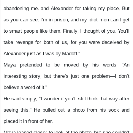
abandoning me, and Alexander for taking my place. But
as you can see, I’m in prison, and my idiot men can’t get
to smart people like them. Finally, I thought of you. You’ll
take revenge for both of us, for you were deceived by
Alexander just as I was by Madoff."
Maya pretended to be moved by his words, "An
interesting story, but there’s just one problem—I don’t
believe a word of it."
He said simply, "I wonder if you’ll still think that way after
seeing this." He pulled out a photo from his sock and
placed it in front of her.
Maya leaned closer to look at the photo, but she couldn’t