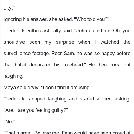
city."
Ignoring his answer, she asked, "Who told you?"
Frederick enthusiastically said, "John called me. Oh, you
should’ve seen my surprise when I watched the
surveillance footage. Poor Sam, he was so happy before
that bullet decorated his forehead." He then burst out
laughing.
Maya said dryly, "I don’t find it amusing."
Frederick stopped laughing and stared at her, asking,
"Are... are you feeling guilty?"
"No."
"That’s great. Believe me, Faan would have been proud of