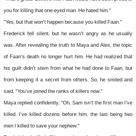
you for killing that one-eyed man. He hated him."
"Yes, but that won’t happen because you killed Faan."
Frederick fell silent, but he wasn’t angry as he usually
was. After revealing the truth to Maya and Alex, the topic
of Faan’s death no longer hurt him. He had realized that
his guilt didn’t stem from what he had done to Faan, but
from keeping it a secret from others. So, he smiled and
said, "You’ve joined the ranks of killers now."
Maya replied confidently, "Oh, Sam isn’t the first man I’ve
killed. I’ve killed dozens before him, the last being two
men I killed to save your nephew."