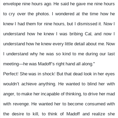
envelope nine hours ago. He said he gave me nine hours
to cry over the photos. I wondered at the time how he
knew I had them for nine hours, but I dismissed it. Now I
understand how he knew I was bribing Cal, and now I
understand how he knew every little detail about me. Now
I understand why he was so kind to me during our last
meeting—he was Madoff’s right hand all along."
Perfect! She was in shock! But that dead look in her eyes
wouldn’t achieve anything. He wanted to blind her with
anger, to make her incapable of thinking, to drive her mad
with revenge. He wanted her to become consumed with
the desire to kill, to think of Madoff and realize she