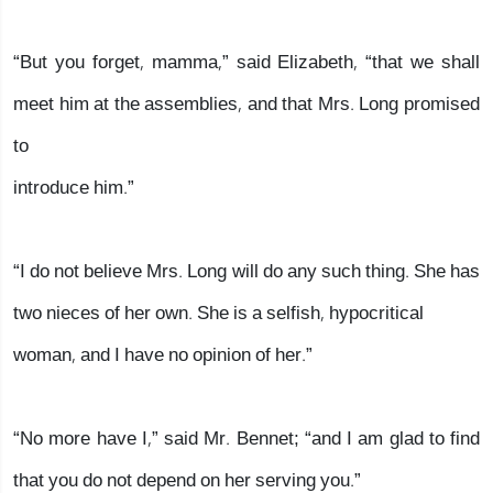
“But you forget, mamma,” said Elizabeth, “that we shall
meet him at the assemblies, and that Mrs. Long promised
to
introduce him.”
“I do not believe Mrs. Long will do any such thing. She has
two nieces of her own. She is a selfish, hypocritical
woman, and I have no opinion of her.”
“No more have I,” said Mr. Bennet; “and I am glad to find
that you do not depend on her serving you.”