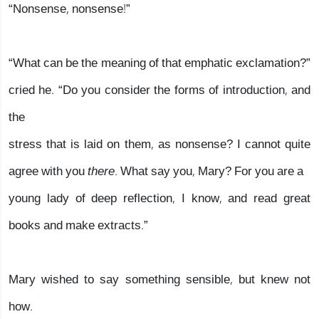
“Nonsense, nonsense!”
“What can be the meaning of that emphatic exclamation?”
cried he. “Do you consider the forms of introduction, and
the
stress that is laid on them, as nonsense? I cannot quite
agree with you
there
. What say you, Mary? For you are a
young lady of deep reflection, I know, and read great
books and make extracts.”
Mary wished to say something sensible, but knew not
how.