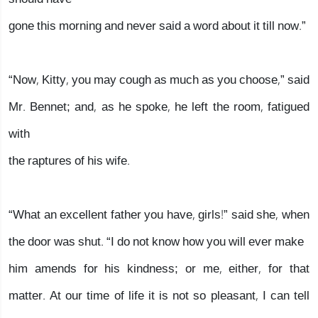
gone this morning and never said a word about it till now.”
“Now, Kitty, you may cough as much as you choose,” said
Mr. Bennet; and, as he spoke, he left the room, fatigued
with
the raptures of his wife.
“What an excellent father you have, girls!” said she, when
the door was shut. “I do not know how you will ever make
him amends for his kindness; or me, either, for that
matter. At our time of life it is not so pleasant, I can tell