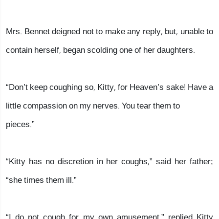
Mrs. Bennet deigned not to make any reply, but, unable to
contain herself, began scolding one of her daughters.
“Don’t keep coughing so, Kitty, for Heaven’s sake! Have a
little compassion on my nerves. You tear them to
pieces.”
“Kitty has no discretion in her coughs,” said her father;
“she times them ill.”
“I do not cough for my own amusement,” replied Kitty