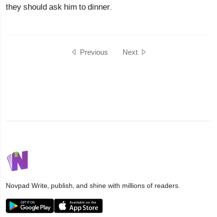
they should ask him to dinner.
Previous
Next
Novpad
Write, publish, and shine with millions of readers.