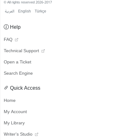
© All rights reserved 2026-2017
العربية
English
Türkçe
Help
FAQ
Technical Support
Open a Ticket
Search Engine
Quick Access
Home
My Account
My Library
Writer's Studio