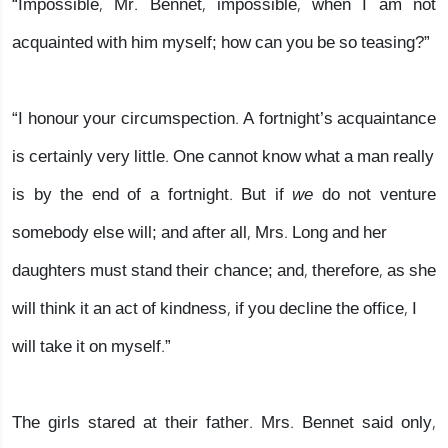
“Impossible, Mr. Bennet, impossible, when I am not
acquainted with him myself; how can you be so teasing?”
“I honour your circumspection. A fortnight’s acquaintance
is certainly very little. One cannot know what a man really
is by the end of a fortnight. But if
we
do not venture
somebody else will; and after all, Mrs. Long and her
daughters must stand their chance; and, therefore, as she
will think it an act of kindness, if you decline the office, I
will take it on myself.”
The girls stared at their father. Mrs. Bennet said only,