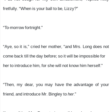
fretfully. “When is your ball to be, Lizzy?”
“To-morrow fortnight.”
“Aye, so it is,” cried her mother, “and Mrs. Long does not
come back till the day before; so it will be impossible for
her to introduce him, for she will not know him herself.”
“Then, my dear, you may have the advantage of your
friend, and introduce Mr. Bingley to
her
.”