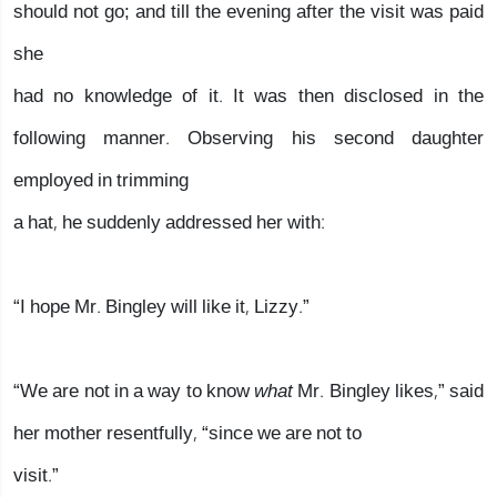
should not go; and till the evening after the visit was paid
she
had no knowledge of it. It was then disclosed in the
following manner. Observing his second daughter
employed in trimming
a hat, he suddenly addressed her with:
“I hope Mr. Bingley will like it, Lizzy.”
“We are not in a way to know
what
Mr. Bingley likes,” said
her mother resentfully, “since we are not to
visit.”