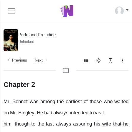
Pride and Prejudice
Unlocked
Previous
Next
Chapter 2
Mr. Bennet was among the earliest of those who waited
on Mr. Bingley. He had always intended to visit
him, though to the last always assuring his wife that he