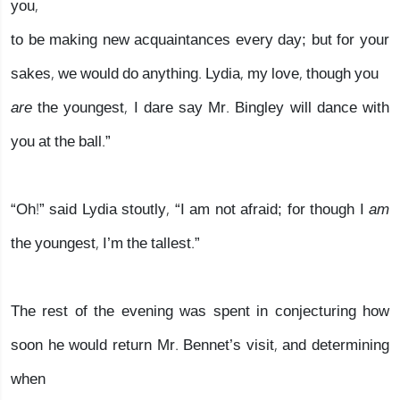
you,
to be making new acquaintances every day; but for your
sakes, we would do anything. Lydia, my love, though you
are
the youngest, I dare say Mr. Bingley will dance with
you at the ball.”
“Oh!” said Lydia stoutly, “I am not afraid; for though I
am
the youngest, I’m the tallest.”
The rest of the evening was spent in conjecturing how
soon he would return Mr. Bennet’s visit, and determining
when