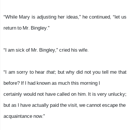
“While Mary is adjusting her ideas,” he continued, “let us
return to Mr. Bingley.”
“I am sick of Mr. Bingley,” cried his wife.
“I am sorry to hear
that
; but why did not you tell me that
before? If I had known as much this morning I
certainly would not have called on him. It is very unlucky;
but as I have actually paid the visit, we cannot escape the
acquaintance now.”