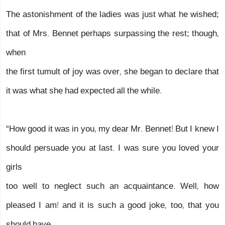
The astonishment of the ladies was just what he wished;
that of Mrs. Bennet perhaps surpassing the rest; though,
when
the first tumult of joy was over, she began to declare that
it was what she had expected all the while.
“How good it was in you, my dear Mr. Bennet! But I knew I
should persuade you at last. I was sure you loved your
girls
too well to neglect such an acquaintance. Well, how
pleased I am! and it is such a good joke, too, that you
should have