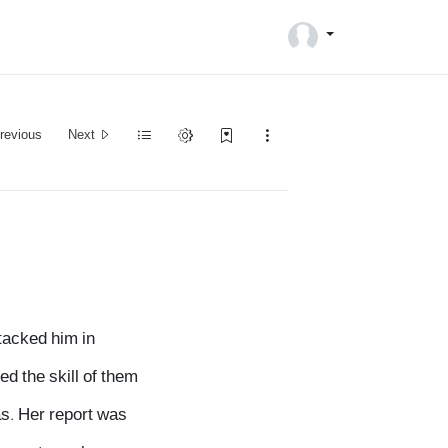
revious
Next
tacked him in
d the skill of them
as. Her report was