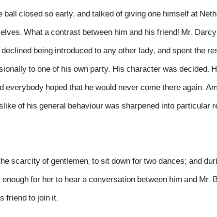
ball closed so early, and talked of giving one himself at Neth
elves. What a contrast between him and his friend! Mr. Darc
declined being introduced to any other lady, and spent the res
ionally to one of his own party. His character was decided. 
nd everybody hoped that he would never come there again. Am
like of his general behaviour was sharpened into particular 
he scarcity of gentlemen, to sit down for two dances; and duri
r enough for her to hear a conversation between him and Mr. 
friend to join it.