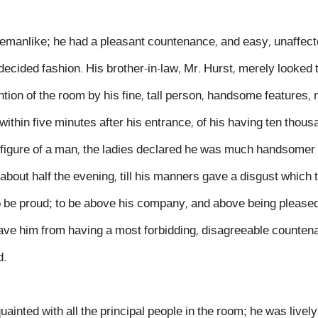
lemanlike; he had a pleasant countenance, and easy, unaffec
 decided fashion. His brother-in-law, Mr. Hurst, merely looked
ntion of the room by his fine, tall person, handsome features, 
within five minutes after his entrance, of his having ten thous
figure of a man, the ladies declared he was much handsomer 
about half the evening, till his manners gave a disgust which t
o be proud; to be above his company, and above being pleased;
save him from having a most forbidding, disagreeable counten
d.
inted with all the principal people in the room; he was livel