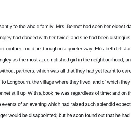
santly to the whole family. Mrs. Bennet had seen her eldest 
ingley had danced with her twice, and she had been distinguis
er mother could be, though in a quieter way. Elizabeth felt J
ngley as the most accomplished girl in the neighbourhood; an
thout partners, which was all that they had yet learnt to care f
s to Longbourn, the village where they lived, and of which they
ennet still up. With a book he was regardless of time; and on 
he events of an evening which had raised such splendid expect
ger would be disappointed; but he soon found out that he had a