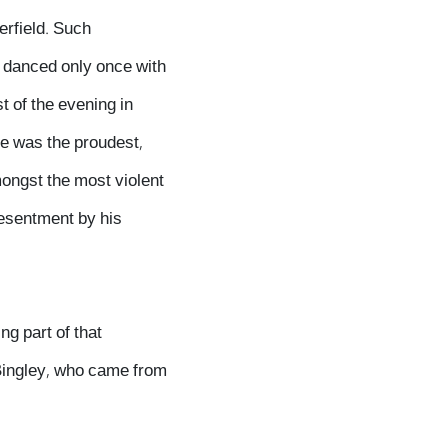
erfield. Such
y danced only once with
t of the evening in
He was the proudest,
ongst the most violent
resentment by his
ng part of that
Bingley, who came from