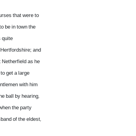
urses that were to
to be in town the
 quite
 Hertfordshire; and
t Netherfield as he
to get a large
gentlemen with him
e ball by hearing,
 when the party
band of the eldest,