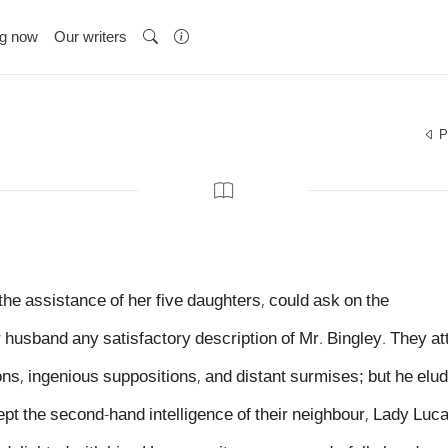
ng now
Our writers
P
 the assistance of her five daughters, could ask on the
r husband any satisfactory description of Mr. Bingley. They at
s, ingenious suppositions, and distant surmises; but he elude
cept the second-hand intelligence of their neighbour, Lady Luc