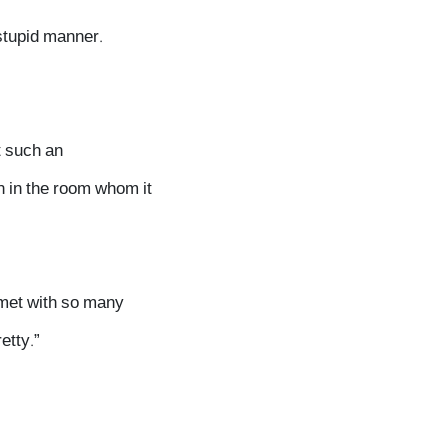
 stupid manner.
t such an
n in the room whom it
 met with so many
etty.”