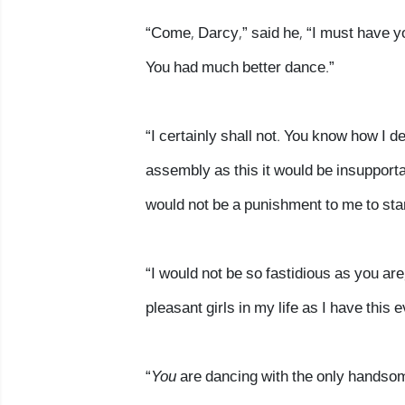
“Come, Darcy,” said he, “I must have yo
You had much better dance.”
“I certainly shall not. You know how I d
assembly as this it would be insupport
would not be a punishment to me to sta
“I would not be so fastidious as you ar
pleasant girls in my life as I have thi
“
You
are dancing with the only handsome