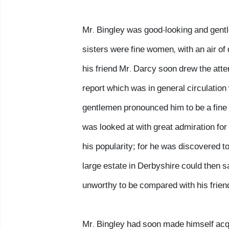
Mr. Bingley was good-looking and gent
sisters were fine women, with an air of
his friend Mr. Darcy soon drew the atte
report which was in general circulation 
gentlemen pronounced him to be a fine 
was looked at with great admiration for 
his popularity; for he was discovered t
large estate in Derbyshire could then 
unworthy to be compared with his frien
Mr. Bingley had soon made himself acqua