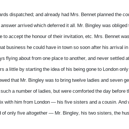
wards dispatched; and already had Mrs. Bennet planned the co
answer arrived which deferred it all. Mr. Bingley was obliged 
 to accept the honour of their invitation, etc. Mrs. Bennet was
t business he could have in town so soon after his arrival in
ys flying about from one place to another, and never settled a
 a little by starting the idea of his being gone to London only 
ollowed that Mr. Bingley was to bring twelve ladies and seven 
 such a number of ladies, but were comforted the day before th
six with him from London — his five sisters and a cousin. And
of only five altogether — Mr. Bingley, his two sisters, the hus