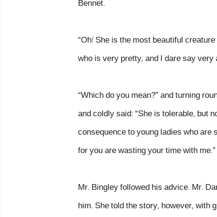
Bennet.
“Oh! She is the most beautiful creature 
who is very pretty, and I dare say very
“Which do you mean?” and turning round
and coldly said: “She is tolerable, bu
consequence to young ladies who are sl
for you are wasting your time with me.”
Mr. Bingley followed his advice. Mr. Da
him. She told the story, however, with gr