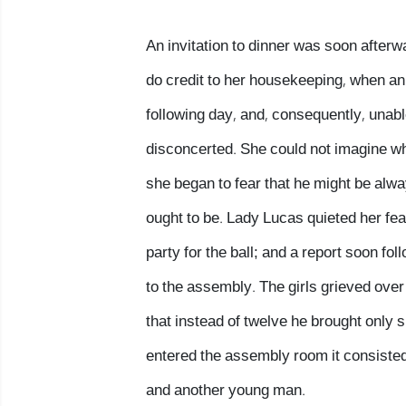
An invitation to dinner was soon after
do credit to her housekeeping, when an 
following day, and, consequently, unable
disconcerted. She could not imagine wha
she began to fear that he might be alwa
ought to be. Lady Lucas quieted her fears
party for the ball; and a report soon f
to the assembly. The girls grieved over
that instead of twelve he brought only 
entered the assembly room it consisted 
and another young man.