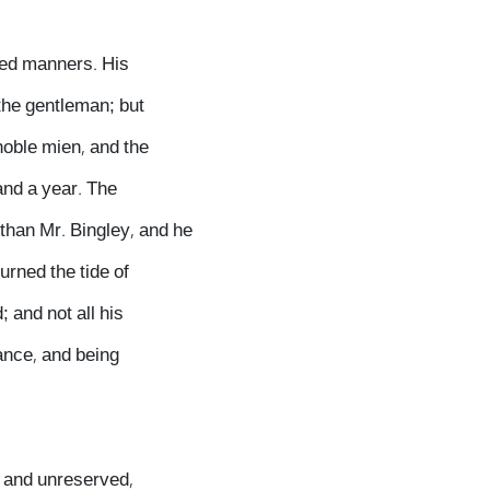
ted manners. His
 the gentleman; but
noble mien, and the
and a year. The
than Mr. Bingley, and he
urned the tide of
 and not all his
ance, and being
y and unreserved,