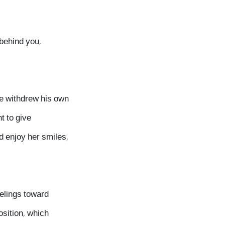
 behind you,
he withdrew his own
t to give
d enjoy her smiles,
eelings toward
osition, which