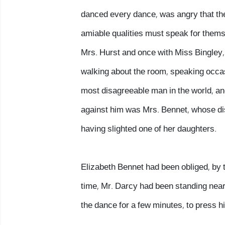
danced every dance, was angry that the 
amiable qualities must speak for thems
Mrs. Hurst and once with Miss Bingley, 
walking about the room, speaking occas
most disagreeable man in the world, a
against him was Mrs. Bennet, whose dis
having slighted one of her daughters.
Elizabeth Bennet had been obliged, by t
time, Mr. Darcy had been standing nea
the dance for a few minutes, to press his 