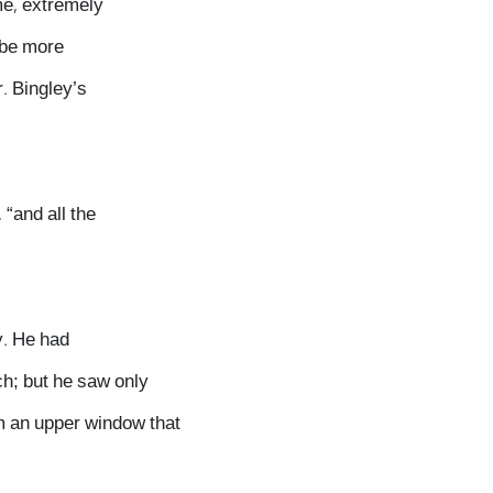
me, extremely
 be more
r. Bingley’s
 “and all the
y. He had
ch; but he saw only
om an upper window that