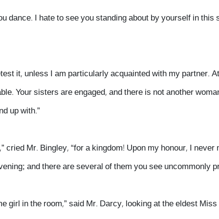
u dance. I hate to see you standing about by yourself in this
etest it, unless I am particularly acquainted with my partner. A
able. Your sisters are engaged, and there is not another woma
nd up with.”
e,” cried Mr. Bingley, “for a kingdom! Upon my honour, I never
s evening; and there are several of them you see uncommonly pr
 girl in the room,” said Mr. Darcy, looking at the eldest Miss