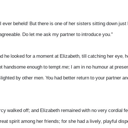
I ever beheld! But there is one of her sisters sitting down just
 agreeable. Do let me ask my partner to introduce you.”
 he looked for a moment at Elizabeth, till catching her eye, 
t not handsome enough to tempt
me
; I am in no humour at presen
ighted by other men. You had better return to your partner an
rcy walked off; and Elizabeth remained with no very cordial f
eat spirit among her friends; for she had a lively, playful disp