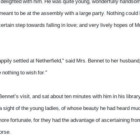
n delighted with him. He was quite young, wonderfully handso
meant to be at the assembly with a large party. Nothing could
certain step towards falling in love; and very lively hopes of M
ppily settled at Netherfield,” said Mrs. Bennet to her husband,
 nothing to wish for.”
ennet’s visit, and sat about ten minutes with him in his librar
 a sight of the young ladies, of whose beauty he had heard mu
ore fortunate, for they had the advantage of ascertaining fr
orse.