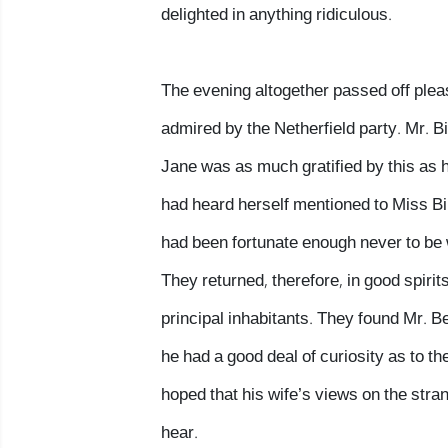
delighted in anything ridiculous.
The evening altogether passed off plea
admired by the Netherfield party. Mr. B
Jane was as much gratified by this as h
had heard herself mentioned to Miss Bi
had been fortunate enough never to be wi
They returned, therefore, in good spirit
principal inhabitants. They found Mr. B
he had a good deal of curiosity as to t
hoped that his wife’s views on the stran
hear.