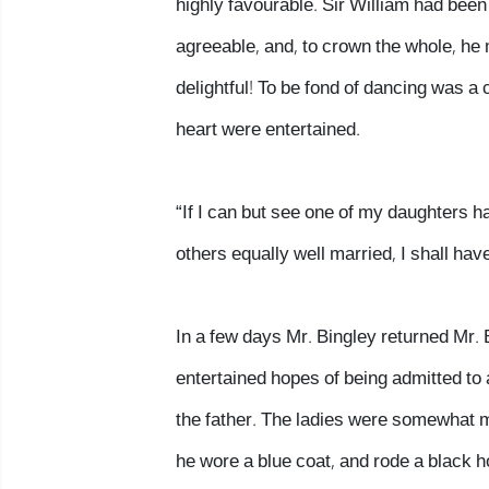
highly favourable. Sir William had bee
agreeable, and, to crown the whole, he 
delightful! To be fond of dancing was a 
heart were entertained.
“If I can but see one of my daughters ha
others equally well married, I shall have
In a few days Mr. Bingley returned Mr. B
entertained hopes of being admitted to
the father. The ladies were somewhat m
he wore a blue coat, and rode a black h