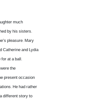
daughter much
hed by his sisters.
ane’s pleasure. Mary
d Catherine and Lydia
or at a ball.
 were the
the present occasion
ations. He had rather
 different story to