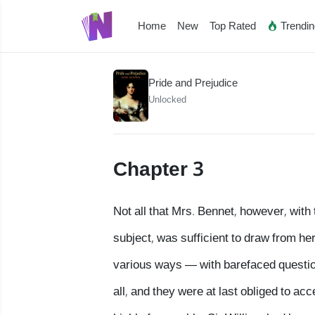
Home
New
Top Rated
Trendi
Pride and Prejudice
Unlocked
Chapter 3
Not all that Mrs. Bennet, however, with
subject, was sufficient to draw from he
various ways — with barefaced question
all, and they were at last obliged to ac