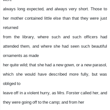
always long expected, and always very short. Those to
her mother contained little else than that they were just
returned
from the library, where such and such officers had
attended them, and where she had seen such beautiful
ornaments as made
her quite wild; that she had a new gown, or a new parasol,
which she would have described more fully, but was
obliged to
leave off in a violent hurry, as Mrs. Forster called her, and
they were going off to the camp; and from her