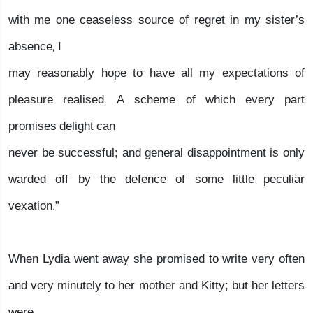
with me one ceaseless source of regret in my sister’s
absence, I
may reasonably hope to have all my expectations of
pleasure realised. A scheme of which every part
promises delight can
never be successful; and general disappointment is only
warded off by the defence of some little peculiar
vexation.”
When Lydia went away she promised to write very often
and very minutely to her mother and Kitty; but her letters
were