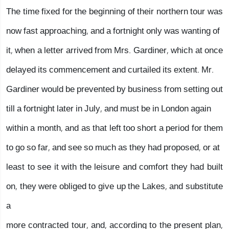
The time fixed for the beginning of their northern tour was
now fast approaching, and a fortnight only was wanting of
it, when a letter arrived from Mrs. Gardiner, which at once
delayed its commencement and curtailed its extent. Mr.
Gardiner would be prevented by business from setting out
till a fortnight later in July, and must be in London again
within a month, and as that left too short a period for them
to go so far, and see so much as they had proposed, or at
least to see it with the leisure and comfort they had built
on, they were obliged to give up the Lakes, and substitute
a
more contracted tour, and, according to the present plan,