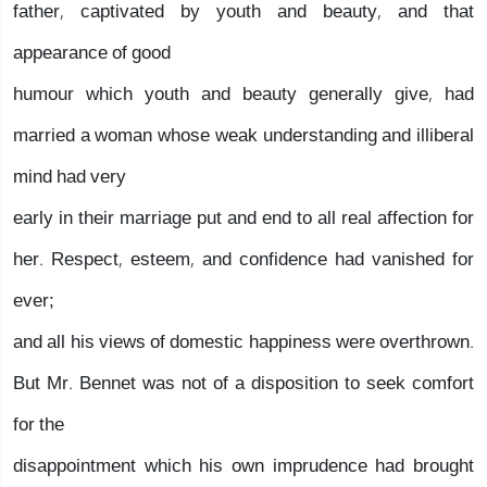
father, captivated by youth and beauty, and that
appearance of good
humour which youth and beauty generally give, had
married a woman whose weak understanding and illiberal
mind had very
early in their marriage put and end to all real affection for
her. Respect, esteem, and confidence had vanished for
ever;
and all his views of domestic happiness were overthrown.
But Mr. Bennet was not of a disposition to seek comfort
for the
disappointment which his own imprudence had brought