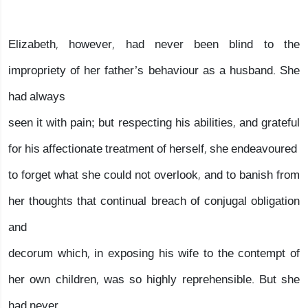
Elizabeth, however, had never been blind to the
impropriety of her father’s behaviour as a husband. She
had always
seen it with pain; but respecting his abilities, and grateful
for his affectionate treatment of herself, she endeavoured
to forget what she could not overlook, and to banish from
her thoughts that continual breach of conjugal obligation
and
decorum which, in exposing his wife to the contempt of
her own children, was so highly reprehensible. But she
had never