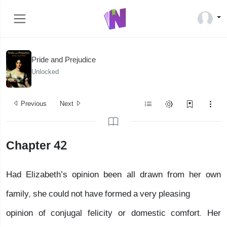
Pride and Prejudice
Unlocked
Previous
Next
Chapter 42
Had Elizabeth’s opinion been all drawn from her own
family, she could not have formed a very pleasing
opinion of conjugal felicity or domestic comfort. Her