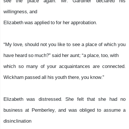
see the place again. Mr. Gardiner declared his
willingness, and
Elizabeth was applied to for her approbation.
“My love, should not you like to see a place of which you
have heard so much?” said her aunt; “a place, too, with
which so many of your acquaintances are connected.
Wickham passed all his youth there, you know.”
Elizabeth was distressed. She felt that she had no
business at Pemberley, and was obliged to assume a
disinclination