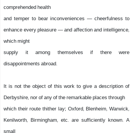
comprehended health
and temper to bear inconveniences — cheerfulness to
enhance every pleasure — and affection and intelligence,
which might
supply it among themselves if there were
disappointments abroad.
It is not the object of this work to give a description of
Derbyshire, nor of any of the remarkable places through
which their route thither lay; Oxford, Blenheim, Warwick,
Kenilworth, Birmingham, etc. are sufficiently known. A
small