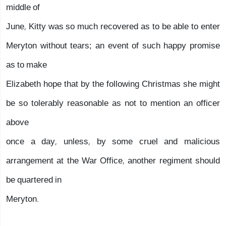
middle of
June, Kitty was so much recovered as to be able to enter
Meryton without tears; an event of such happy promise
as to make
Elizabeth hope that by the following Christmas she might
be so tolerably reasonable as not to mention an officer
above
once a day, unless, by some cruel and malicious
arrangement at the War Office, another regiment should
be quartered in
Meryton.