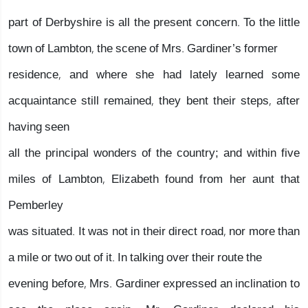
part of Derbyshire is all the present concern. To the little
town of Lambton, the scene of Mrs. Gardiner’s former
residence, and where she had lately learned some
acquaintance still remained, they bent their steps, after
having seen
all the principal wonders of the country; and within five
miles of Lambton, Elizabeth found from her aunt that
Pemberley
was situated. It was not in their direct road, nor more than
a mile or two out of it. In talking over their route the
evening before, Mrs. Gardiner expressed an inclination to