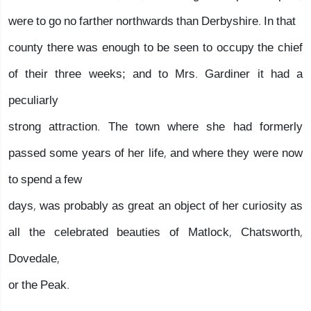
were to go no farther northwards than Derbyshire. In that
county there was enough to be seen to occupy the chief
of their three weeks; and to Mrs. Gardiner it had a
peculiarly
strong attraction. The town where she had formerly
passed some years of her life, and where they were now
to spend a few
days, was probably as great an object of her curiosity as
all the celebrated beauties of Matlock, Chatsworth,
Dovedale,
or the Peak.