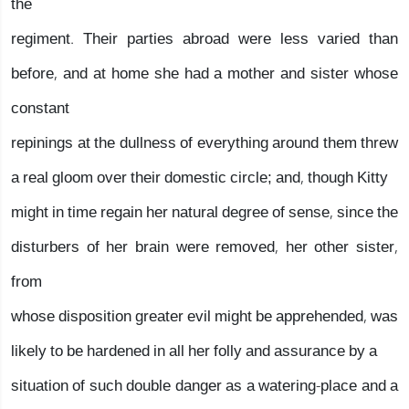
the
regiment. Their parties abroad were less varied than
before, and at home she had a mother and sister whose
constant
repinings at the dullness of everything around them threw
a real gloom over their domestic circle; and, though Kitty
might in time regain her natural degree of sense, since the
disturbers of her brain were removed, her other sister,
from
whose disposition greater evil might be apprehended, was
likely to be hardened in all her folly and assurance by a
situation of such double danger as a watering-place and a