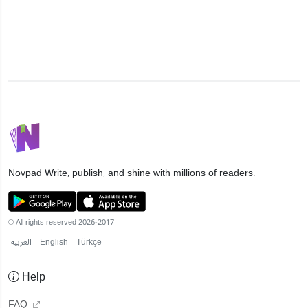
Novpad
Write, publish, and shine with millions of readers.
© All rights reserved 2026-2017
العربية
English
Türkçe
Help
FAQ