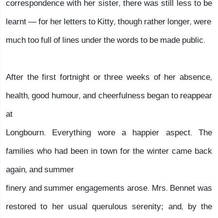
correspondence with her sister, there was still less to be
learnt — for her letters to Kitty, though rather longer, were
much too full of lines under the words to be made public.
After the first fortnight or three weeks of her absence,
health, good humour, and cheerfulness began to reappear
at
Longbourn. Everything wore a happier aspect. The
families who had been in town for the winter came back
again, and summer
finery and summer engagements arose. Mrs. Bennet was
restored to her usual querulous serenity; and, by the