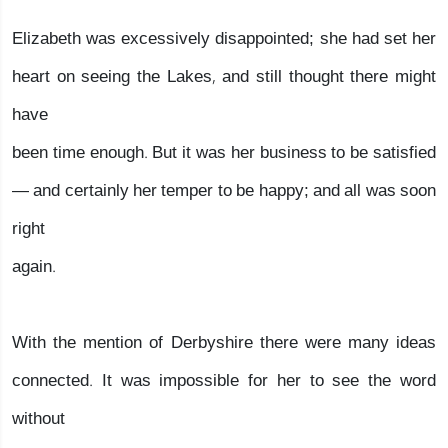
Elizabeth was excessively disappointed; she had set her
heart on seeing the Lakes, and still thought there might
have
been time enough. But it was her business to be satisfied
— and certainly her temper to be happy; and all was soon
right
again.
With the mention of Derbyshire there were many ideas
connected. It was impossible for her to see the word
without