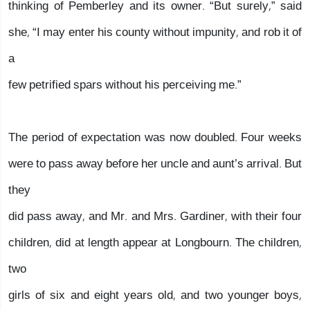
thinking of Pemberley and its owner. “But surely,” said
she, “I may enter his county without impunity, and rob it of
a
few petrified spars without his perceiving me.”
The period of expectation was now doubled. Four weeks
were to pass away before her uncle and aunt’s arrival. But
they
did pass away, and Mr. and Mrs. Gardiner, with their four
children, did at length appear at Longbourn. The children,
two
girls of six and eight years old, and two younger boys,