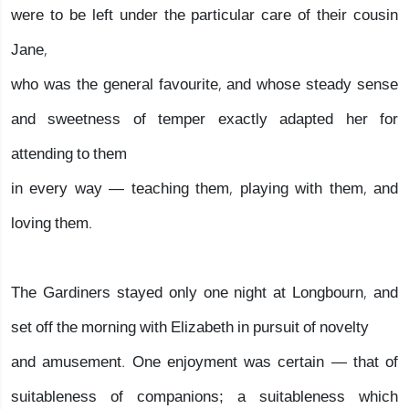
were to be left under the particular care of their cousin
Jane,
who was the general favourite, and whose steady sense
and sweetness of temper exactly adapted her for
attending to them
in every way — teaching them, playing with them, and
loving them.
The Gardiners stayed only one night at Longbourn, and
set off the morning with Elizabeth in pursuit of novelty
and amusement. One enjoyment was certain — that of
suitableness of companions; a suitableness which