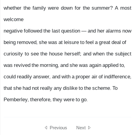
whether the family were down for the summer? A most
welcome
negative followed the last question — and her alarms now
being removed, she was at leisure to feel a great deal of
curiosity to see the house herself; and when the subject
was revived the morning, and she was again applied to,
could readily answer, and with a proper air of indifference,
that she had not really any dislike to the scheme. To
Pemberley, therefore, they were to go.
Previous
Next