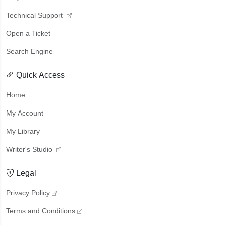
Technical Support
Open a Ticket
Search Engine
Quick Access
Home
My Account
My Library
Writer's Studio
Legal
Privacy Policy
Terms and Conditions