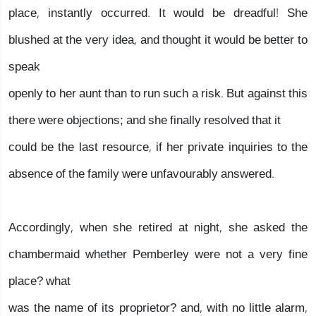
place, instantly occurred. It would be dreadful! She
blushed at the very idea, and thought it would be better to
speak
openly to her aunt than to run such a risk. But against this
there were objections; and she finally resolved that it
could be the last resource, if her private inquiries to the
absence of the family were unfavourably answered.
Accordingly, when she retired at night, she asked the
chambermaid whether Pemberley were not a very fine
place? what
was the name of its proprietor? and, with no little alarm,