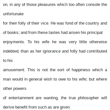
on, in any of those pleasures which too often console the
unfortunate
for their folly of their vice. He was fond of the country and
of books; and from these tastes had arisen his principal
enjoyments. To his wife he was very little otherwise
indebted, than as her ignorance and folly had contributed
to his
amusement. This is not the sort of happiness which a
man would in general wish to owe to his wife; but where
other powers
of entertainment are wanting, the true philosopher will
derive benefit from such as are given.