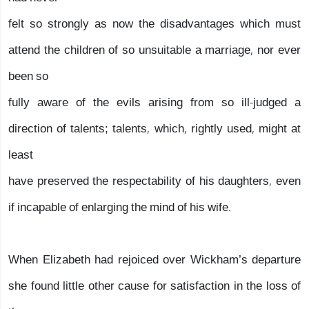
felt so strongly as now the disadvantages which must
attend the children of so unsuitable a marriage, nor ever
been so
fully aware of the evils arising from so ill-judged a
direction of talents; talents, which, rightly used, might at
least
have preserved the respectability of his daughters, even
if incapable of enlarging the mind of his wife.
When Elizabeth had rejoiced over Wickham’s departure
she found little other cause for satisfaction in the loss of