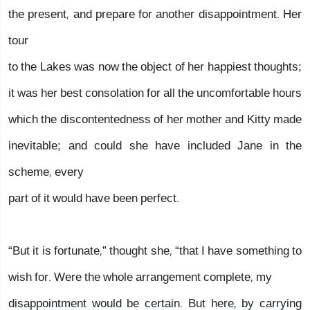
the present, and prepare for another disappointment. Her
tour
to the Lakes was now the object of her happiest thoughts;
it was her best consolation for all the uncomfortable hours
which the discontentedness of her mother and Kitty made
inevitable; and could she have included Jane in the
scheme, every
part of it would have been perfect.
“But it is fortunate,” thought she, “that I have something to
wish for. Were the whole arrangement complete, my
disappointment would be certain. But here, by carrying