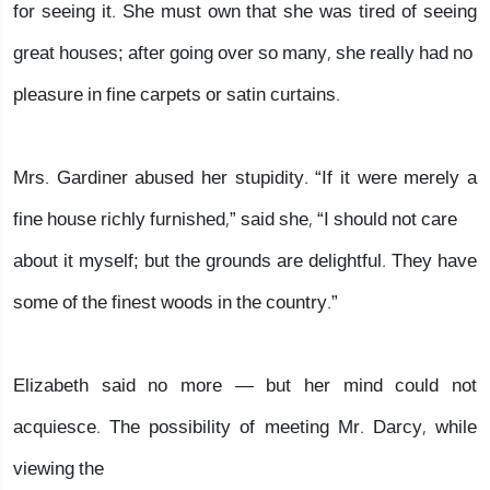
for seeing it. She must own that she was tired of seeing
great houses; after going over so many, she really had no
pleasure in fine carpets or satin curtains.
Mrs. Gardiner abused her stupidity. “If it were merely a
fine house richly furnished,” said she, “I should not care
about it myself; but the grounds are delightful. They have
some of the finest woods in the country.”
Elizabeth said no more — but her mind could not
acquiesce. The possibility of meeting Mr. Darcy, while
viewing the