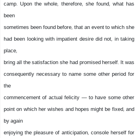
camp. Upon the whole, therefore, she found, what has
been
sometimes been found before, that an event to which she
had been looking with impatient desire did not, in taking
place,
bring all the satisfaction she had promised herself. It was
consequently necessary to name some other period for
the
commencement of actual felicity — to have some other
point on which her wishes and hopes might be fixed, and
by again
enjoying the pleasure of anticipation, console herself for