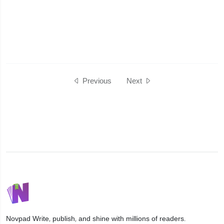
Previous
Next
Novpad
Write, publish, and shine with millions of readers.