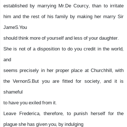
established by marrying Mr.De Courcy, than to irritate
him and the rest of his family by making her marry Sir
JameS.You
should think more of yourself and less of your daughter.
She is not of a disposition to do you credit in the world,
and
seems precisely in her proper place at Churchhill, with
the VernonS.But you are fitted for society, and it is
shameful
to have you exiled from it.
Leave Frederica, therefore, to punish herself for the
plague she has given you, by indulging