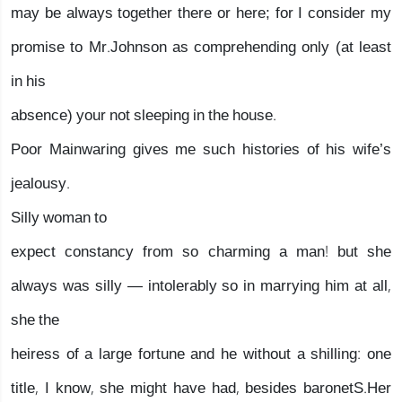
may be always together there or here; for I consider my
promise to Mr.Johnson as comprehending only (at least
in his
absence) your not sleeping in the house.
Poor Mainwaring gives me such histories of his wife’s
jealousy.
Silly woman to
expect constancy from so charming a man! but she
always was silly — intolerably so in marrying him at all,
she the
heiress of a large fortune and he without a shilling: one
title, I know, she might have had, besides baronetS.Her