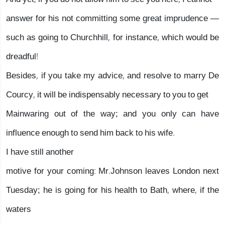
answer for his not committing some great imprudence —
such as going to Churchhill, for instance, which would be
dreadful!
Besides, if you take my advice, and resolve to marry De
Courcy, it will be indispensably necessary to you to get
Mainwaring out of the way; and you only can have
influence enough to send him back to his wife.
I have still another
motive for your coming: Mr.Johnson leaves London next
Tuesday; he is going for his health to Bath, where, if the
waters