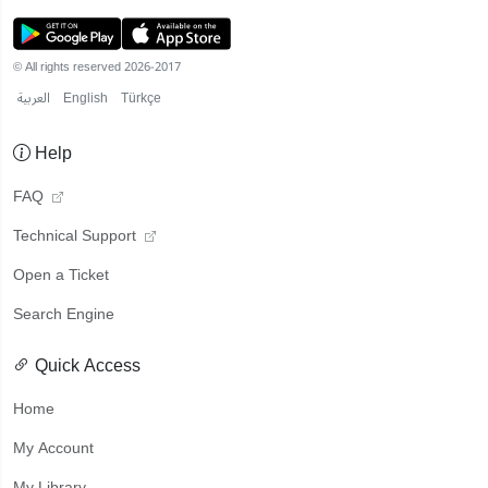
© All rights reserved 2026-2017
العربية
English
Türkçe
Help
FAQ
Technical Support
Open a Ticket
Search Engine
Quick Access
Home
My Account
My Library