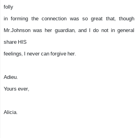
folly
in forming the connection was so great that, though
Mr.Johnson was her guardian, and I do not in general
share HIS
feelings, I never can forgive her.
Adieu.
Yours ever,
Alicia.