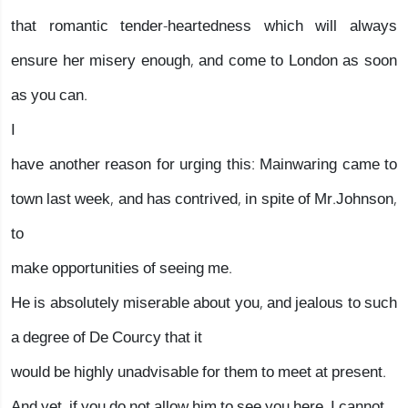
that romantic tender-heartedness which will always
ensure her misery enough, and come to London as soon
as you can.
I
have another reason for urging this: Mainwaring came to
town last week, and has contrived, in spite of Mr.Johnson,
to
make opportunities of seeing me.
He is absolutely miserable about you, and jealous to such
a degree of De Courcy that it
would be highly unadvisable for them to meet at present.
And yet, if you do not allow him to see you here, I cannot