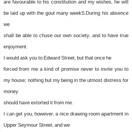
are favourable to his constitution and my wishes, he will
be laid up with the gout many weekS.During his absence
we
shall be able to chuse our own society, and to have true
enjoyment.
I would ask you to Edward Street, but that once he
forced from me a kind of promise never to invite you to
my house; nothing but my being in the utmost distress for
money
should have extorted it from me.
I can get you, however, a nice drawing-room apartment in
Upper Seymour Street, and we