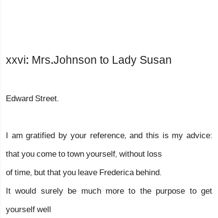
xxvi: Mrs.Johnson to Lady Susan
Edward Street.
I am gratified by your reference, and this is my advice:
that you come to town yourself, without loss
of time, but that you leave Frederica behind.
It would surely be much more to the purpose to get
yourself well