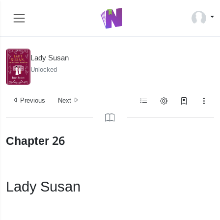
Lady Susan
Unlocked
Previous
Next
Chapter 26
Lady Susan