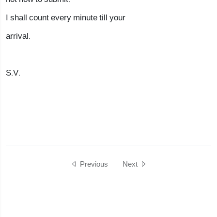
I shall count every minute till your
arrival.
S.V.
Previous
Next