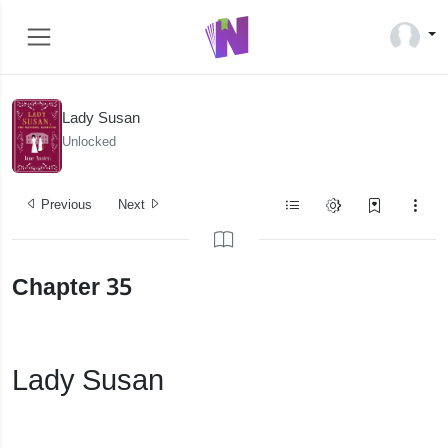
Lady Susan
Unlocked
Previous
Next
Chapter 35
Lady Susan