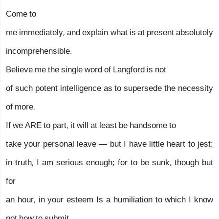
Come to
me immediately, and explain what is at present absolutely
incomprehensible.
Believe me the single word of Langford is not
of such potent intelligence as to supersede the necessity
of more.
If we ARE to part, it will at least be handsome to
take your personal leave — but I have little heart to jest;
in truth, I am serious enough; for to be sunk, though but
for
an hour, in your esteem Is a humiliation to which I know
not how to submit.