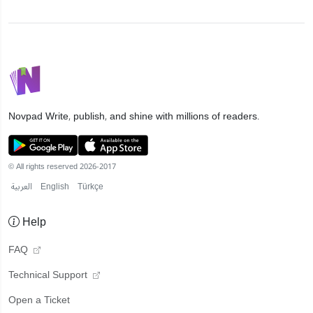
Novpad
Write, publish, and shine with millions of readers.
© All rights reserved 2026-2017
العربية
English
Türkçe
Help
FAQ
Technical Support
Open a Ticket