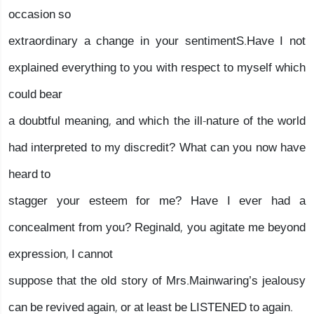
occasion so
extraordinary a change in your sentimentS.Have I not
explained everything to you with respect to myself which
could bear
a doubtful meaning, and which the ill-nature of the world
had interpreted to my discredit? What can you now have
heard to
stagger your esteem for me? Have I ever had a
concealment from you? Reginald, you agitate me beyond
expression, I cannot
suppose that the old story of Mrs.Mainwaring’s jealousy
can be revived again, or at least be LISTENED to again.