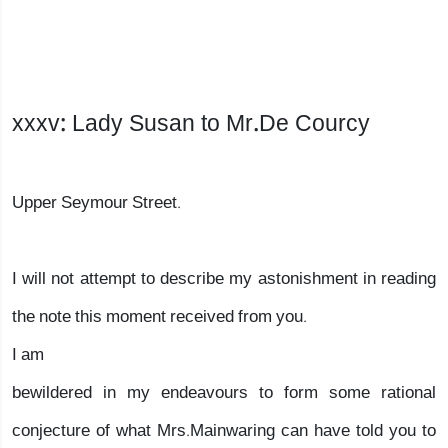
xxxv: Lady Susan to Mr.De Courcy
Upper Seymour Street.
I will not attempt to describe my astonishment in reading
the note this moment received from you.
I am
bewildered in my endeavours to form some rational
conjecture of what Mrs.Mainwaring can have told you to