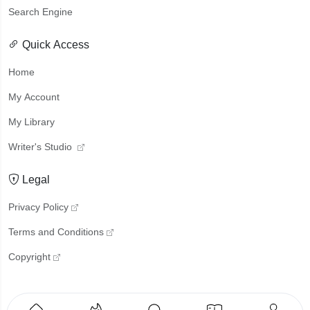
Search Engine
Quick Access
Home
My Account
My Library
Writer's Studio
Legal
Privacy Policy
Terms and Conditions
Copyright