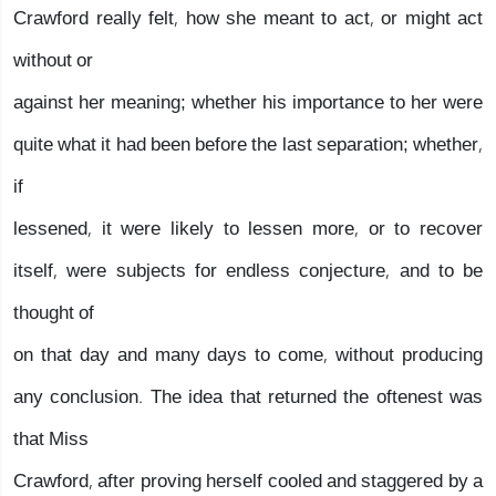
Crawford really felt, how she meant to act, or might act
without or
against her meaning; whether his importance to her were
quite what it had been before the last separation; whether,
if
lessened, it were likely to lessen more, or to recover
itself, were subjects for endless conjecture, and to be
thought of
on that day and many days to come, without producing
any conclusion. The idea that returned the oftenest was
that Miss
Crawford, after proving herself cooled and staggered by a