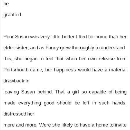
be
gratified.
Poor Susan was very little better fitted for home than her
elder sister; and as Fanny grew thoroughly to understand
this, she began to feel that when her own release from
Portsmouth came, her happiness would have a material
drawback in
leaving Susan behind. That a girl so capable of being
made everything good should be left in such hands,
distressed her
more and more. Were
she
likely to have a home to invite