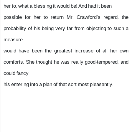
her to, what a blessing it would be! And had it been
possible for her to return Mr. Crawford’s regard, the
probability of his being very far from objecting to such a
measure
would have been the greatest increase of all her own
comforts. She thought he was really good-tempered, and
could fancy
his entering into a plan of that sort most pleasantly.