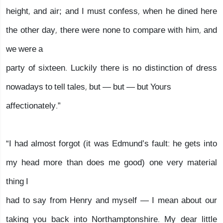
height, and air; and I must confess, when he dined here
the other day, there were none to compare with him, and
we were a
party of sixteen. Luckily there is no distinction of dress
nowadays to tell tales, but — but — but Yours
affectionately.”
“I had almost forgot (it was Edmund’s fault: he gets into
my head more than does me good) one very material
thing I
had to say from Henry and myself — I mean about our
taking you back into Northamptonshire. My dear little