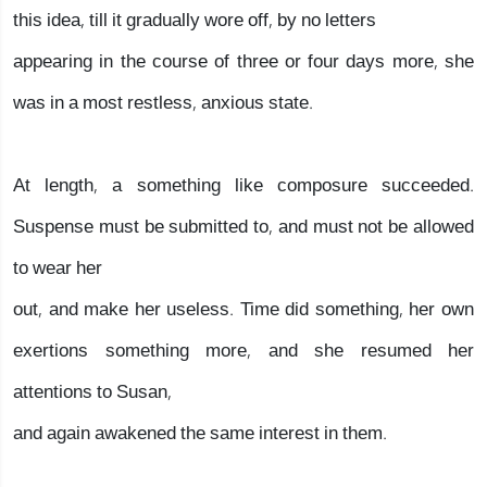
this idea, till it gradually wore off, by no letters
appearing in the course of three or four days more, she
was in a most restless, anxious state.
At length, a something like composure succeeded.
Suspense must be submitted to, and must not be allowed
to wear her
out, and make her useless. Time did something, her own
exertions something more, and she resumed her
attentions to Susan,
and again awakened the same interest in them.