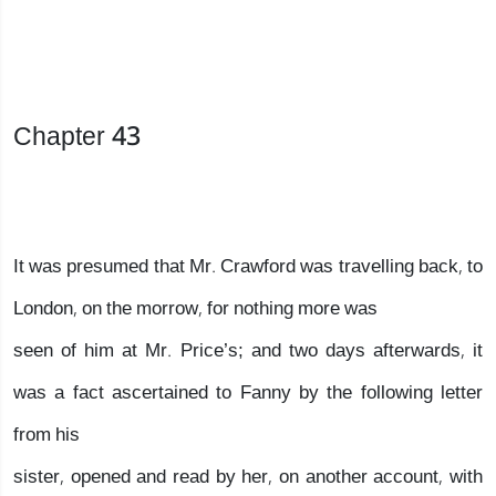
Chapter 43
It was presumed that Mr. Crawford was travelling back, to
London, on the morrow, for nothing more was
seen of him at Mr. Price’s; and two days afterwards, it
was a fact ascertained to Fanny by the following letter
from his
sister, opened and read by her, on another account, with