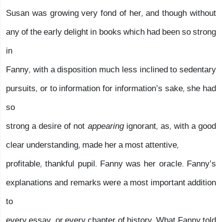
Susan was growing very fond of her, and though without
any of the early delight in books which had been so strong
in
Fanny, with a disposition much less inclined to sedentary
pursuits, or to information for information’s sake, she had
so
strong a desire of not
appearing
ignorant, as, with a good
clear understanding, made her a most attentive,
profitable, thankful pupil. Fanny was her oracle. Fanny’s
explanations and remarks were a most important addition
to
every essay, or every chapter of history. What Fanny told