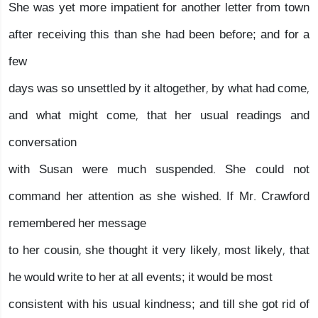
She was yet more impatient for another letter from town
after receiving this than she had been before; and for a
few
days was so unsettled by it altogether, by what had come,
and what might come, that her usual readings and
conversation
with Susan were much suspended. She could not
command her attention as she wished. If Mr. Crawford
remembered her message
to her cousin, she thought it very likely, most likely, that
he would write to her at all events; it would be most
consistent with his usual kindness; and till she got rid of