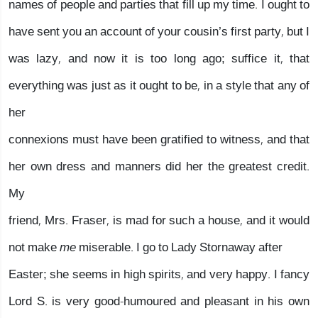
names of people and parties that fill up my time. I ought to
have sent you an account of your cousin’s first party, but I
was lazy, and now it is too long ago; suffice it, that
everything was just as it ought to be, in a style that any of
her
connexions must have been gratified to witness, and that
her own dress and manners did her the greatest credit.
My
friend, Mrs. Fraser, is mad for such a house, and it would
not make
me
miserable. I go to Lady Stornaway after
Easter; she seems in high spirits, and very happy. I fancy
Lord S. is very good-humoured and pleasant in his own