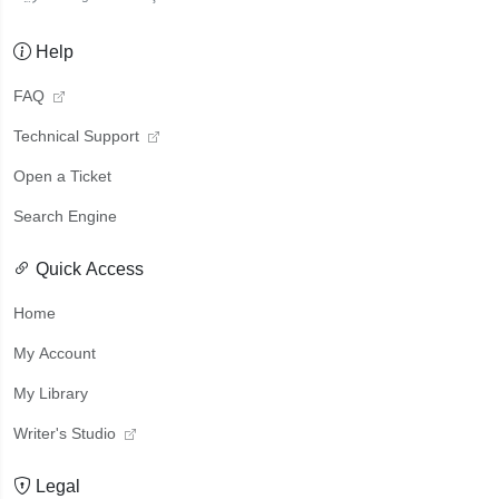
Help
FAQ
Technical Support
Open a Ticket
Search Engine
Quick Access
Home
My Account
My Library
Writer's Studio
Legal