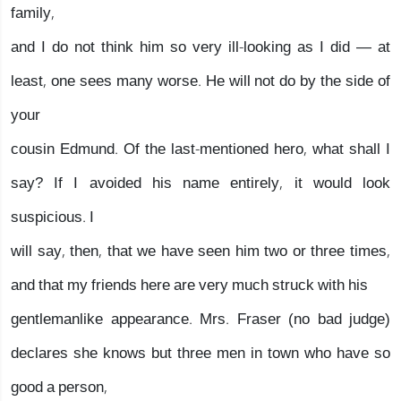
family,
and I do not think him so very ill-looking as I did — at
least, one sees many worse. He will not do by the side of
your
cousin Edmund. Of the last-mentioned hero, what shall I
say? If I avoided his name entirely, it would look
suspicious. I
will say, then, that we have seen him two or three times,
and that my friends here are very much struck with his
gentlemanlike appearance. Mrs. Fraser (no bad judge)
declares she knows but three men in town who have so
good a person,