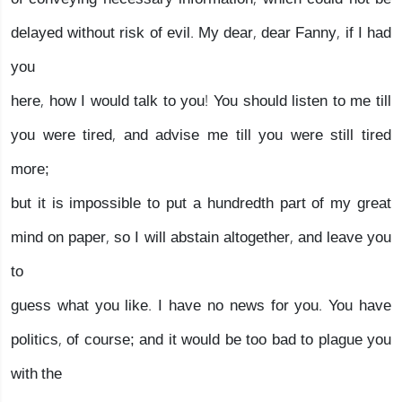
delayed without risk of evil. My dear, dear Fanny, if I had
you
here, how I would talk to you! You should listen to me till
you were tired, and advise me till you were still tired
more;
but it is impossible to put a hundredth part of my great
mind on paper, so I will abstain altogether, and leave you
to
guess what you like. I have no news for you. You have
politics, of course; and it would be too bad to plague you
with the