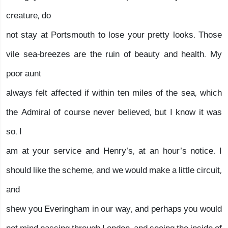
creature, do
not stay at Portsmouth to lose your pretty looks. Those
vile sea-breezes are the ruin of beauty and health. My
poor aunt
always felt affected if within ten miles of the sea, which
the Admiral of course never believed, but I know it was
so. I
am at your service and Henry’s, at an hour’s notice. I
should like the scheme, and we would make a little circuit,
and
shew you Everingham in our way, and perhaps you would