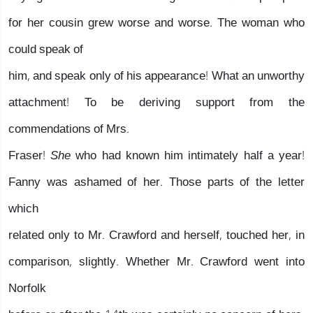
for her cousin grew worse and worse. The woman who
could speak of
him, and speak only of his appearance! What an unworthy
attachment! To be deriving support from the
commendations of Mrs.
Fraser!
She
who had known him intimately half a year!
Fanny was ashamed of her. Those parts of the letter
which
related only to Mr. Crawford and herself, touched her, in
comparison, slightly. Whether Mr. Crawford went into
Norfolk