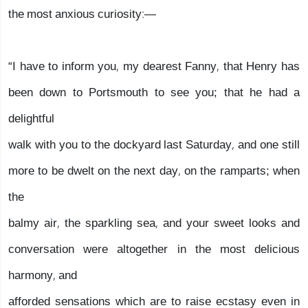
the most anxious curiosity:—
“I have to inform you, my dearest Fanny, that Henry has
been down to Portsmouth to see you; that he had a
delightful
walk with you to the dockyard last Saturday, and one still
more to be dwelt on the next day, on the ramparts; when
the
balmy air, the sparkling sea, and your sweet looks and
conversation were altogether in the most delicious
harmony, and
afforded sensations which are to raise ecstasy even in