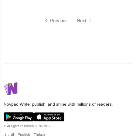
Previous
Next
Novpad
Write, publish, and shine with millions of readers.
© All rights reserved 2026-2017
العربية
English
Türkçe