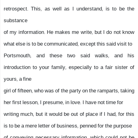
retrospect. This, as well as I understand, is to be the
substance
of my information. He makes me write, but I do not know
what else is to be communicated, except this said visit to
Portsmouth, and these two said walks, and his
introduction to your family, especially to a fair sister of
yours, a fine
girl of fifteen, who was of the party on the ramparts, taking
her first lesson, I presume, in love. I have not time for
writing much, but it would be out of place if I had, for this
is to be a mere letter of business, penned for the purpose
of conveying necessary information, which could not be