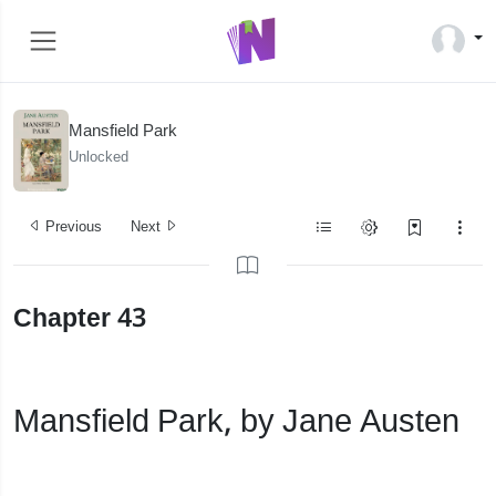
Mansfield Park
Unlocked
Previous
Next
Chapter 43
Mansfield Park, by Jane Austen