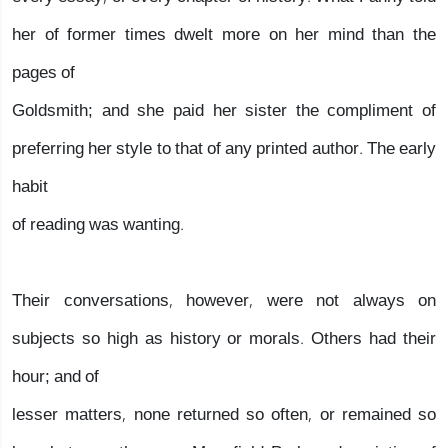
her of former times dwelt more on her mind than the
pages of
Goldsmith; and she paid her sister the compliment of
preferring her style to that of any printed author. The early
habit
of reading was wanting.
Their conversations, however, were not always on
subjects so high as history or morals. Others had their
hour; and of
lesser matters, none returned so often, or remained so