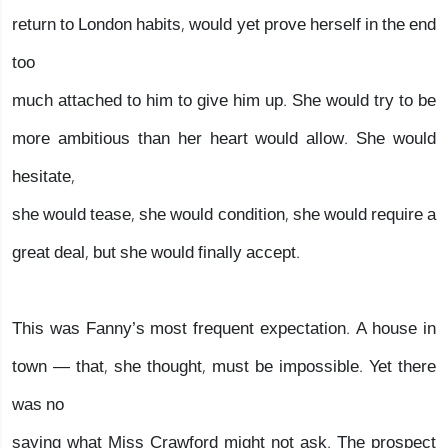
return to London habits, would yet prove herself in the end
too
much attached to him to give him up. She would try to be
more ambitious than her heart would allow. She would
hesitate,
she would tease, she would condition, she would require a
great deal, but she would finally accept.
This was Fanny’s most frequent expectation. A house in
town — that, she thought, must be impossible. Yet there
was no
saying what Miss Crawford might not ask. The prospect