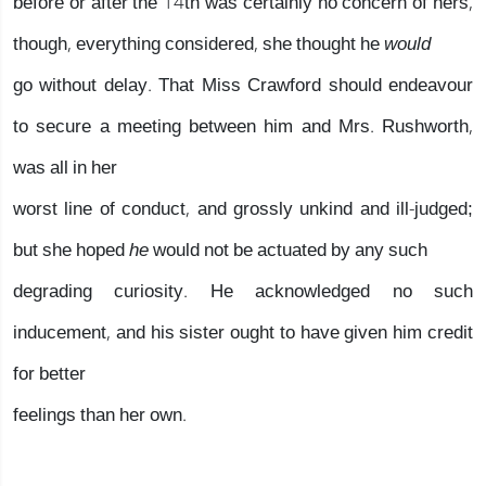
before or after the 14th was certainly no concern of hers,
though, everything considered, she thought he
would
go without delay. That Miss Crawford should endeavour
to secure a meeting between him and Mrs. Rushworth,
was all in her
worst line of conduct, and grossly unkind and ill-judged;
but she hoped
he
would not be actuated by any such
degrading curiosity. He acknowledged no such
inducement, and his sister ought to have given him credit
for better
feelings than her own.