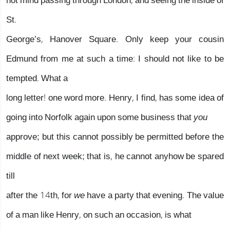
not mind passing through London, and seeing the inside of
St.
George’s, Hanover Square. Only keep your cousin
Edmund from me at such a time: I should not like to be
tempted. What a
long letter! one word more. Henry, I find, has some idea of
going into Norfolk again upon some business that
you
approve; but this cannot possibly be permitted before the
middle of next week; that is, he cannot anyhow be spared
till
after the 14th, for
we
have a party that evening. The value
of a man like Henry, on such an occasion, is what