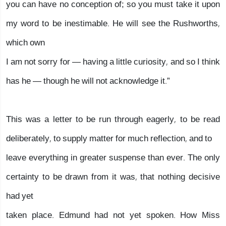
you can have no conception of; so you must take it upon
my word to be inestimable. He will see the Rushworths,
which own
I am not sorry for — having a little curiosity, and so I think
has he — though he will not acknowledge it.”
This was a letter to be run through eagerly, to be read
deliberately, to supply matter for much reflection, and to
leave everything in greater suspense than ever. The only
certainty to be drawn from it was, that nothing decisive
had yet
taken place. Edmund had not yet spoken. How Miss