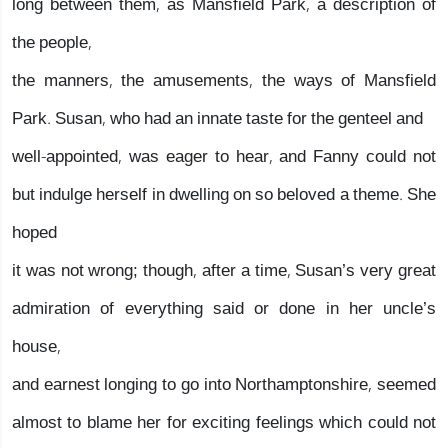
long between them, as Mansfield Park, a description of
the people,
the manners, the amusements, the ways of Mansfield
Park. Susan, who had an innate taste for the genteel and
well-appointed, was eager to hear, and Fanny could not
but indulge herself in dwelling on so beloved a theme. She
hoped
it was not wrong; though, after a time, Susan’s very great
admiration of everything said or done in her uncle’s
house,
and earnest longing to go into Northamptonshire, seemed
almost to blame her for exciting feelings which could not