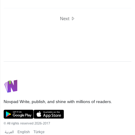
Next
Novpad
Write, publish, and shine with millions of readers.
© All rights reserved 2026-2017
العربية
English
Türkçe