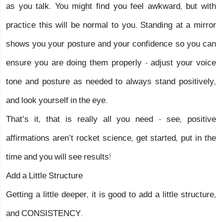
as you talk. You might find you feel awkward, but with
practice this will be normal to you. Standing at a mirror
shows you your posture and your confidence so you can
ensure you are doing them properly - adjust your voice
tone and posture as needed to always stand positively,
and look yourself in the eye.
That’s it, that is really all you need - see, positive
affirmations aren’t rocket science, get started, put in the
time and you will see results!
Add a Little Structure
Getting a little deeper, it is good to add a little structure,
and CONSISTENCY.