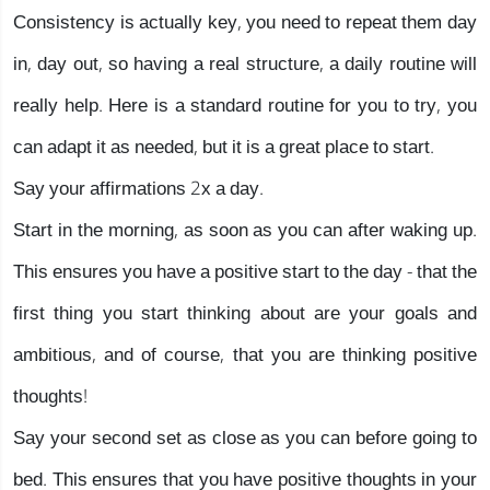
Consistency is actually key, you need to repeat them day
in, day out, so having a real structure, a daily routine will
really help. Here is a standard routine for you to try, you
can adapt it as needed, but it is a great place to start.
Say your affirmations 2x a day.
Start in the morning, as soon as you can after waking up.
This ensures you have a positive start to the day - that the
first thing you start thinking about are your goals and
ambitious, and of course, that you are thinking positive
thoughts!
Say your second set as close as you can before going to
bed. This ensures that you have positive thoughts in your