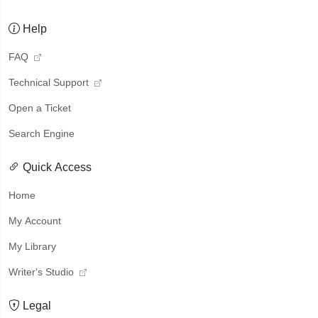
Help
FAQ
Technical Support
Open a Ticket
Search Engine
Quick Access
Home
My Account
My Library
Writer's Studio
Legal