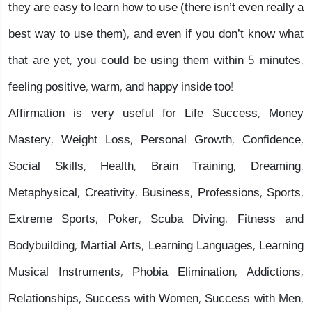
they are easy to learn how to use (there isn’t even really a
best way to use them), and even if you don’t know what
that are yet, you could be using them within 5 minutes,
feeling positive, warm, and happy inside too!
Affirmation is very useful for Life Success, Money
Mastery, Weight Loss, Personal Growth, Confidence,
Social Skills, Health, Brain Training, Dreaming,
Metaphysical, Creativity, Business, Professions, Sports,
Extreme Sports, Poker, Scuba Diving, Fitness and
Bodybuilding, Martial Arts, Learning Languages, Learning
Musical Instruments, Phobia Elimination, Addictions,
Relationships, Success with Women, Success with Men,