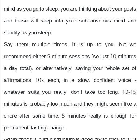
mind as you go to sleep, you are thinking about your goals
and these will seep into your subconscious mind and
solidify as you sleep.
Say them multiple times. It is up to you, but we
recommend either 5 minute sessions (so just 10 minutes
a day total), or alternatively, saying your whole set of
affirmations 10x each, in a slow, confident voice -
whatever suits you really, don’t take too long, 10-15
minutes is probably too much and they might seem like a
chore after some time, 5 minutes really is enough for
permanent, lasting change.
Again, that’s it, a little structure is good, try to stick to it - if