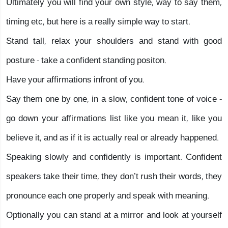
Ultimately you will find your own style, way to say them,
timing etc, but here is a really simple way to start.
Stand tall, relax your shoulders and stand with good
posture - take a confident standing positon.
Have your affirmations infront of you.
Say them one by one, in a slow, confident tone of voice -
go down your affirmations list like you mean it, like you
believe it, and as if it is actually real or already happened.
Speaking slowly and confidently is important. Confident
speakers take their time, they don’t rush their words, they
pronounce each one properly and speak with meaning.
Optionally you can stand at a mirror and look at yourself