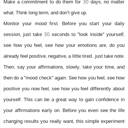
Make a commitment to do them for 30 days, no matter
what. Think long term, and don’t give up.
Monitor your mood first. Before you start your daily
session, just take 30 seconds to "look inside" yourself,
see how you feel, see how your emotions are, do you
already feel positive, negative, a little tired.. just take note.
Then, say your affirmations, slowly, take your time, and
then do a "mood check" again. See how you feel, see how
positive you now feel, see how you feel differently about
yourself. This can be a great way to gain confidence in
your affirmations early on. Before you even see the life
changing results you really want, this simple experiment