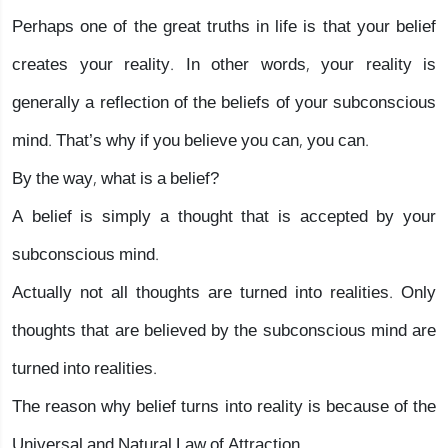
Perhaps one of the great truths in life is that your belief
creates your reality. In other words, your reality is
generally a reflection of the beliefs of your subconscious
mind. That’s why if you believe you can, you can.
By the way, what is a belief?
A belief is simply a thought that is accepted by your
subconscious mind.
Actually not all thoughts are turned into realities. Only
thoughts that are believed by the subconscious mind are
turned into realities.
The reason why belief turns into reality is because of the
Universal and Natural Law of Attraction.