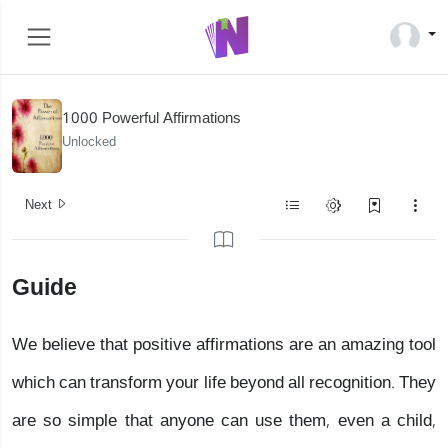
1000 Powerful Affirmations
Unlocked
Next
Guide
We believe that positive affirmations are an amazing tool
which can transform your life beyond all recognition. They
are so simple that anyone can use them, even a child,