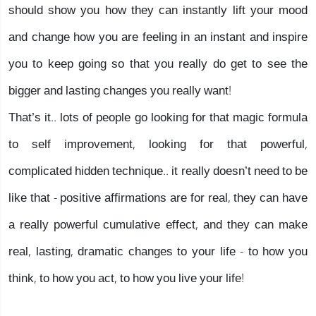
should show you how they can instantly lift your mood
and change how you are feeling in an instant and inspire
you to keep going so that you really do get to see the
bigger and lasting changes you really want!
That’s it.. lots of people go looking for that magic formula
to self improvement, looking for that powerful,
complicated hidden technique.. it really doesn’t need to be
like that - positive affirmations are for real, they can have
a really powerful cumulative effect, and they can make
real, lasting, dramatic changes to your life - to how you
think, to how you act, to how you live your life!