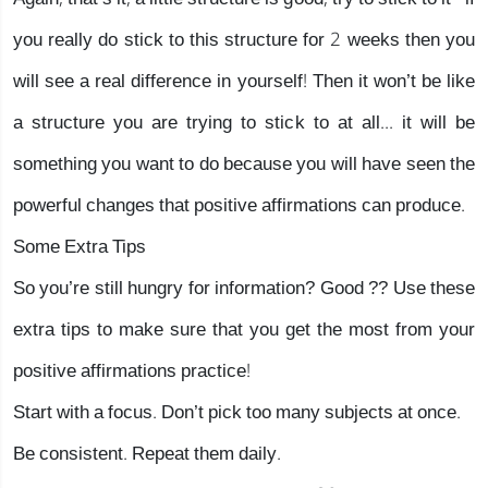
you really do stick to this structure for 2 weeks then you
will see a real difference in yourself! Then it won’t be like
a structure you are trying to stick to at all... it will be
something you want to do because you will have seen the
powerful changes that positive affirmations can produce.
Some Extra Tips
So you’re still hungry for information? Good ?? Use these
extra tips to make sure that you get the most from your
positive affirmations practice!
Start with a focus. Don’t pick too many subjects at once.
Be consistent. Repeat them daily.