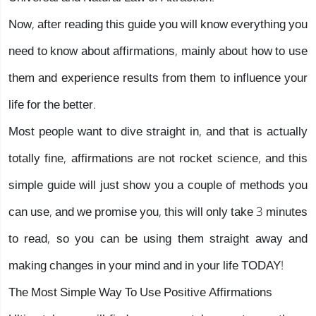
Now, after reading this guide you will know everything you
need to know about affirmations, mainly about how to use
them and experience results from them to influence your
life for the better.
Most people want to dive straight in, and that is actually
totally fine, affirmations are not rocket science, and this
simple guide will just show you a couple of methods you
can use, and we promise you, this will only take 3 minutes
to read, so you can be using them straight away and
making changes in your mind and in your life TODAY!
The Most Simple Way To Use Positive Affirmations