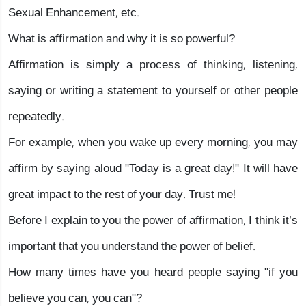
Sexual Enhancement, etc.
What is affirmation and why it is so powerful?
Affirmation is simply a process of thinking, listening,
saying or writing a statement to yourself or other people
repeatedly.
For example, when you wake up every morning, you may
affirm by saying aloud "Today is a great day!" It will have
great impact to the rest of your day. Trust me!
Before I explain to you the power of affirmation, I think it’s
important that you understand the power of belief.
How many times have you heard people saying "if you
believe you can, you can"?