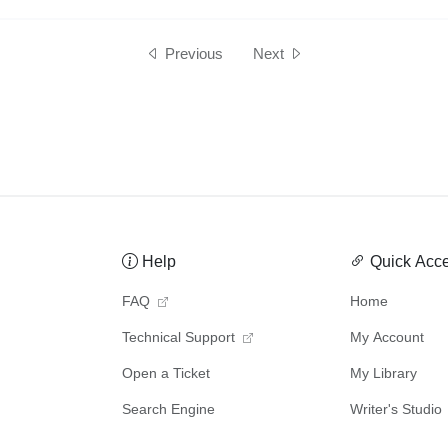
Previous
Next
Help
Quick Acc
FAQ
Home
Technical Support
My Account
Open a Ticket
My Library
Search Engine
Writer's Studio