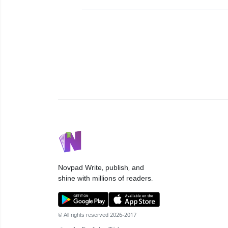
Novpad
Write, publish, and
shine with millions of readers.
© All rights reserved 2026-2017