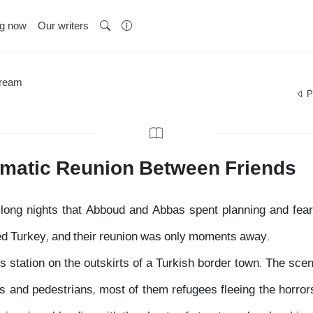
ng now
Our writers
Dream
P
amatic Reunion Between Friends
he long nights that Abboud and Abbas spent planning and fea
ched Turkey, and their reunion was only moments away.
 station on the outskirts of a Turkish border town. The sce
 and pedestrians, most of them refugees fleeing the horrors