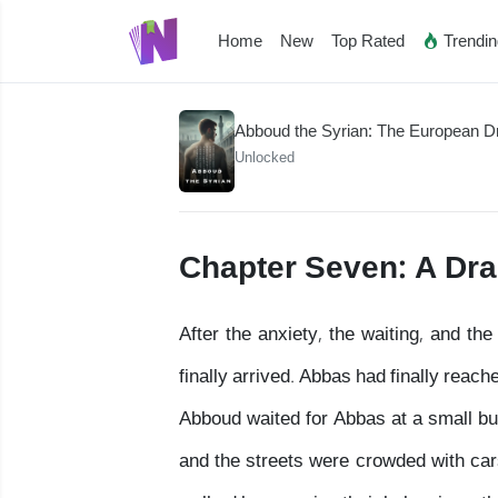
Home
New
Top Rated
Trendi
Abboud the Syrian: The European 
Unlocked
Chapter Seven: A Dr
After the anxiety, the waiting, and t
finally arrived. Abbas had finally rea
Abboud waited for Abbas at a small bus
and the streets were crowded with cars