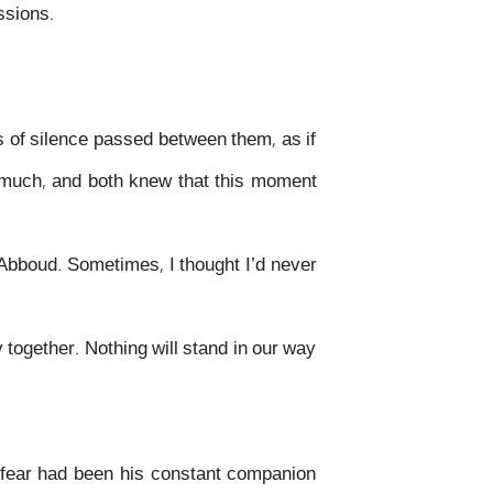
ssions.
ts of silence passed between them, as if
o much, and both knew that this moment
, Abboud. Sometimes, I thought I’d never
 together. Nothing will stand in our way
w fear had been his constant companion