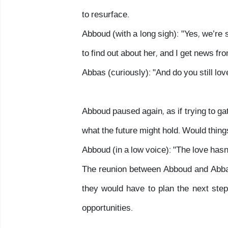
to resurface.
Abboud (with a long sigh): "Yes, we’re s
to find out about her, and I get news fr
Abbas (curiously): "And do you still lov
Abboud paused again, as if trying to ga
what the future might hold. Would thin
Abboud (in a low voice): "The love hasn
The reunion between Abboud and Abbas 
they would have to plan the next step
opportunities.