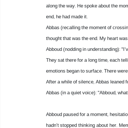
along the way. He spoke about the mom
end, he had made it.
Abbas (recalling the moment of crossing
thought that was the end. My heart was
Abboud (nodding in understanding): "I’v
They sat there for a long time, each tel
emotions began to surface. There weren
After a while of silence, Abbas leaned 
Abbas (in a quiet voice): "Abboud, what 
Abboud paused for a moment, hesitation 
hadn’t stopped thinking about her. Mem