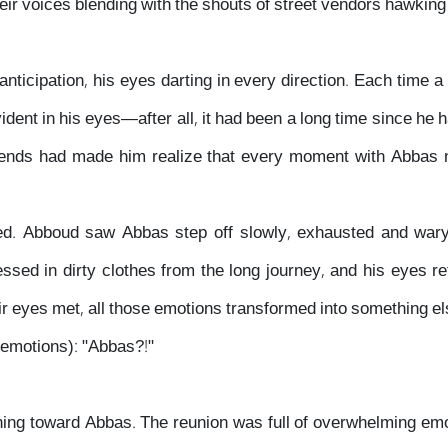
heir voices blending with the shouts of street vendors hawking
anticipation, his eyes darting in every direction. Each time a
dent in his eyes—after all, it had been a long time since he h
iends had made him realize that every moment with Abbas n
ived. Abboud saw Abbas step off slowly, exhausted and wary
sed in dirty clothes from the long journey, and his eyes re
ir eyes met, all those emotions transformed into something e
 emotions): "Abbas?!"
ning toward Abbas. The reunion was full of overwhelming e