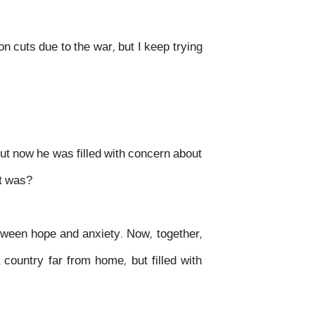
on cuts due to the war, but I keep trying
but now he was filled with concern about
it was?
tween hope and anxiety. Now, together,
country far from home, but filled with