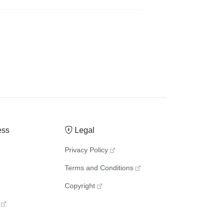
ess
Legal
Privacy Policy
Terms and Conditions
Copyright