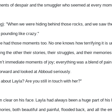
ents of despair and the smuggler who seemed at every moment
): "When we were hiding behind those rocks, and we saw the p
 pounding like crazy."
e had those moments too. No one knows how terrifying it is unl
ling the other their stories, their struggles, and their memori
’t immediate moments of joy; everything was a blend of pain a
forward and looked at Abboud seriously.
about Layla? Are you still in touch with her?"
clear on his face. Layla had always been a huge part of his h
ories, both beautiful and painful, flooded back, and all the 