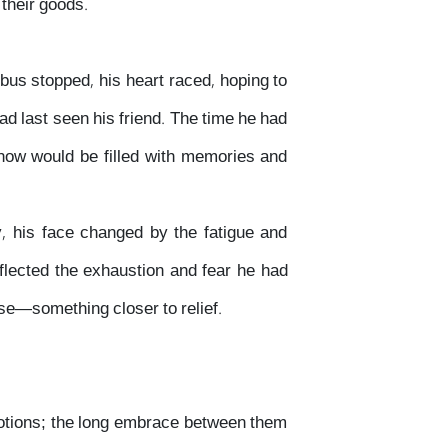
 their goods.
 bus stopped, his heart raced, hoping to
ad last seen his friend. The time he had
ow would be filled with memories and
, his face changed by the fatigue and
flected the exhaustion and fear he had
lse—something closer to relief.
motions; the long embrace between them