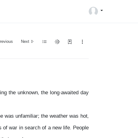
revious
Next
ring the unknown, the long-awaited day
ne was unfamiliar; the weather was hot,
 of war in search of a new life. People