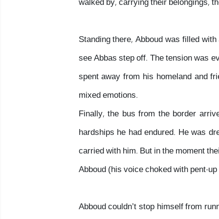
walked by, carrying their belongings, t
Standing there, Abboud was filled with 
see Abbas step off. The tension was evi
spent away from his homeland and fr
mixed emotions.
Finally, the bus from the border arr
hardships he had endured. He was dres
carried with him. But in the moment the
Abboud (his voice choked with pent-up
Abboud couldn’t stop himself from run