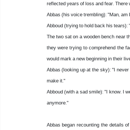
reflected years of loss and fear. There
Abbas (his voice trembling): "Man, am 
Abboud (trying to hold back his tears): "
The two sat on a wooden bench near the 
they were trying to comprehend the fa
would mark a new beginning in their liv
Abbas (looking up at the sky): "I never
make it."
Abboud (with a sad smile): "I know. I w
anymore."
Abbas began recounting the details of