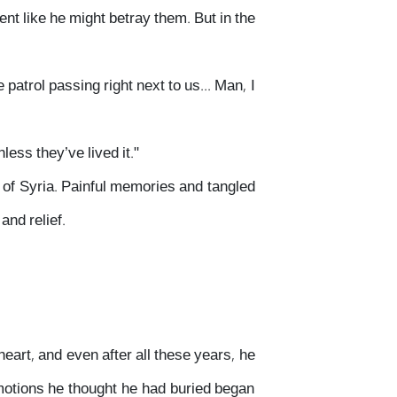
 like he might betray them. But in the
atrol passing right next to us... Man, I
ess they’ve lived it."
es of Syria. Painful memories and tangled
nd relief.
eart, and even after all these years, he
emotions he thought he had buried began