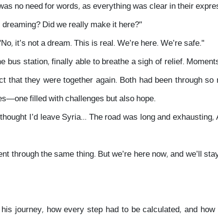
 was no need for words, as everything was clear in their expre
I dreaming? Did we really make it here?"
No, it’s not a dream. This is real. We’re here. We’re safe."
bus station, finally able to breathe a sigh of relief. Momen
ct that they were together again. Both had been through s
es—one filled with challenges but also hope.
 thought I’d leave Syria... The road was long and exhausting
ent through the same thing. But we’re here now, and we’ll stay
 his journey, how every step had to be calculated, and ho