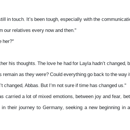
till in touch. It’s been tough, especially with the communicati
om our relatives every now and then."
e her?"
ther his thoughts. The love he had for Layla hadn’t changed, 
gs remain as they were? Could everything go back to the way 
’t changed, Abbas. But I’m not sure if time has changed us."
carried a lot of mixed emotions, between joy and fear, be
 in their journey to Germany, seeking a new beginning in a 