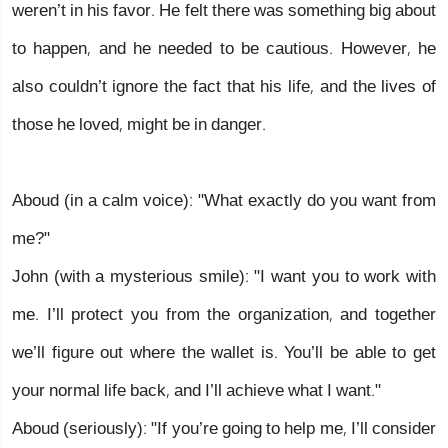
weren’t in his favor. He felt there was something big about
to happen, and he needed to be cautious. However, he
also couldn’t ignore the fact that his life, and the lives of
those he loved, might be in danger.
Aboud (in a calm voice): "What exactly do you want from
me?"
John (with a mysterious smile): "I want you to work with
me. I’ll protect you from the organization, and together
we’ll figure out where the wallet is. You’ll be able to get
your normal life back, and I’ll achieve what I want."
Aboud (seriously): "If you’re going to help me, I’ll consider