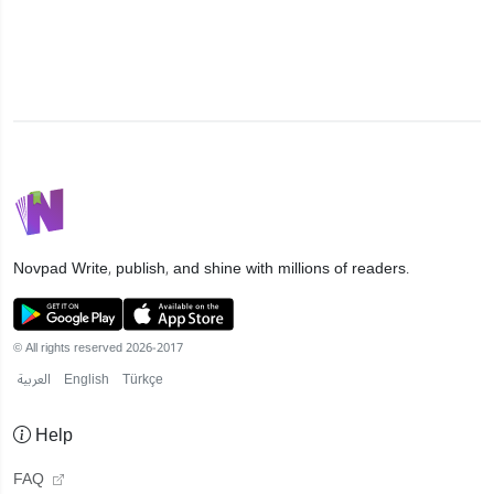
Novpad
Write, publish, and shine with millions of readers.
© All rights reserved 2026-2017
العربية
English
Türkçe
Help
FAQ