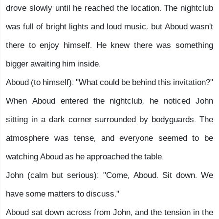
drove slowly until he reached the location. The nightclub
was full of bright lights and loud music, but Aboud wasn't
there to enjoy himself. He knew there was something
bigger awaiting him inside.
Aboud (to himself): "What could be behind this invitation?"
When Aboud entered the nightclub, he noticed John
sitting in a dark corner surrounded by bodyguards. The
atmosphere was tense, and everyone seemed to be
watching Aboud as he approached the table.
John (calm but serious): "Come, Aboud. Sit down. We
have some matters to discuss."
Aboud sat down across from John, and the tension in the