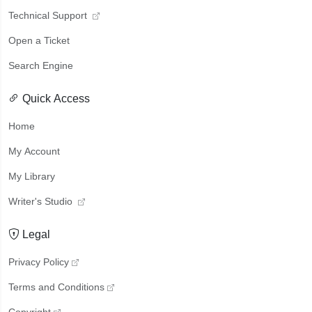
Technical Support
Open a Ticket
Search Engine
Quick Access
Home
My Account
My Library
Writer's Studio
Legal
Privacy Policy
Terms and Conditions