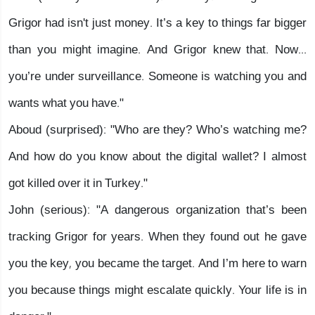
Grigor had isn't just money. It’s a key to things far bigger
than you might imagine. And Grigor knew that. Now...
you’re under surveillance. Someone is watching you and
wants what you have."
Aboud (surprised): "Who are they? Who’s watching me?
And how do you know about the digital wallet? I almost
got killed over it in Turkey."
John (serious): "A dangerous organization that’s been
tracking Grigor for years. When they found out he gave
you the key, you became the target. And I’m here to warn
you because things might escalate quickly. Your life is in