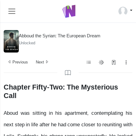
Abboud the Syrian: The European Dream
Unlocked
Previous
Next
Chapter Fifty-Two: The Mysterious
Call
Aboud was sitting in his apartment, contemplating his
next step in life after he had come closer to reuniting with