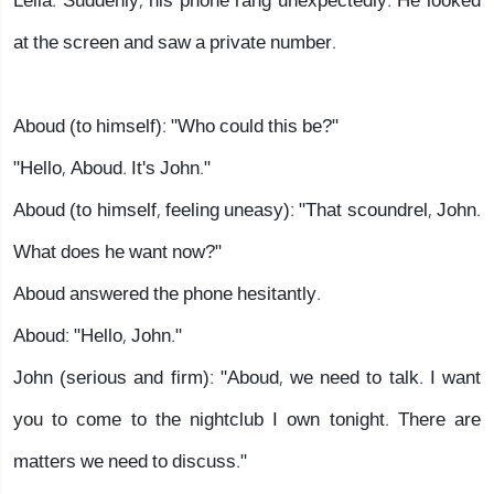
Leila. Suddenly, his phone rang unexpectedly. He looked
at the screen and saw a private number.
Aboud (to himself): "Who could this be?"
"Hello, Aboud. It's John."
Aboud (to himself, feeling uneasy): "That scoundrel, John.
What does he want now?"
Aboud answered the phone hesitantly.
Aboud: "Hello, John."
John (serious and firm): "Aboud, we need to talk. I want
you to come to the nightclub I own tonight. There are
matters we need to discuss."