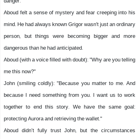
danger."
Aboud felt a sense of mystery and fear creeping into his
mind. He had always known Grigor wasn't just an ordinary
person, but things were becoming bigger and more
dangerous than he had anticipated.
Aboud (with a voice filled with doubt): "Why are you telling
me this now?"
John (smiling coldly): "Because you matter to me. And
because I need something from you. I want us to work
together to end this story. We have the same goal:
protecting Aurora and retrieving the wallet."
Aboud didn’t fully trust John, but the circumstances