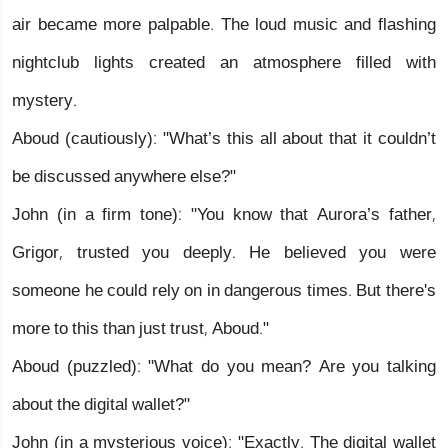
air became more palpable. The loud music and flashing
nightclub lights created an atmosphere filled with
mystery.
Aboud (cautiously): "What’s this all about that it couldn’t
be discussed anywhere else?"
John (in a firm tone): "You know that Aurora’s father,
Grigor, trusted you deeply. He believed you were
someone he could rely on in dangerous times. But there's
more to this than just trust, Aboud."
Aboud (puzzled): "What do you mean? Are you talking
about the digital wallet?"
John (in a mysterious voice): "Exactly. The digital wallet