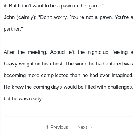
it. But I don’t want to be a pawn in this game."
John (calmly): "Don’t worry. You’re not a pawn. You’re a
partner."
After the meeting, Aboud left the nightclub, feeling a
heavy weight on his chest. The world he had entered was
becoming more complicated than he had ever imagined.
He knew the coming days would be filled with challenges,
but he was ready.
Previous
Next