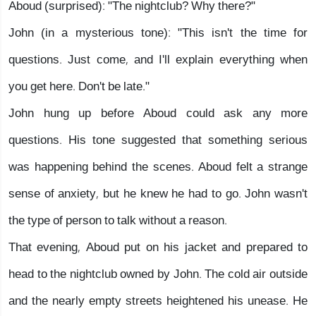
Aboud (surprised): "The nightclub? Why there?"
John (in a mysterious tone): "This isn't the time for
questions. Just come, and I'll explain everything when
you get here. Don't be late."
John hung up before Aboud could ask any more
questions. His tone suggested that something serious
was happening behind the scenes. Aboud felt a strange
sense of anxiety, but he knew he had to go. John wasn't
the type of person to talk without a reason.
That evening, Aboud put on his jacket and prepared to
head to the nightclub owned by John. The cold air outside
and the nearly empty streets heightened his unease. He